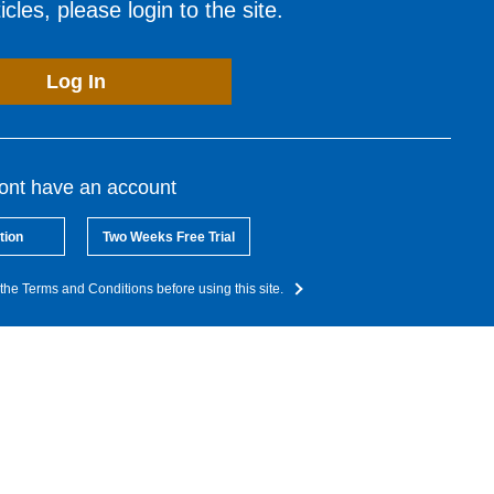
cles, please login to the site.
Log In
dont have an account
tion
Two Weeks Free Trial
the Terms and Conditions before using this site.