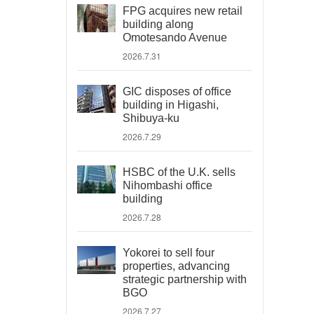
FPG acquires new retail
building along
Omotesando Avenue
2026.7.31
GIC disposes of office
building in Higashi,
Shibuya-ku
2026.7.29
HSBC of the U.K. sells
Nihombashi office
building
2026.7.28
Yokorei to sell four
properties, advancing
strategic partnership with
BGO
2026.7.27