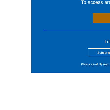
To access arti
I 
Subscrip
Please carefully read 