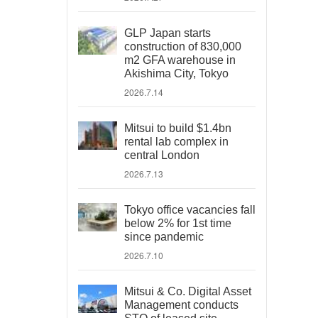
GLP Japan starts
construction of 830,000
m2 GFA warehouse in
Akishima City, Tokyo
2026.7.14
Mitsui to build $1.4bn
rental lab complex in
central London
2026.7.13
Tokyo office vacancies fall
below 2% for 1st time
since pandemic
2026.7.10
Mitsui & Co. Digital Asset
Management conducts