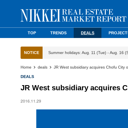
TOP
TRENDS
DEALS
PROJECT
NOTICE
Summer holidays: Aug. 11 (Tue) - Aug. 16 (
Home
deals
JR West subsidiary acquires Chofu City of
DEALS
JR West subsidiary acquires Ch
2016.11.29