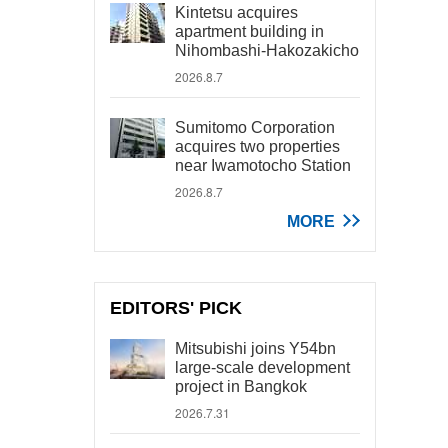
Kintetsu acquires
apartment building in
Nihombashi-Hakozakicho
2026.8.7
Sumitomo Corporation
acquires two properties
near Iwamotocho Station
2026.8.7
MORE
EDITORS' PICK
Mitsubishi joins Y54bn
large-scale development
project in Bangkok
2026.7.31