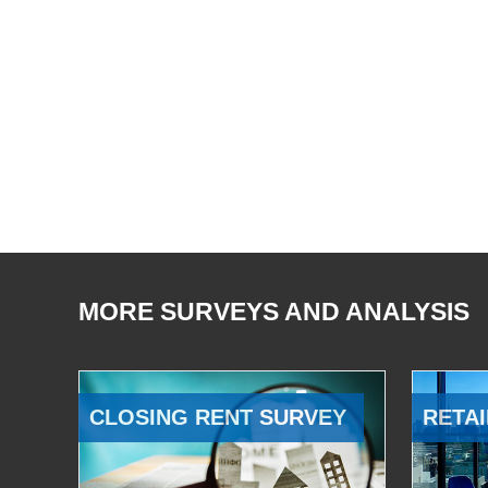
MORE SURVEYS AND ANALYSIS
CLOSING RENT SURVEY
RETAI