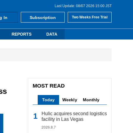
Last Update: 08/07 2026 15:00 JST
g In
Subscription
Two Weeks Free Trial
REPORTS
DATA
MOST READ
ss
Today
Weekly
Monthly
Hulic acquires second logistics
facility in Las Vegas
2026.8.7