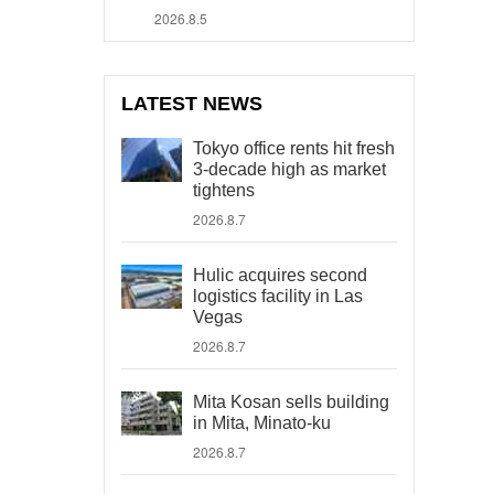
2026.8.5
LATEST NEWS
Tokyo office rents hit fresh
3-decade high as market
tightens
2026.8.7
Hulic acquires second
logistics facility in Las
Vegas
2026.8.7
Mita Kosan sells building
in Mita, Minato-ku
2026.8.7