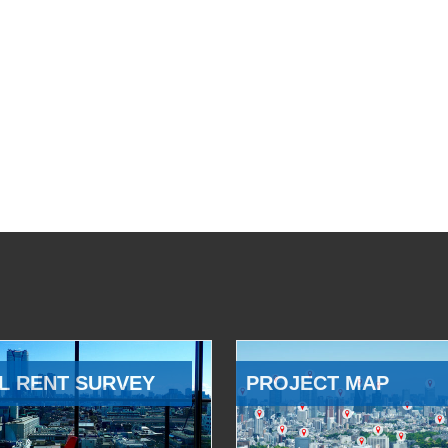
L RENT SURVEY
PROJECT MAP