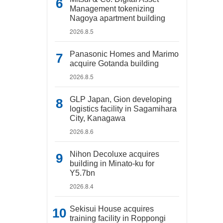
Management tokenizing
Nagoya apartment building
2026.8.5
Panasonic Homes and Marimo
acquire Gotanda building
2026.8.5
GLP Japan, Gion developing
logistics facility in Sagamihara
City, Kanagawa
2026.8.6
Nihon Decoluxe acquires
building in Minato-ku for
Y5.7bn
2026.8.4
Sekisui House acquires
training facility in Roppongi