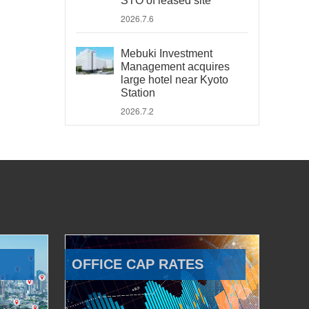
STO of leased site
2026.7.6
Mebuki Investment
Management acquires
large hotel near Kyoto
Station
2026.7.2
OFFICE CAP RATES