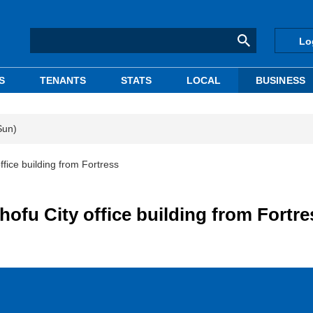
Lo
S
TENANTS
STATS
LOCAL
BUSINESS
Sun)
fice building from Fortress
ofu City office building from Fortre