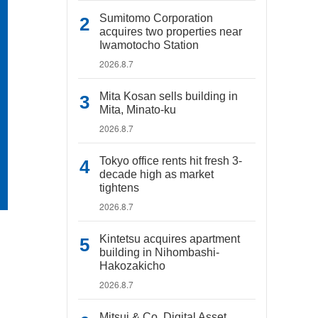
Sumitomo Corporation
acquires two properties near
Iwamotocho Station
2026.8.7
Mita Kosan sells building in
Mita, Minato-ku
2026.8.7
Tokyo office rents hit fresh 3-
decade high as market
tightens
2026.8.7
Kintetsu acquires apartment
building in Nihombashi-
Hakozakicho
2026.8.7
Mitsui & Co. Digital Asset