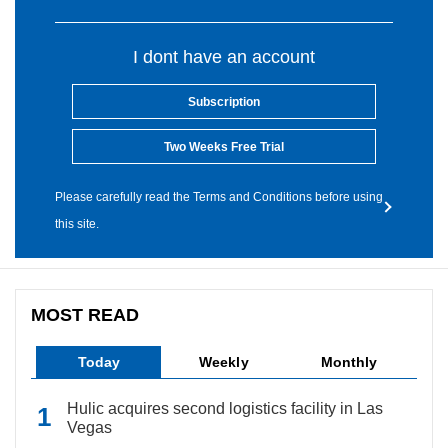
I dont have an account
Subscription
Two Weeks Free Trial
Please carefully read the Terms and Conditions before using
this site.
MOST READ
Today
Weekly
Monthly
Hulic acquires second logistics facility in Las
Vegas