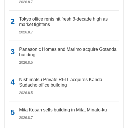
2026.8.7
Tokyo office rents hit fresh 3-decade high as
market tightens
2026.8.7
Panasonic Homes and Marimo acquire Gotanda
building
2026.8.5
Nishimatsu Private REIT acquires Kanda-
Sudacho office building
2026.8.5
Mita Kosan sells building in Mita, Minato-ku
2026.8.7