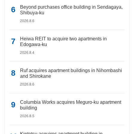
Beyond purchases office building in Sendagaya,
Shibuya-ku
2026.8.6
Heiwa REIT to acquire two apartments in
Edogawa-ku
2026.8.4
Ruf acquires apartment buildings in Nihombashi
and Shirokane
2026.8.6
Columbia Works acquires Meguro-ku apartment
building
2026.8.5
Kintetsu acquires apartment building in