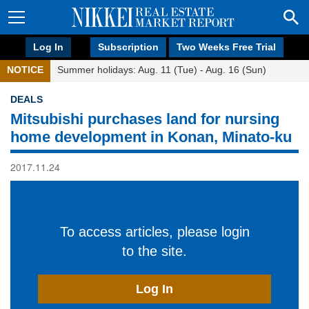
Log In
Subscription
Two Weeks Free Trial
NOTICE
Summer holidays: Aug. 11 (Tue) - Aug. 16 (Sun)
DEALS
Mitsubishi purchases land for nursing
home development in Konan, Minato-ku
2017.11.24
To access articles, please login
to the site.
Log In