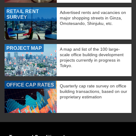
RETAIL RENT
Advertised rents and vacancies on
SURVEY
major shopping streets in Ginza,
Omotesando, Shinjuku, etc.
PROJECT MAP
A map and list of the 100 large-
scale office building development
projects currently in progress in
Tokyo.
OFFICE CAP RATES
Quarterly cap rate survey on office
building transactions, based on our
proprietary estimation