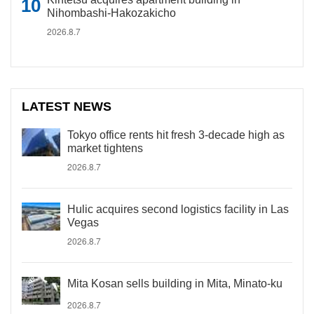
Nihombashi-Hakozakicho
2026.8.7
LATEST NEWS
Tokyo office rents hit fresh 3-decade high as
market tightens
2026.8.7
Hulic acquires second logistics facility in Las
Vegas
2026.8.7
Mita Kosan sells building in Mita, Minato-ku
2026.8.7