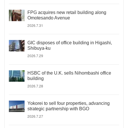
FPG acquires new retail building along
Omotesando Avenue
2026.7.31
GIC disposes of office building in Higashi,
Shibuya-ku
2026.7.29
HSBC of the U.K. sells Nihombashi office
building
2026.7.28
Yokorei to sell four properties, advancing
strategic partnership with BGO
2026.7.27