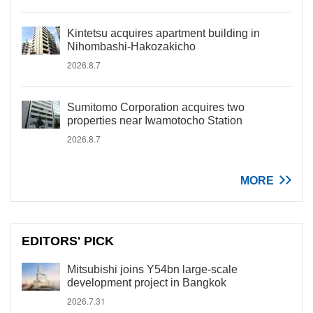
Kintetsu acquires apartment building in
Nihombashi-Hakozakicho
2026.8.7
Sumitomo Corporation acquires two
properties near Iwamotocho Station
2026.8.7
MORE
EDITORS' PICK
Mitsubishi joins Y54bn large-scale
development project in Bangkok
2026.7.31