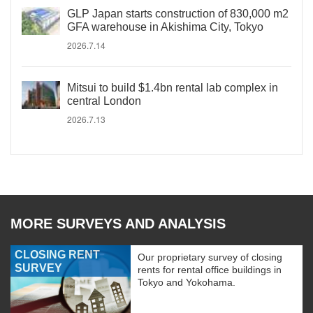
GLP Japan starts construction of 830,000 m2
GFA warehouse in Akishima City, Tokyo
2026.7.14
Mitsui to build $1.4bn rental lab complex in
central London
2026.7.13
MORE SURVEYS AND ANALYSIS
CLOSING RENT
Our proprietary survey of closing
SURVEY
rents for rental office buildings in
Tokyo and Yokohama.