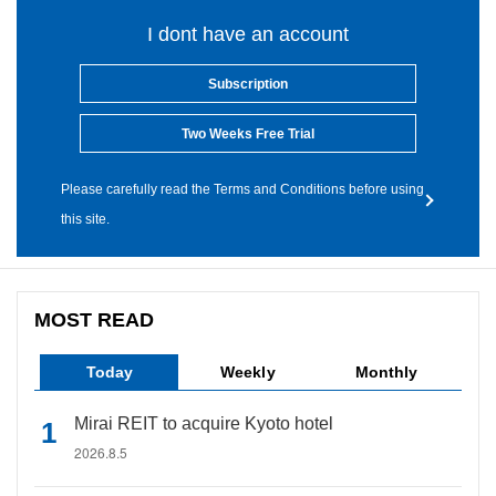
I dont have an account
Subscription
Two Weeks Free Trial
Please carefully read the Terms and Conditions before using
this site.
MOST READ
Today
Weekly
Monthly
Mirai REIT to acquire Kyoto hotel
2026.8.5