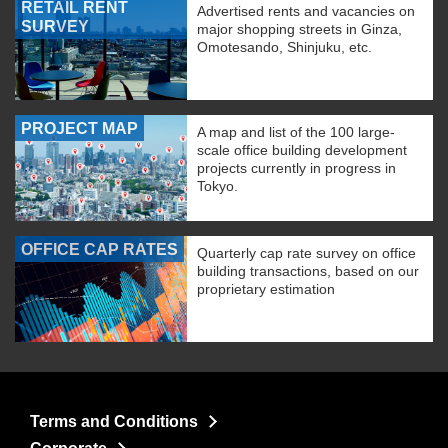
RETAIL RENT
Advertised rents and vacancies on
SURVEY
major shopping streets in Ginza,
Omotesando, Shinjuku, etc.
PROJECT MAP
A map and list of the 100 large-
scale office building development
projects currently in progress in
Tokyo.
OFFICE CAP RATES
Quarterly cap rate survey on office
building transactions, based on our
proprietary estimation
Terms and Conditions