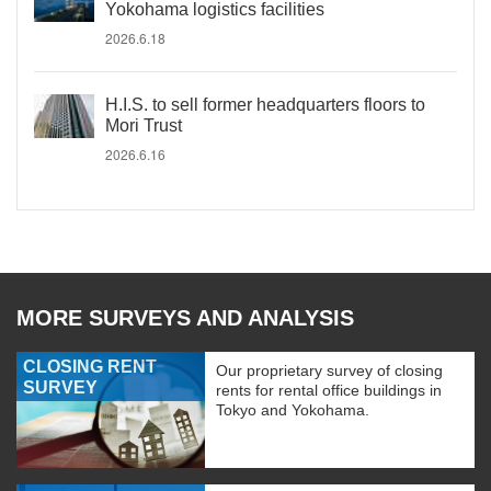
Yokohama logistics facilities
2026.6.18
H.I.S. to sell former headquarters floors to
Mori Trust
2026.6.16
MORE SURVEYS AND ANALYSIS
CLOSING RENT
Our proprietary survey of closing
SURVEY
rents for rental office buildings in
Tokyo and Yokohama.