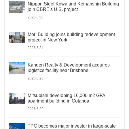
Nippon Steel Kowa and Keihanshin Building
join CBRE's U.S. project
2026.6.30
Mori Building joins building redevelopment
project in New York
2026.6.24
Kanden Realty & Development acquires
logistics facility near Brisbane
2026.6.23
Mitsubishi developing 16,000 m2 GFA
apartment building in Gotanda
2026.6.22
TPG becomes major investor in large-scale