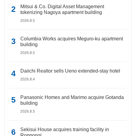
Mitsui & Co. Digital Asset Management
tokenizing Nagoya apartment building
2026.8.5
Columbia Works acquires Meguro-ku apartment
building
2026.8.5
Daiichi Realtor sells Ueno extended-stay hotel
2026.8.4
Panasonic Homes and Marimo acquire Gotanda
building
2026.8.5
Sekisui House acquires training facility in
Roppongi