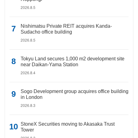
2026.8.5
Nishimatsu Private REIT acquires Kanda-
Sudacho office building
2026.8.5
Tokyu Land secures 1,000 m2 development site
near Daikan-Yama Station
2026.8.4
Sogo Development group acquires office building
in London
2026.8.3
StoneX Securities moving to Akasaka Trust
Tower
2026.8.3