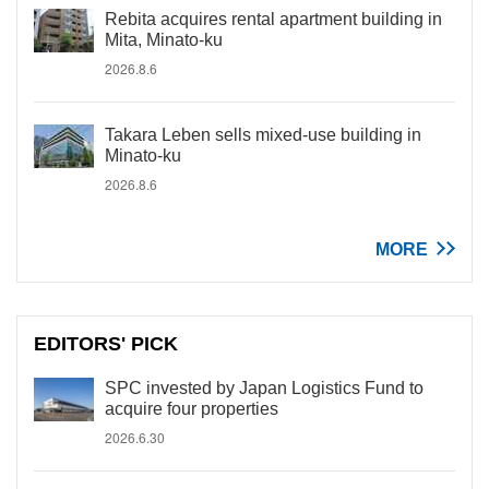
Rebita acquires rental apartment building in
Mita, Minato-ku
2026.8.6
Takara Leben sells mixed-use building in
Minato-ku
2026.8.6
MORE
EDITORS' PICK
SPC invested by Japan Logistics Fund to
acquire four properties
2026.6.30