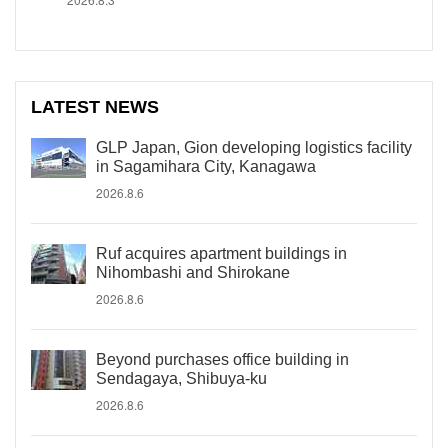
LATEST NEWS
GLP Japan, Gion developing logistics facility
in Sagamihara City, Kanagawa
2026.8.6
Ruf acquires apartment buildings in
Nihombashi and Shirokane
2026.8.6
Beyond purchases office building in
Sendagaya, Shibuya-ku
2026.8.6