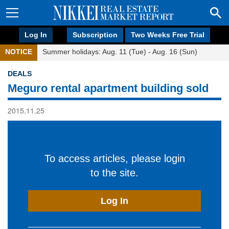
Log In
Subscription
Two Weeks Free Trial
NOTICE
Summer holidays: Aug. 11 (Tue) - Aug. 16 (Sun)
DEALS
Meguro rental apartment building sold
2015.11.25
To access articles, please login
to the site.
Log In