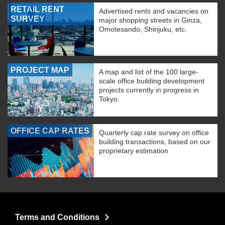
RETAIL RENT
Advertised rents and vacancies on
SURVEY
major shopping streets in Ginza,
Omotesando, Shinjuku, etc.
PROJECT MAP
A map and list of the 100 large-
scale office building development
projects currently in progress in
Tokyo.
OFFICE CAP RATES
Quarterly cap rate survey on office
building transactions, based on our
proprietary estimation
Terms and Conditions