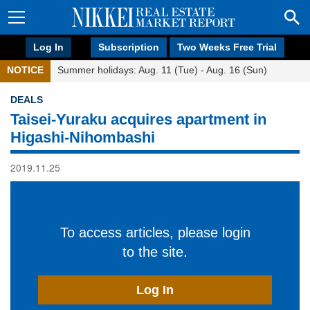
Log In
Subscription
Two Weeks Free Trial
NOTICE
Summer holidays: Aug. 11 (Tue) - Aug. 16 (Sun)
DEALS
Taisei-Yuraku acquires apartment in
Higashi-Nihombashi
2019.11.25
To access articles, please login
to the site.
Log In