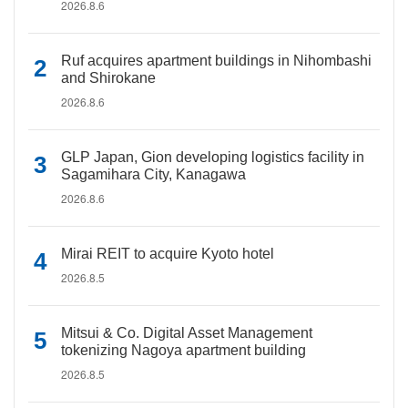
2026.8.6
Ruf acquires apartment buildings in Nihombashi
and Shirokane
2026.8.6
GLP Japan, Gion developing logistics facility in
Sagamihara City, Kanagawa
2026.8.6
Mirai REIT to acquire Kyoto hotel
2026.8.5
Mitsui & Co. Digital Asset Management
tokenizing Nagoya apartment building
2026.8.5