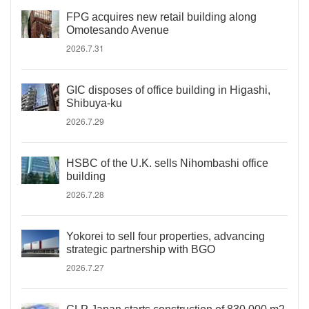
FPG acquires new retail building along
Omotesando Avenue
2026.7.31
GIC disposes of office building in Higashi,
Shibuya-ku
2026.7.29
HSBC of the U.K. sells Nihombashi office
building
2026.7.28
Yokorei to sell four properties, advancing
strategic partnership with BGO
2026.7.27