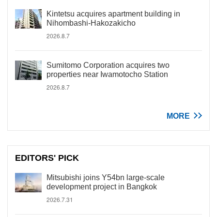
Kintetsu acquires apartment building in
Nihombashi-Hakozakicho
2026.8.7
Sumitomo Corporation acquires two
properties near Iwamotocho Station
2026.8.7
MORE
EDITORS' PICK
Mitsubishi joins Y54bn large-scale
development project in Bangkok
2026.7.31