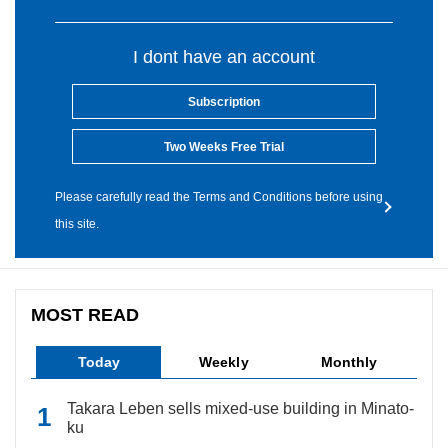
I dont have an account
Subscription
Two Weeks Free Trial
Please carefully read the Terms and Conditions before using
this site.
MOST READ
Today
Weekly
Monthly
Takara Leben sells mixed-use building in Minato-
ku