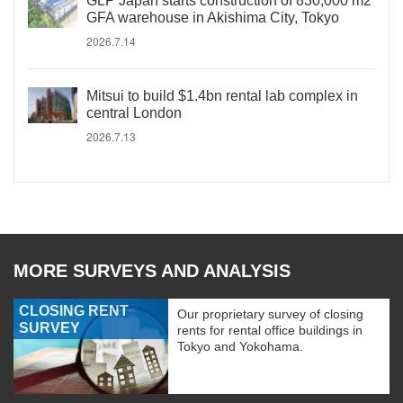
GLP Japan starts construction of 830,000 m2
GFA warehouse in Akishima City, Tokyo
2026.7.14
Mitsui to build $1.4bn rental lab complex in
central London
2026.7.13
MORE SURVEYS AND ANALYSIS
CLOSING RENT
Our proprietary survey of closing
SURVEY
rents for rental office buildings in
Tokyo and Yokohama.