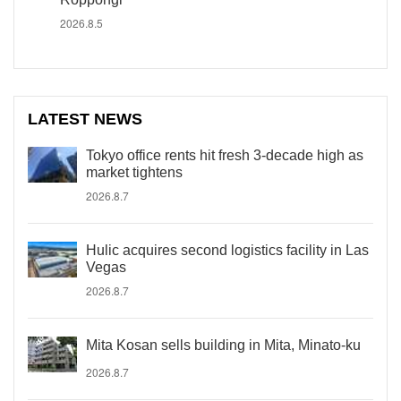
2026.8.5
LATEST NEWS
Tokyo office rents hit fresh 3-decade high as
market tightens
2026.8.7
Hulic acquires second logistics facility in Las
Vegas
2026.8.7
Mita Kosan sells building in Mita, Minato-ku
2026.8.7