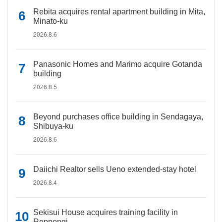
Rebita acquires rental apartment building in Mita,
Minato-ku
2026.8.6
Panasonic Homes and Marimo acquire Gotanda
building
2026.8.5
Beyond purchases office building in Sendagaya,
Shibuya-ku
2026.8.6
Daiichi Realtor sells Ueno extended-stay hotel
2026.8.4
Sekisui House acquires training facility in
Roppongi