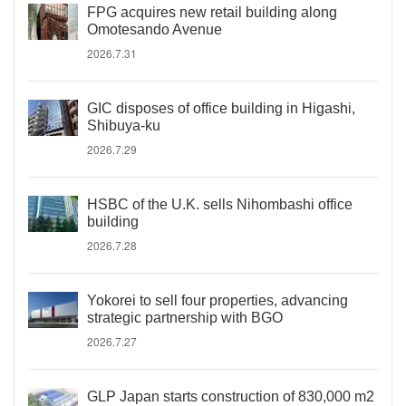
FPG acquires new retail building along
Omotesando Avenue
2026.7.31
GIC disposes of office building in Higashi,
Shibuya-ku
2026.7.29
HSBC of the U.K. sells Nihombashi office
building
2026.7.28
Yokorei to sell four properties, advancing
strategic partnership with BGO
2026.7.27
GLP Japan starts construction of 830,000 m2