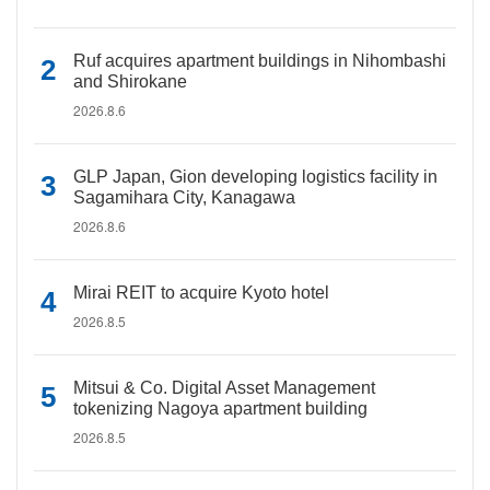
Ruf acquires apartment buildings in Nihombashi
and Shirokane
2026.8.6
GLP Japan, Gion developing logistics facility in
Sagamihara City, Kanagawa
2026.8.6
Mirai REIT to acquire Kyoto hotel
2026.8.5
Mitsui & Co. Digital Asset Management
tokenizing Nagoya apartment building
2026.8.5