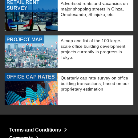
RETAIL RENT
Advertised rents and vacancies on
SURVEY
major shopping streets in Ginza,
Omotesando, Shinjuku, etc.
PROJECT MAP
A map and list of the 100 large-
scale office building development
projects currently in progress in
Tokyo.
OFFICE CAP RATES
Quarterly cap rate survey on office
building transactions, based on our
proprietary estimation
Terms and Conditions