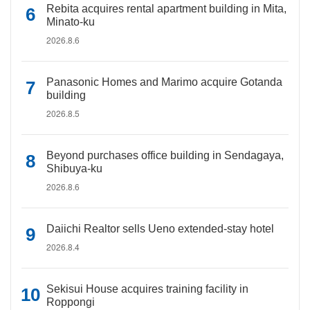
Rebita acquires rental apartment building in Mita,
Minato-ku
2026.8.6
Panasonic Homes and Marimo acquire Gotanda
building
2026.8.5
Beyond purchases office building in Sendagaya,
Shibuya-ku
2026.8.6
Daiichi Realtor sells Ueno extended-stay hotel
2026.8.4
Sekisui House acquires training facility in
Roppongi