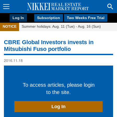
Log In
Subscription
Two Weeks Free Trial
NOTICE
Summer holidays: Aug. 11 (Tue) - Aug. 16 (Sun)
CBRE Global Investors invests in
Mitsubishi Fuso portfolio
2016.11.18
To access articles, please login
to the site.
Log In