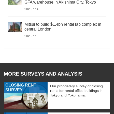
GFA warehouse in Akishima City, Tokyo
2026.7.14
Mitsui to build $1.4bn rental lab complex in
central London
2026.7.13
MORE SURVEYS AND ANALYSIS
CLOSING RENT
Our proprietary survey of closing
SURVEY
rents for rental office buildings in
Tokyo and Yokohama.