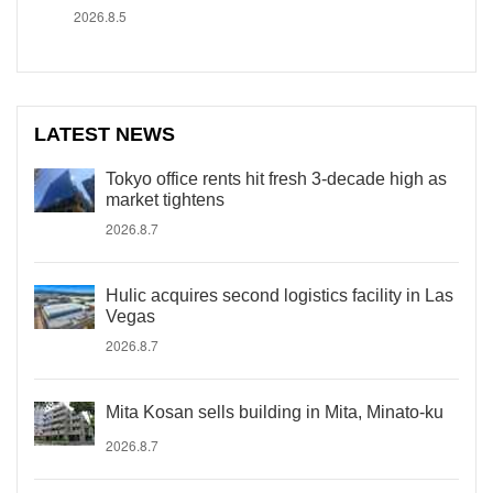
2026.8.5
LATEST NEWS
Tokyo office rents hit fresh 3-decade high as
market tightens
2026.8.7
Hulic acquires second logistics facility in Las
Vegas
2026.8.7
Mita Kosan sells building in Mita, Minato-ku
2026.8.7