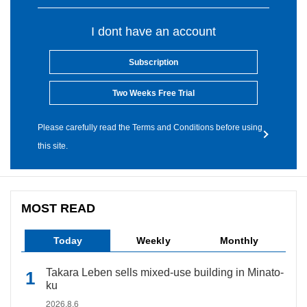
I dont have an account
Subscription
Two Weeks Free Trial
Please carefully read the Terms and Conditions before using
this site.
MOST READ
Today
Weekly
Monthly
Takara Leben sells mixed-use building in Minato-
ku
2026.8.6