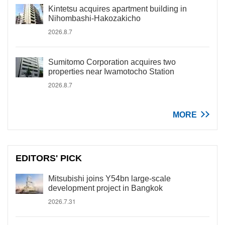
Kintetsu acquires apartment building in
Nihombashi-Hakozakicho
2026.8.7
Sumitomo Corporation acquires two
properties near Iwamotocho Station
2026.8.7
MORE
EDITORS' PICK
Mitsubishi joins Y54bn large-scale
development project in Bangkok
2026.7.31