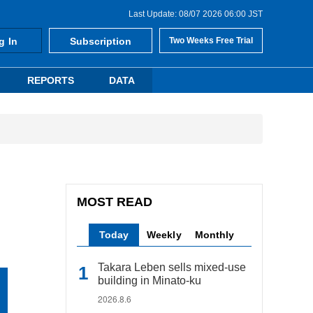
Last Update: 08/07 2026 06:00 JST
g In
Subscription
Two Weeks Free Trial
REPORTS
DATA
MOST READ
Today
Weekly
Monthly
Takara Leben sells mixed-use
building in Minato-ku
2026.8.6