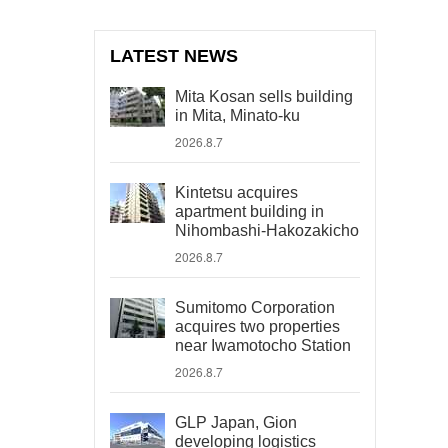
LATEST NEWS
Mita Kosan sells building
in Mita, Minato-ku
2026.8.7
Kintetsu acquires
apartment building in
Nihombashi-Hakozakicho
2026.8.7
Sumitomo Corporation
acquires two properties
near Iwamotocho Station
2026.8.7
GLP Japan, Gion
developing logistics