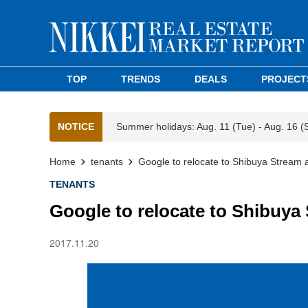
TOP
TRENDS
DEALS
PROJECT
NOTICE
Summer holidays: Aug. 11 (Tue) - Aug. 16 (
Home
tenants
Google to relocate to Shibuya Stream an
TENANTS
Google to relocate to Shibuya S
2017.11.20