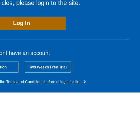
cles, please login to the site.
Log In
dont have an account
tion
Two Weeks Free Trial
the Terms and Conditions before using this site.