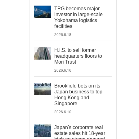
TPG becomes major
investor in large-scale
Yokohama logistics
facilities
2026.6.18
H.I.S. to sell former
headquarters floors to
Mori Trust
2026.6.16
Brookfield bets on its
Japan business to top
Hong Kong and
Singapore
2026.6.10
Japan's corporate real
estate sales hit 18-year