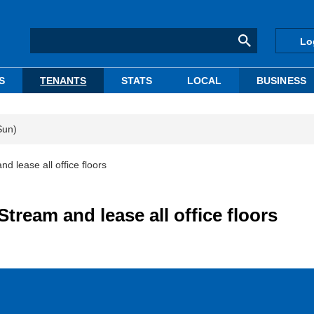
Lo
S
TENANTS
STATS
LOCAL
BUSINESS
Sun)
d lease all office floors
tream and lease all office floors