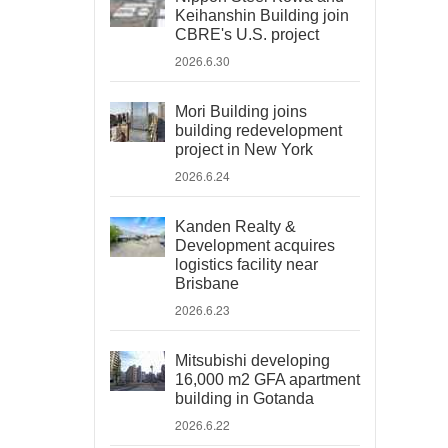
Keihanshin Building join
CBRE's U.S. project
2026.6.30
Mori Building joins
building redevelopment
project in New York
2026.6.24
Kanden Realty &
Development acquires
logistics facility near
Brisbane
2026.6.23
Mitsubishi developing
16,000 m2 GFA apartment
building in Gotanda
2026.6.22