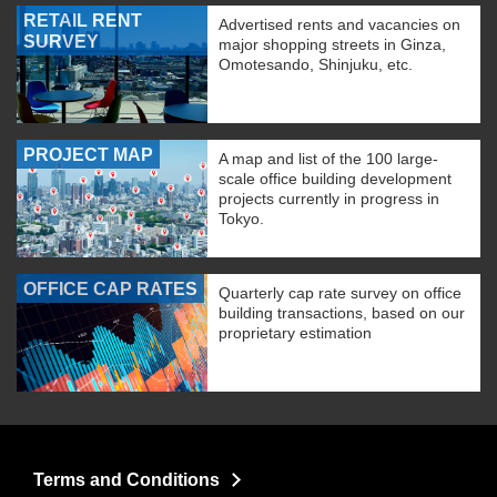
RETAIL RENT
Advertised rents and vacancies on
SURVEY
major shopping streets in Ginza,
Omotesando, Shinjuku, etc.
PROJECT MAP
A map and list of the 100 large-
scale office building development
projects currently in progress in
Tokyo.
OFFICE CAP RATES
Quarterly cap rate survey on office
building transactions, based on our
proprietary estimation
Terms and Conditions