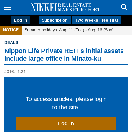
Log In
Subscription
Two Weeks Free Trial
NOTICE
Summer holidays: Aug. 11 (Tue) - Aug. 16 (Sun)
DEALS
Nippon Life Private REIT’s initial assets
include large office in Minato-ku
2016.11.24
To access articles, please login
to the site.
Log In