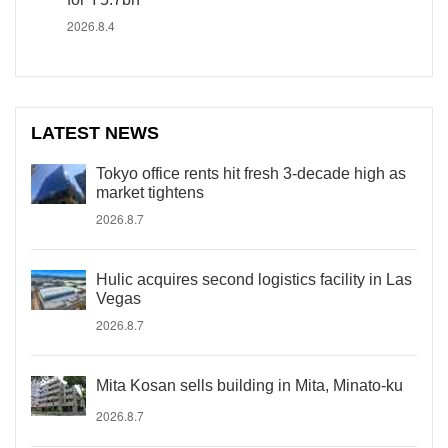
2026.8.4
LATEST NEWS
Tokyo office rents hit fresh 3-decade high as
market tightens
2026.8.7
Hulic acquires second logistics facility in Las
Vegas
2026.8.7
Mita Kosan sells building in Mita, Minato-ku
2026.8.7