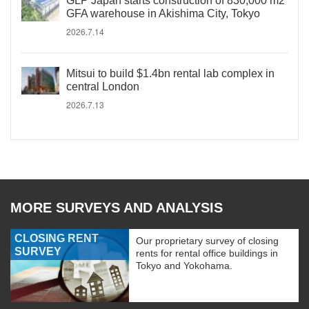
GLP Japan starts construction of 830,000 m2
GFA warehouse in Akishima City, Tokyo
2026.7.14
Mitsui to build $1.4bn rental lab complex in
central London
2026.7.13
MORE SURVEYS AND ANALYSIS
CLOSING RENT
Our proprietary survey of closing
SURVEY
rents for rental office buildings in
Tokyo and Yokohama.