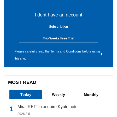
I dont have an account
Subscription
Two Weeks Free Trial
Please carefully read the Terms and Conditions before using
this site.
MOST READ
Today
Weekly
Monthly
Mirai REIT to acquire Kyoto hotel
2026.8.5