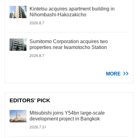
Kintetsu acquires apartment building in
Nihombashi-Hakozakicho
2026.8.7
Sumitomo Corporation acquires two
properties near Iwamotocho Station
2026.8.7
MORE
EDITORS' PICK
Mitsubishi joins Y54bn large-scale
development project in Bangkok
2026.7.31