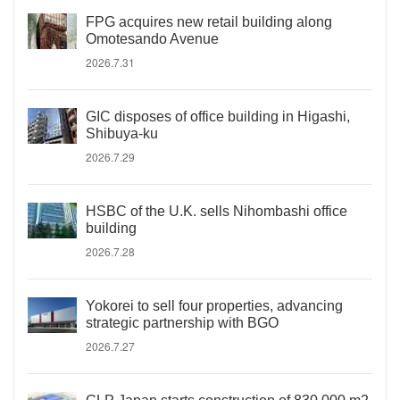
FPG acquires new retail building along
Omotesando Avenue
2026.7.31
GIC disposes of office building in Higashi,
Shibuya-ku
2026.7.29
HSBC of the U.K. sells Nihombashi office
building
2026.7.28
Yokorei to sell four properties, advancing
strategic partnership with BGO
2026.7.27