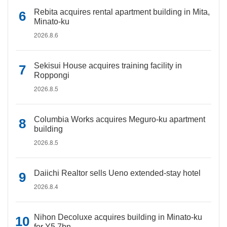
Rebita acquires rental apartment building in Mita,
Minato-ku
2026.8.6
Sekisui House acquires training facility in
Roppongi
2026.8.5
Columbia Works acquires Meguro-ku apartment
building
2026.8.5
Daiichi Realtor sells Ueno extended-stay hotel
2026.8.4
Nihon Decoluxe acquires building in Minato-ku
for Y5.7bn