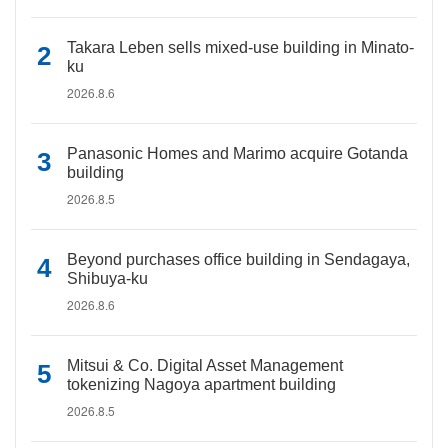
Takara Leben sells mixed-use building in Minato-
ku
2026.8.6
Panasonic Homes and Marimo acquire Gotanda
building
2026.8.5
Beyond purchases office building in Sendagaya,
Shibuya-ku
2026.8.6
Mitsui & Co. Digital Asset Management
tokenizing Nagoya apartment building
2026.8.5