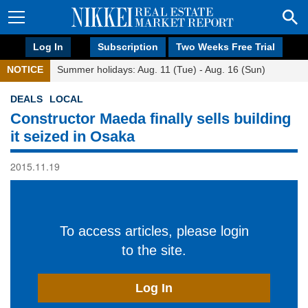
Log In
Subscription
Two Weeks Free Trial
NOTICE
Summer holidays: Aug. 11 (Tue) - Aug. 16 (Sun)
DEALS
LOCAL
Constructor Maeda finally sells building
it seized in Osaka
2015.11.19
To access articles, please login
to the site.
Log In