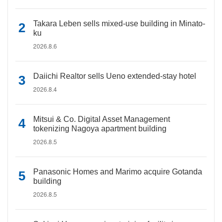
Takara Leben sells mixed-use building in Minato-
ku
2026.8.6
Daiichi Realtor sells Ueno extended-stay hotel
2026.8.4
Mitsui & Co. Digital Asset Management
tokenizing Nagoya apartment building
2026.8.5
Panasonic Homes and Marimo acquire Gotanda
building
2026.8.5