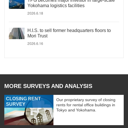
TPG becomes major investor in large-scale
Yokohama logistics facilities
2026.6.18
H.I.S. to sell former headquarters floors to
Mori Trust
2026.6.16
MORE SURVEYS AND ANALYSIS
CLOSING RENT
Our proprietary survey of closing
SURVEY
rents for rental office buildings in
Tokyo and Yokohama.