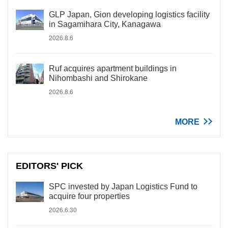
GLP Japan, Gion developing logistics facility
in Sagamihara City, Kanagawa
2026.8.6
Ruf acquires apartment buildings in
Nihombashi and Shirokane
2026.8.6
MORE
EDITORS' PICK
SPC invested by Japan Logistics Fund to
acquire four properties
2026.6.30