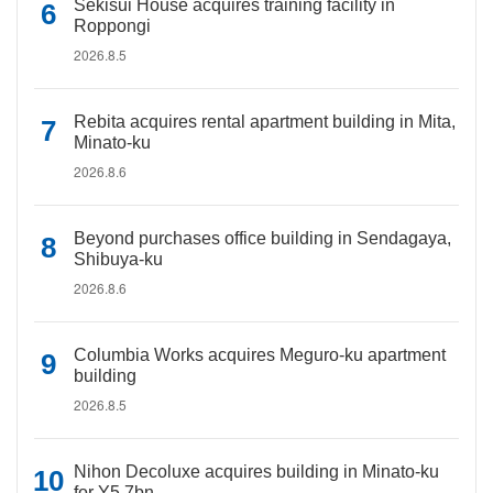
Sekisui House acquires training facility in
Roppongi
2026.8.5
Rebita acquires rental apartment building in Mita,
Minato-ku
2026.8.6
Beyond purchases office building in Sendagaya,
Shibuya-ku
2026.8.6
Columbia Works acquires Meguro-ku apartment
building
2026.8.5
Nihon Decoluxe acquires building in Minato-ku
for Y5.7bn