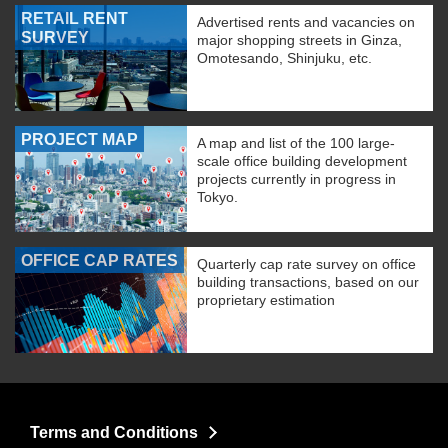
RETAIL RENT
Advertised rents and vacancies on
SURVEY
major shopping streets in Ginza,
Omotesando, Shinjuku, etc.
PROJECT MAP
A map and list of the 100 large-
scale office building development
projects currently in progress in
Tokyo.
OFFICE CAP RATES
Quarterly cap rate survey on office
building transactions, based on our
proprietary estimation
Terms and Conditions