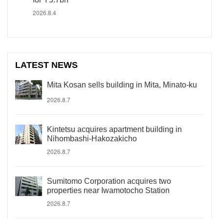
2026.8.4
LATEST NEWS
Mita Kosan sells building in Mita, Minato-ku
2026.8.7
Kintetsu acquires apartment building in
Nihombashi-Hakozakicho
2026.8.7
Sumitomo Corporation acquires two
properties near Iwamotocho Station
2026.8.7