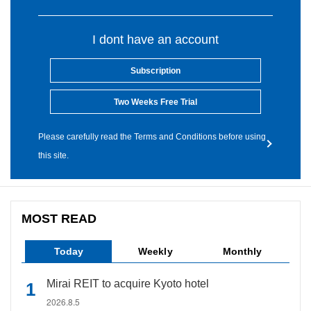
I dont have an account
Subscription
Two Weeks Free Trial
Please carefully read the Terms and Conditions before using
this site.
MOST READ
Today
Weekly
Monthly
Mirai REIT to acquire Kyoto hotel
2026.8.5