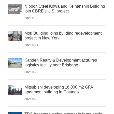
Nippon Steel Kowa and Keihanshin Building
join CBRE's U.S. project
2026.6.30
Mori Building joins building redevelopment
project in New York
2026.6.24
Kanden Realty & Development acquires
logistics facility near Brisbane
2026.6.23
Mitsubishi developing 16,000 m2 GFA
apartment building in Gotanda
2026.6.22