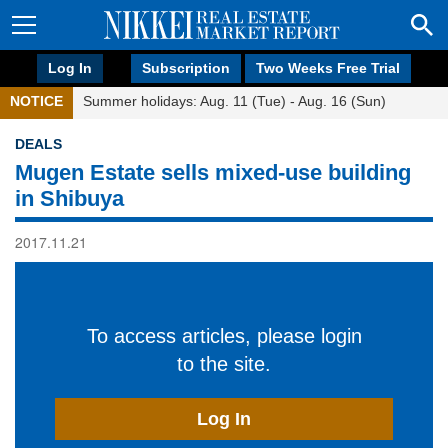
Log In
Subscription
Two Weeks Free Trial
NOTICE
Summer holidays: Aug. 11 (Tue) - Aug. 16 (Sun)
DEALS
Mugen Estate sells mixed-use building
in Shibuya
2017.11.21
To access articles, please login
to the site.
Log In