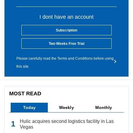
I dont have an account
Subscription
Two Weeks Free Trial
Please carefully read the Terms and Conditions before using
this site.
MOST READ
Today
Weekly
Monthly
Hulic acquires second logistics facility in Las
Vegas