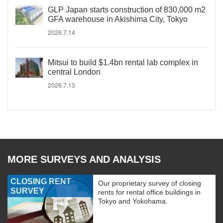
GLP Japan starts construction of 830,000 m2
GFA warehouse in Akishima City, Tokyo
2026.7.14
Mitsui to build $1.4bn rental lab complex in
central London
2026.7.13
MORE SURVEYS AND ANALYSIS
CLOSING RENT
Our proprietary survey of closing
SURVEY
rents for rental office buildings in
Tokyo and Yokohama.