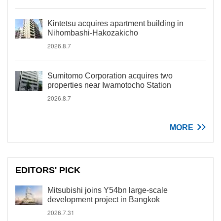
Kintetsu acquires apartment building in
Nihombashi-Hakozakicho
2026.8.7
Sumitomo Corporation acquires two
properties near Iwamotocho Station
2026.8.7
MORE
EDITORS' PICK
Mitsubishi joins Y54bn large-scale
development project in Bangkok
2026.7.31