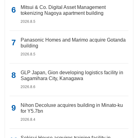
Mitsui & Co. Digital Asset Management
tokenizing Nagoya apartment building
2026.8.5
Panasonic Homes and Marimo acquire Gotanda
building
2026.8.5
GLP Japan, Gion developing logistics facility in
Sagamihara City, Kanagawa
2026.8.6
Nihon Decoluxe acquires building in Minato-ku
for Y5.7bn
2026.8.4
Sekisui House acquires training facility in