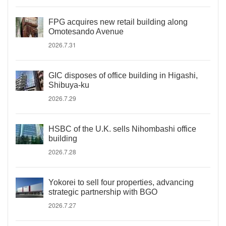
FPG acquires new retail building along
Omotesando Avenue
2026.7.31
GIC disposes of office building in Higashi,
Shibuya-ku
2026.7.29
HSBC of the U.K. sells Nihombashi office
building
2026.7.28
Yokorei to sell four properties, advancing
strategic partnership with BGO
2026.7.27