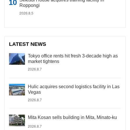
Roppongi
2026.8.5
LATEST NEWS
Tokyo office rents hit fresh 3-decade high as
market tightens
2026.8.7
Hulic acquires second logistics facility in Las
Vegas
2026.8.7
Mita Kosan sells building in Mita, Minato-ku
2026.8.7