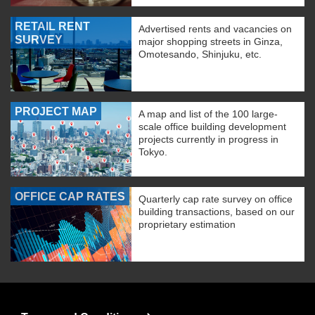
RETAIL RENT
Advertised rents and vacancies on
SURVEY
major shopping streets in Ginza,
Omotesando, Shinjuku, etc.
PROJECT MAP
A map and list of the 100 large-
scale office building development
projects currently in progress in
Tokyo.
OFFICE CAP RATES
Quarterly cap rate survey on office
building transactions, based on our
proprietary estimation