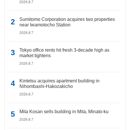
2026.8.7
Sumitomo Corporation acquires two properties
near Iwamotocho Station
2026.8.7
Tokyo office rents hit fresh 3-decade high as
market tightens
2026.8.7
Kintetsu acquires apartment building in
Nihombashi-Hakozakicho
2026.8.7
Mita Kosan sells building in Mita, Minato-ku
2026.8.7