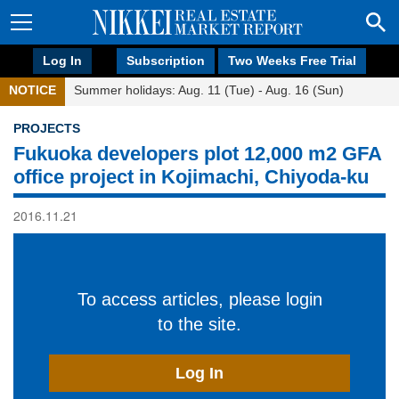
Log In
Subscription
Two Weeks Free Trial
NOTICE
Summer holidays: Aug. 11 (Tue) - Aug. 16 (Sun)
PROJECTS
Fukuoka developers plot 12,000 m2 GFA
office project in Kojimachi, Chiyoda-ku
2016.11.21
To access articles, please login
to the site.
Log In