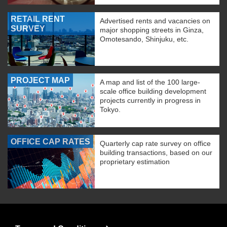
RETAIL RENT
Advertised rents and vacancies on
SURVEY
major shopping streets in Ginza,
Omotesando, Shinjuku, etc.
PROJECT MAP
A map and list of the 100 large-
scale office building development
projects currently in progress in
Tokyo.
OFFICE CAP RATES
Quarterly cap rate survey on office
building transactions, based on our
proprietary estimation