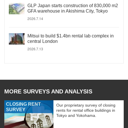
GLP Japan starts construction of 830,000 m2
GFA warehouse in Akishima City, Tokyo
2026.7.14
Mitsui to build $1.4bn rental lab complex in
central London
2026.7.13
MORE SURVEYS AND ANALYSIS
CLOSING RENT
Our proprietary survey of closing
SURVEY
rents for rental office buildings in
Tokyo and Yokohama.