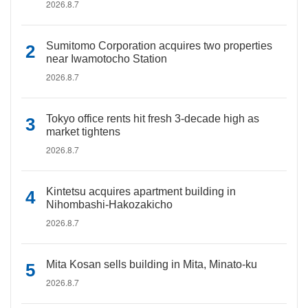
2026.8.7
Sumitomo Corporation acquires two properties
near Iwamotocho Station
2026.8.7
Tokyo office rents hit fresh 3-decade high as
market tightens
2026.8.7
Kintetsu acquires apartment building in
Nihombashi-Hakozakicho
2026.8.7
Mita Kosan sells building in Mita, Minato-ku
2026.8.7