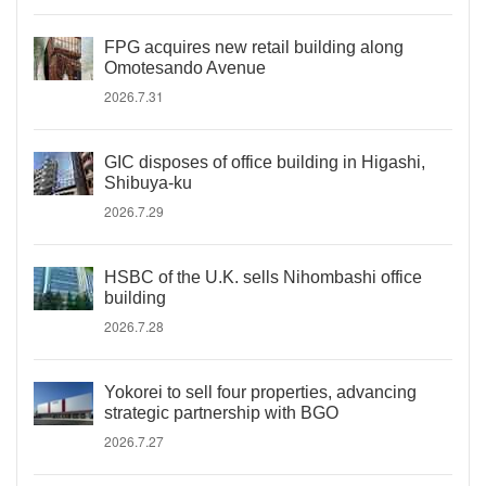
FPG acquires new retail building along
Omotesando Avenue
2026.7.31
GIC disposes of office building in Higashi,
Shibuya-ku
2026.7.29
HSBC of the U.K. sells Nihombashi office
building
2026.7.28
Yokorei to sell four properties, advancing
strategic partnership with BGO
2026.7.27