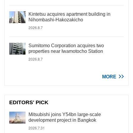
Kintetsu acquires apartment building in
Nihombashi-Hakozakicho
2026.8.7
Sumitomo Corporation acquires two
properties near Iwamotocho Station
2026.8.7
MORE
EDITORS' PICK
Mitsubishi joins Y54bn large-scale
development project in Bangkok
2026.7.31