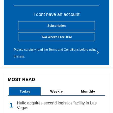
I dont have an account
Subscription
Two Weeks Free Trial
Please carefully read the Terms and Conditions before using
this site.
MOST READ
Today
Weekly
Monthly
Hulic acquires second logistics facility in Las
Vegas