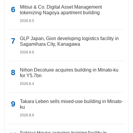
Mitsui & Co. Digital Asset Management
tokenizing Nagoya apartment building
2026.8.5
GLP Japan, Gion developing logistics facility in
Sagamihara City, Kanagawa
2026.8.6
Nihon Decoluxe acquires building in Minato-ku
for Y5.7bn
2026.8.4
Takara Leben sells mixed-use building in Minato-
ku
2026.8.6
Sekisui House acquires training facility in