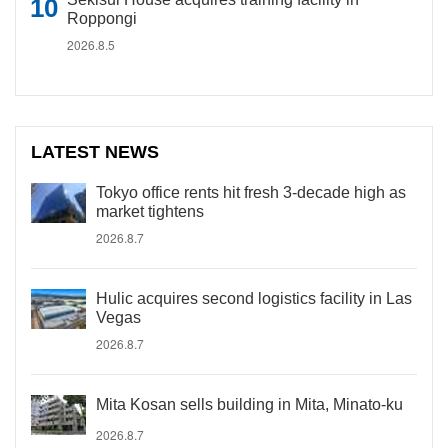
Roppongi
2026.8.5
LATEST NEWS
Tokyo office rents hit fresh 3-decade high as
market tightens
2026.8.7
Hulic acquires second logistics facility in Las
Vegas
2026.8.7
Mita Kosan sells building in Mita, Minato-ku
2026.8.7