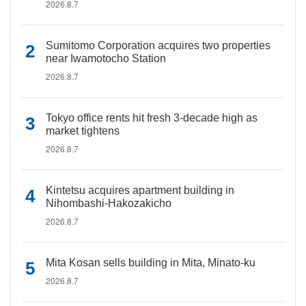
2026.8.7
Sumitomo Corporation acquires two properties
near Iwamotocho Station
2026.8.7
Tokyo office rents hit fresh 3-decade high as
market tightens
2026.8.7
Kintetsu acquires apartment building in
Nihombashi-Hakozakicho
2026.8.7
Mita Kosan sells building in Mita, Minato-ku
2026.8.7