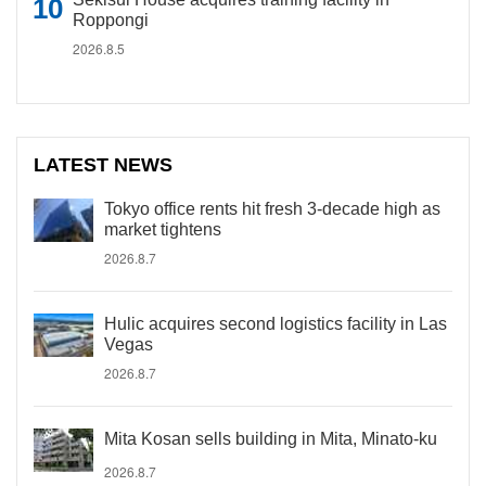
Roppongi
2026.8.5
LATEST NEWS
Tokyo office rents hit fresh 3-decade high as
market tightens
2026.8.7
Hulic acquires second logistics facility in Las
Vegas
2026.8.7
Mita Kosan sells building in Mita, Minato-ku
2026.8.7