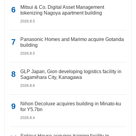
Mitsui & Co. Digital Asset Management
tokenizing Nagoya apartment building
2026.8.5
Panasonic Homes and Marimo acquire Gotanda
building
2026.8.5
GLP Japan, Gion developing logistics facility in
Sagamihara City, Kanagawa
2026.8.6
Nihon Decoluxe acquires building in Minato-ku
for Y5.7bn
2026.8.4
Sekisui House acquires training facility in