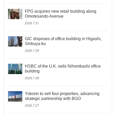
FPG acquires new retail building along
Omotesando Avenue
2026.7.31
GIC disposes of office building in Higashi,
Shibuya-ku
2026.7.29
HSBC of the U.K. sells Nihombashi office
building
2026.7.28
Yokorei to sell four properties, advancing
strategic partnership with BGO
2026.7.27