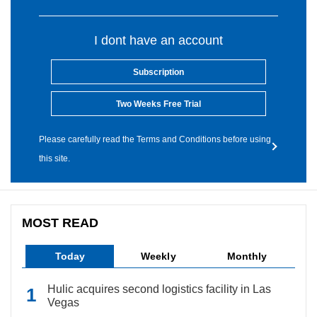
I dont have an account
Subscription
Two Weeks Free Trial
Please carefully read the Terms and Conditions before using
this site.
MOST READ
Today
Weekly
Monthly
Hulic acquires second logistics facility in Las
Vegas