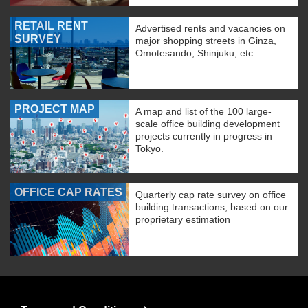
RETAIL RENT
Advertised rents and vacancies on
SURVEY
major shopping streets in Ginza,
Omotesando, Shinjuku, etc.
PROJECT MAP
A map and list of the 100 large-
scale office building development
projects currently in progress in
Tokyo.
OFFICE CAP RATES
Quarterly cap rate survey on office
building transactions, based on our
proprietary estimation