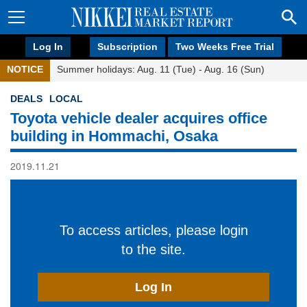
Log In
Subscription
Two Weeks Free Trial
NOTICE
Summer holidays: Aug. 11 (Tue) - Aug. 16 (Sun)
DEALS
LOCAL
Toyota vehicle dealer acquires office
building in Hommachi, Osaka
2019.11.21
To access articles, please login
to the site.
Log In