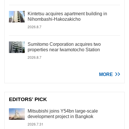
Kintetsu acquires apartment building in
Nihombashi-Hakozakicho
2026.8.7
Sumitomo Corporation acquires two
properties near Iwamotocho Station
2026.8.7
MORE
EDITORS' PICK
Mitsubishi joins Y54bn large-scale
development project in Bangkok
2026.7.31