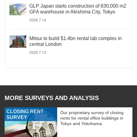
GLP Japan starts construction of 830,000 m2
GFA warehouse in Akishima City, Tokyo
2026.7.14
Mitsui to build $1.4bn rental lab complex in
central London
2026.7.13
MORE SURVEYS AND ANALYSIS
CLOSING RENT
Our proprietary survey of closing
SURVEY
rents for rental office buildings in
Tokyo and Yokohama.