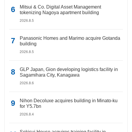
Mitsui & Co. Digital Asset Management
tokenizing Nagoya apartment building
2026.8.5
Panasonic Homes and Marimo acquire Gotanda
building
2026.8.5
GLP Japan, Gion developing logistics facility in
Sagamihara City, Kanagawa
2026.8.6
Nihon Decoluxe acquires building in Minato-ku
for Y5.7bn
2026.8.4
Sekisui House acquires training facility in