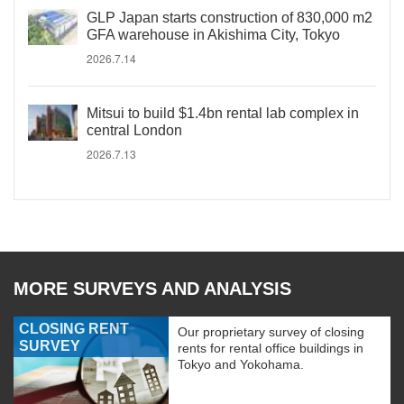
GLP Japan starts construction of 830,000 m2
GFA warehouse in Akishima City, Tokyo
2026.7.14
Mitsui to build $1.4bn rental lab complex in
central London
2026.7.13
MORE SURVEYS AND ANALYSIS
CLOSING RENT
Our proprietary survey of closing
SURVEY
rents for rental office buildings in
Tokyo and Yokohama.