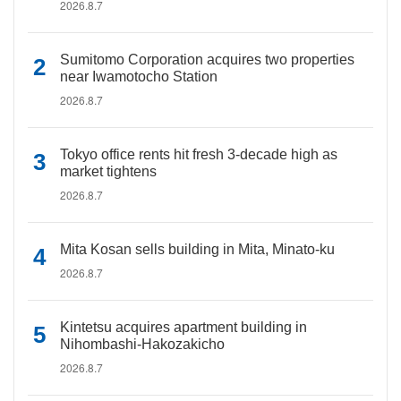
2026.8.7
Sumitomo Corporation acquires two properties
near Iwamotocho Station
2026.8.7
Tokyo office rents hit fresh 3-decade high as
market tightens
2026.8.7
Mita Kosan sells building in Mita, Minato-ku
2026.8.7
Kintetsu acquires apartment building in
Nihombashi-Hakozakicho
2026.8.7