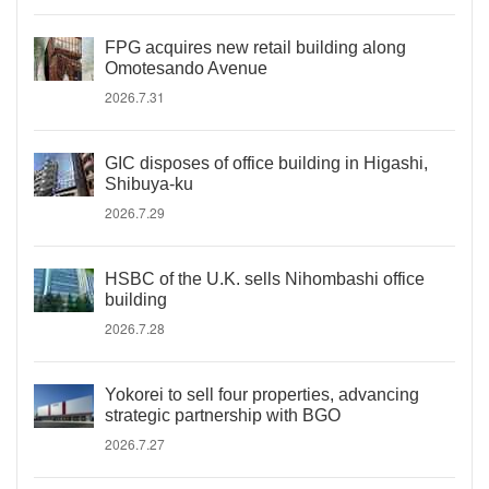
FPG acquires new retail building along
Omotesando Avenue
2026.7.31
GIC disposes of office building in Higashi,
Shibuya-ku
2026.7.29
HSBC of the U.K. sells Nihombashi office
building
2026.7.28
Yokorei to sell four properties, advancing
strategic partnership with BGO
2026.7.27