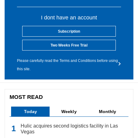
I dont have an account
Subscription
Two Weeks Free Trial
Please carefully read the Terms and Conditions before using
this site.
MOST READ
Today
Weekly
Monthly
Hulic acquires second logistics facility in Las
Vegas