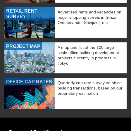
RETAIL RENT
Advertised rents and vacancies on
SURVEY
major shopping streets in Ginza,
Omotesando, Shinjuku, etc.
PROJECT MAP
A map and list of the 100 large-
scale office building development
projects currently in progress in
Tokyo.
OFFICE CAP RATES
Quarterly cap rate survey on office
building transactions, based on our
proprietary estimation