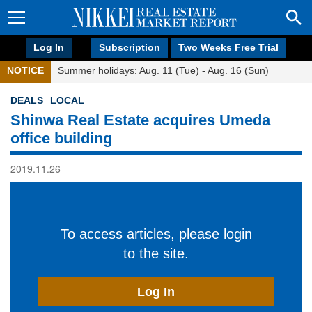
Log In
Subscription
Two Weeks Free Trial
NOTICE
Summer holidays: Aug. 11 (Tue) - Aug. 16 (Sun)
DEALS
LOCAL
Shinwa Real Estate acquires Umeda
office building
2019.11.26
To access articles, please login
to the site.
Log In