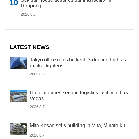
Roppongi
2026.8.5
LATEST NEWS
Tokyo office rents hit fresh 3-decade high as
market tightens
2026.8.7
Hulic acquires second logistics facility in Las
Vegas
2026.8.7
Mita Kosan sells building in Mita, Minato-ku
2026.8.7