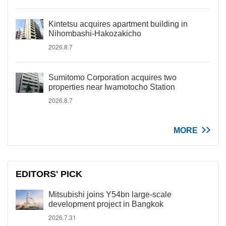
Kintetsu acquires apartment building in
Nihombashi-Hakozakicho
2026.8.7
Sumitomo Corporation acquires two
properties near Iwamotocho Station
2026.8.7
MORE
EDITORS' PICK
Mitsubishi joins Y54bn large-scale
development project in Bangkok
2026.7.31