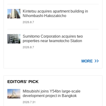
Kintetsu acquires apartment building in
Nihombashi-Hakozakicho
2026.8.7
Sumitomo Corporation acquires two
properties near Iwamotocho Station
2026.8.7
MORE
EDITORS' PICK
Mitsubishi joins Y54bn large-scale
development project in Bangkok
2026.7.31