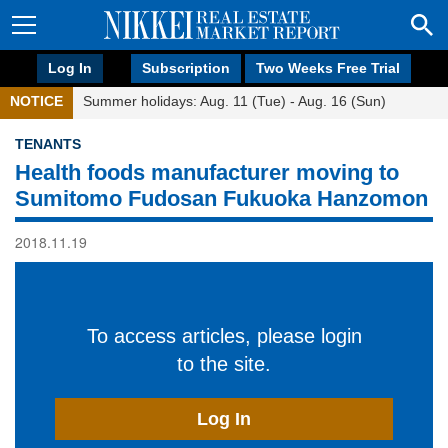
Log In
Subscription
Two Weeks Free Trial
NOTICE
Summer holidays: Aug. 11 (Tue) - Aug. 16 (Sun)
TENANTS
Health foods manufacturer moving to
Sumitomo Fudosan Fukuoka Hanzomon
2018.11.19
To access articles, please login
to the site.
Log In