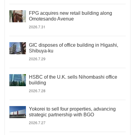
FPG acquires new retail building along
Omotesando Avenue
2026.7.31
GIC disposes of office building in Higashi,
Shibuya-ku
2026.7.29
HSBC of the U.K. sells Nihombashi office
building
2026.7.28
Yokorei to sell four properties, advancing
strategic partnership with BGO
2026.7.27