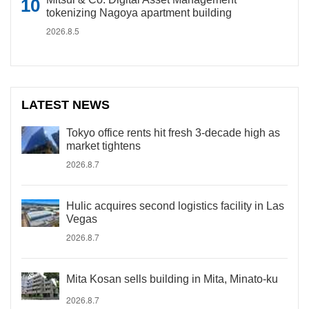
tokenizing Nagoya apartment building
2026.8.5
LATEST NEWS
Tokyo office rents hit fresh 3-decade high as
market tightens
2026.8.7
Hulic acquires second logistics facility in Las
Vegas
2026.8.7
Mita Kosan sells building in Mita, Minato-ku
2026.8.7