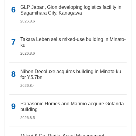
GLP Japan, Gion developing logistics facility in
Sagamihara City, Kanagawa
2026.8.6
Takara Leben sells mixed-use building in Minato-
ku
2026.8.6
Nihon Decoluxe acquires building in Minato-ku
for Y5.7bn
2026.8.4
Panasonic Homes and Marimo acquire Gotanda
building
2026.8.5
Mitsui & Co. Digital Asset Management