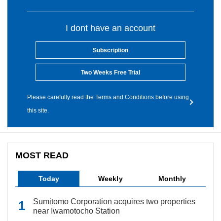
I dont have an account
Subscription
Two Weeks Free Trial
Please carefully read the Terms and Conditions before using
this site.
MOST READ
Today
Weekly
Monthly
Sumitomo Corporation acquires two properties
near Iwamotocho Station