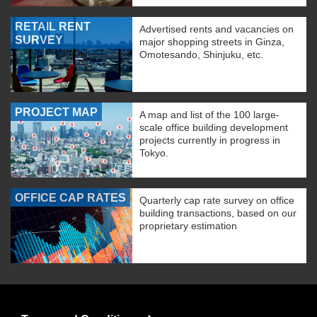
RETAIL RENT
Advertised rents and vacancies on
SURVEY
major shopping streets in Ginza,
Omotesando, Shinjuku, etc.
PROJECT MAP
A map and list of the 100 large-
scale office building development
projects currently in progress in
Tokyo.
OFFICE CAP RATES
Quarterly cap rate survey on office
building transactions, based on our
proprietary estimation