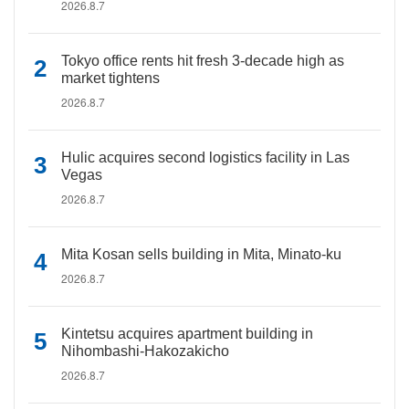
2026.8.7
Tokyo office rents hit fresh 3-decade high as
market tightens
2026.8.7
Hulic acquires second logistics facility in Las
Vegas
2026.8.7
Mita Kosan sells building in Mita, Minato-ku
2026.8.7
Kintetsu acquires apartment building in
Nihombashi-Hakozakicho
2026.8.7