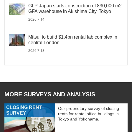
GLP Japan starts construction of 830,000 m2
GFA warehouse in Akishima City, Tokyo
2026.7.14
Mitsui to build $1.4bn rental lab complex in
central London
2026.7.13
MORE SURVEYS AND ANALYSIS
CLOSING RENT
Our proprietary survey of closing
SURVEY
rents for rental office buildings in
Tokyo and Yokohama.