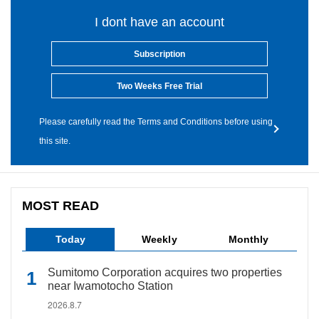
I dont have an account
Subscription
Two Weeks Free Trial
Please carefully read the Terms and Conditions before using
this site.
MOST READ
Today
Weekly
Monthly
Sumitomo Corporation acquires two properties
near Iwamotocho Station
2026.8.7