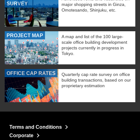
SURVEY
major shopping streets in Ginza,
Omotesando, Shinjuku, etc.
PROJECT MAP
A map and list of the 100 large-
scale office building development
projects currently in progress in
Tokyo.
OFFICE CAP RATES
Quarterly cap rate survey on office
building transactions, based on our
proprietary estimation
Terms and Conditions
Corporate