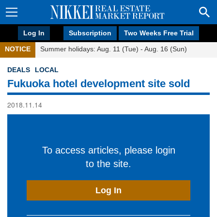
Log In
Subscription
Two Weeks Free Trial
NOTICE
Summer holidays: Aug. 11 (Tue) - Aug. 16 (Sun)
DEALS
LOCAL
Fukuoka hotel development site sold
2018.11.14
To access articles, please login
to the site.
Log In