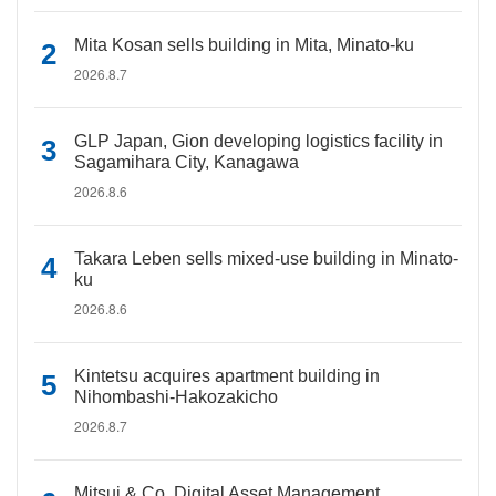
Mita Kosan sells building in Mita, Minato-ku
2026.8.7
GLP Japan, Gion developing logistics facility in
Sagamihara City, Kanagawa
2026.8.6
Takara Leben sells mixed-use building in Minato-
ku
2026.8.6
Kintetsu acquires apartment building in
Nihombashi-Hakozakicho
2026.8.7
Mitsui & Co. Digital Asset Management