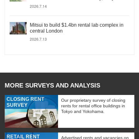
2026.7.14
Mitsui to build $1.4bn rental lab complex in
central London
2026.7.13
MORE SURVEYS AND ANALYSIS
CLOSING RENT
Our proprietary survey of closing
SURVEY
rents for rental office buildings in
Tokyo and Yokohama.
RETAIL RENT
Advertised rents and vacancies on