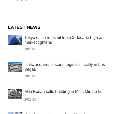
LATEST NEWS
Tokyo office rents hit fresh 3-decade high as
market tightens
2026.8.7
Hulic acquires second logistics facility in Las
Vegas
2026.8.7
Mita Kosan sells building in Mita, Minato-ku
2026.8.7