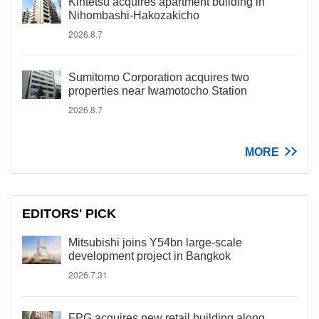
Kintetsu acquires apartment building in
Nihombashi-Hakozakicho
2026.8.7
Sumitomo Corporation acquires two
properties near Iwamotocho Station
2026.8.7
MORE
EDITORS' PICK
Mitsubishi joins Y54bn large-scale
development project in Bangkok
2026.7.31
FPG acquires new retail building along