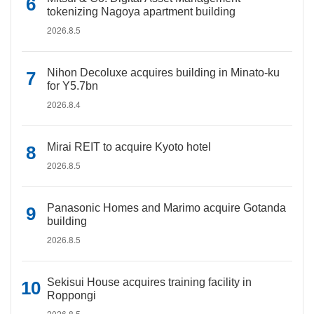
tokenizing Nagoya apartment building
2026.8.5
Nihon Decoluxe acquires building in Minato-ku
for Y5.7bn
2026.8.4
Mirai REIT to acquire Kyoto hotel
2026.8.5
Panasonic Homes and Marimo acquire Gotanda
building
2026.8.5
Sekisui House acquires training facility in
Roppongi
2026.8.5