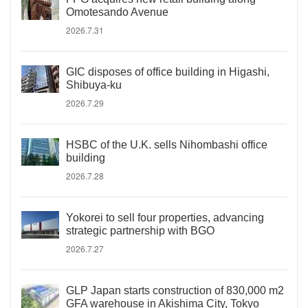
Omotesando Avenue
2026.7.31
GIC disposes of office building in Higashi,
Shibuya-ku
2026.7.29
HSBC of the U.K. sells Nihombashi office
building
2026.7.28
Yokorei to sell four properties, advancing
strategic partnership with BGO
2026.7.27
GLP Japan starts construction of 830,000 m2
GFA warehouse in Akishima City, Tokyo