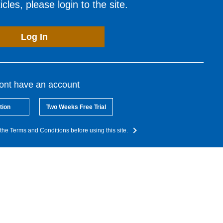
cles, please login to the site.
Log In
dont have an account
tion
Two Weeks Free Trial
the Terms and Conditions before using this site.