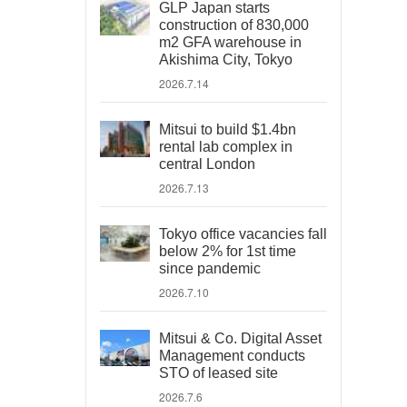
GLP Japan starts
construction of 830,000
m2 GFA warehouse in
Akishima City, Tokyo
2026.7.14
Mitsui to build $1.4bn
rental lab complex in
central London
2026.7.13
Tokyo office vacancies fall
below 2% for 1st time
since pandemic
2026.7.10
Mitsui & Co. Digital Asset
Management conducts
STO of leased site
2026.7.6