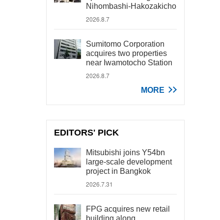
Nihombashi-Hakozakicho
2026.8.7
Sumitomo Corporation
acquires two properties
near Iwamotocho Station
2026.8.7
MORE
EDITORS' PICK
Mitsubishi joins Y54bn
large-scale development
project in Bangkok
2026.7.31
FPG acquires new retail
building along