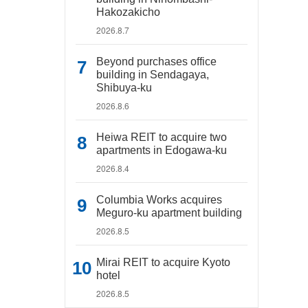
Hakozakicho
2026.8.7
Beyond purchases office
building in Sendagaya,
Shibuya-ku
2026.8.6
Heiwa REIT to acquire two
apartments in Edogawa-ku
2026.8.4
Columbia Works acquires
Meguro-ku apartment building
2026.8.5
Mirai REIT to acquire Kyoto
hotel
2026.8.5