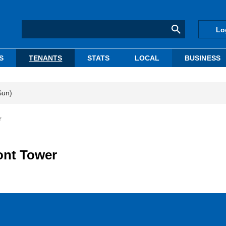
Lo
S
TENANTS
STATS
LOCAL
BUSINESS
Sun)
r
ont Tower