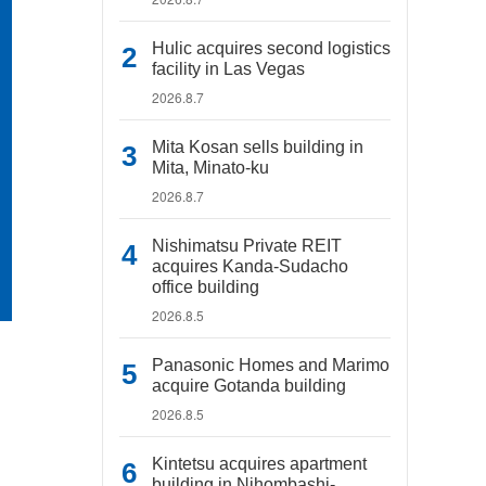
Hulic acquires second logistics
facility in Las Vegas
2026.8.7
Mita Kosan sells building in
Mita, Minato-ku
2026.8.7
Nishimatsu Private REIT
acquires Kanda-Sudacho
office building
2026.8.5
Panasonic Homes and Marimo
acquire Gotanda building
2026.8.5
Kintetsu acquires apartment
building in Nihombashi-