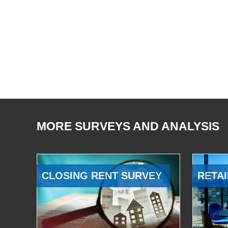
MORE SURVEYS AND ANALYSIS
CLOSING RENT SURVEY
RETAI