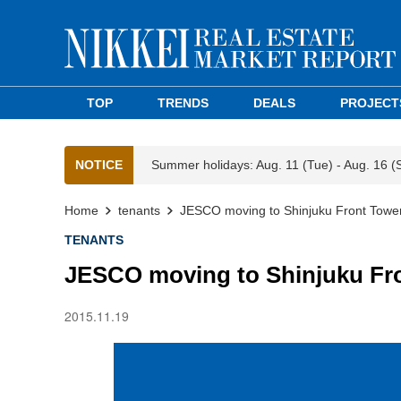
TOP
TRENDS
DEALS
PROJECT
NOTICE
Summer holidays: Aug. 11 (Tue) - Aug. 16 (
Home
tenants
JESCO moving to Shinjuku Front Towe
TENANTS
JESCO moving to Shinjuku Fr
2015.11.19