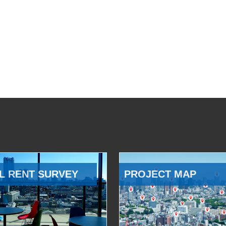
L RENT SURVEY
PROJECT MAP