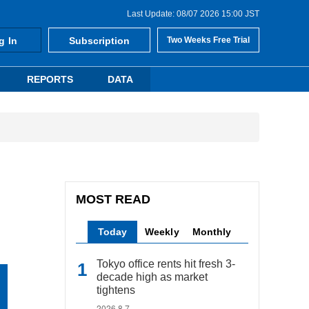
Last Update: 08/07 2026 15:00 JST
g In
Subscription
Two Weeks Free Trial
REPORTS
DATA
MOST READ
Today
Weekly
Monthly
Tokyo office rents hit fresh 3-
decade high as market
tightens
2026.8.7