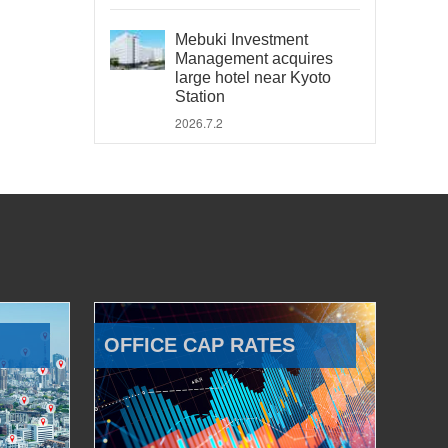
Mebuki Investment
Management acquires
large hotel near Kyoto
Station
2026.7.2
OFFICE CAP RATES