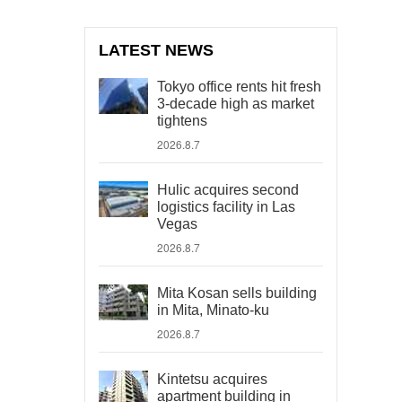
LATEST NEWS
Tokyo office rents hit fresh
3-decade high as market
tightens
2026.8.7
Hulic acquires second
logistics facility in Las
Vegas
2026.8.7
Mita Kosan sells building
in Mita, Minato-ku
2026.8.7
Kintetsu acquires
apartment building in