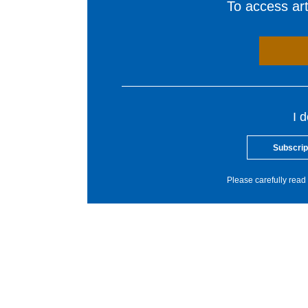
To access arti
I 
Subscrip
Please carefully read 