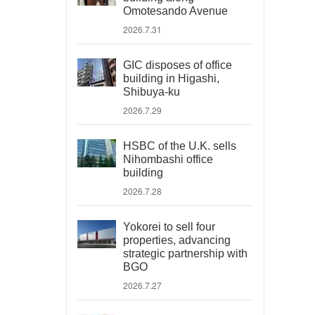
Omotesando Avenue
2026.7.31
GIC disposes of office
building in Higashi,
Shibuya-ku
2026.7.29
HSBC of the U.K. sells
Nihombashi office
building
2026.7.28
Yokorei to sell four
properties, advancing
strategic partnership with
BGO
2026.7.27