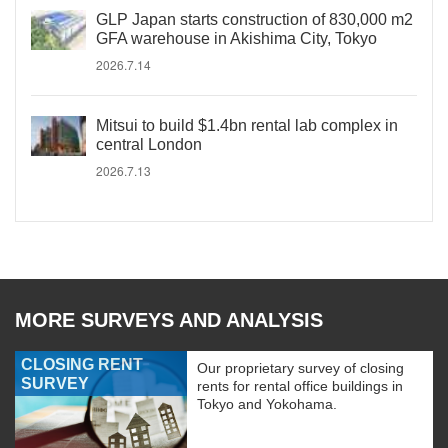
GLP Japan starts construction of 830,000 m2
GFA warehouse in Akishima City, Tokyo
2026.7.14
Mitsui to build $1.4bn rental lab complex in
central London
2026.7.13
MORE SURVEYS AND ANALYSIS
CLOSING RENT
Our proprietary survey of closing
SURVEY
rents for rental office buildings in
Tokyo and Yokohama.