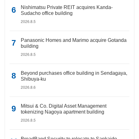
Nishimatsu Private REIT acquires Kanda-
Sudacho office building
2026.8.5
Panasonic Homes and Marimo acquire Gotanda
building
2026.8.5
Beyond purchases office building in Sendagaya,
Shibuya-ku
2026.8.6
Mitsui & Co. Digital Asset Management
tokenizing Nagoya apartment building
2026.8.5
BroadBand Security to relocate to Sankaido