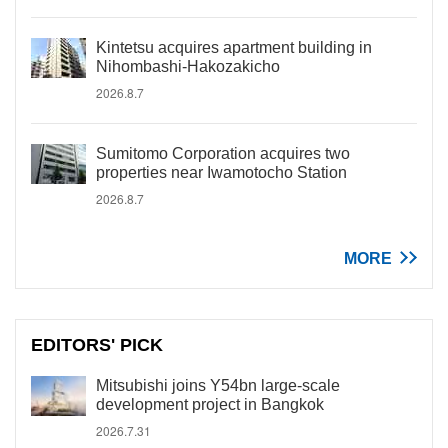
Kintetsu acquires apartment building in
Nihombashi-Hakozakicho
2026.8.7
Sumitomo Corporation acquires two
properties near Iwamotocho Station
2026.8.7
MORE
EDITORS' PICK
Mitsubishi joins Y54bn large-scale
development project in Bangkok
2026.7.31