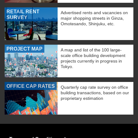
RETAIL RENT
Advertised rents and vacancies on
SURVEY
major shopping streets in Ginza,
Omotesando, Shinjuku, etc.
PROJECT MAP
A map and list of the 100 large-
scale office building development
projects currently in progress in
Tokyo.
OFFICE CAP RATES
Quarterly cap rate survey on office
building transactions, based on our
proprietary estimation