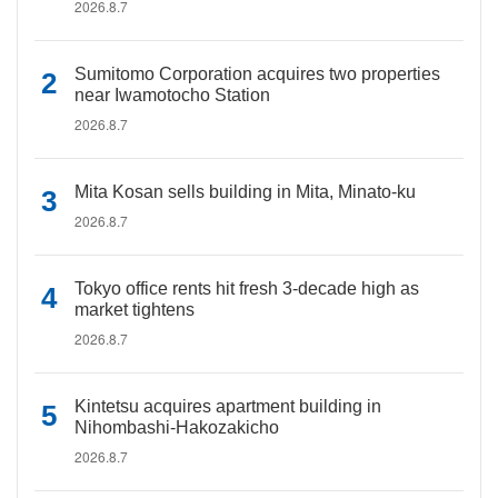
2026.8.7
Sumitomo Corporation acquires two properties
near Iwamotocho Station
2026.8.7
Mita Kosan sells building in Mita, Minato-ku
2026.8.7
Tokyo office rents hit fresh 3-decade high as
market tightens
2026.8.7
Kintetsu acquires apartment building in
Nihombashi-Hakozakicho
2026.8.7