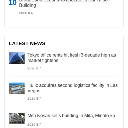
Building
2026.8.4
LATEST NEWS
Tokyo office rents hit fresh 3-decade high as
market tightens
2026.8.7
Hulic acquires second logistics facility in Las
Vegas
2026.8.7
Mita Kosan sells building in Mita, Minato-ku
2026.8.7