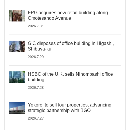
FPG acquires new retail building along
Omotesando Avenue
2026.7.31
GIC disposes of office building in Higashi,
Shibuya-ku
2026.7.29
HSBC of the U.K. sells Nihombashi office
building
2026.7.28
Yokorei to sell four properties, advancing
strategic partnership with BGO
2026.7.27