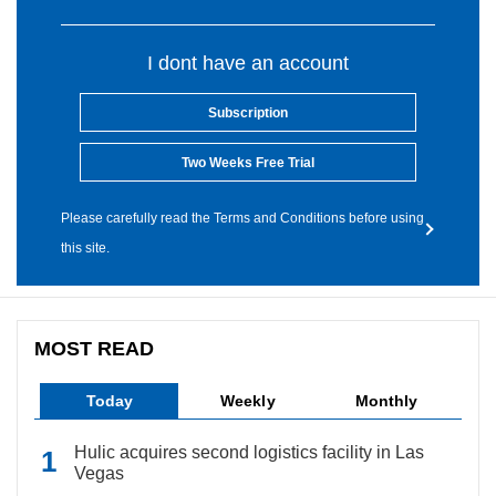
I dont have an account
Subscription
Two Weeks Free Trial
Please carefully read the Terms and Conditions before using
this site.
MOST READ
Today
Weekly
Monthly
Hulic acquires second logistics facility in Las
Vegas