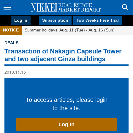
Log In
Subscription
Two Weeks Free Trial
NOTICE
Summer holidays: Aug. 11 (Tue) - Aug. 16 (Sun)
DEALS
Transaction of Nakagin Capsule Tower
and two adjacent Ginza buildings
2018.11.15
To access articles, please login
to the site.
Log In