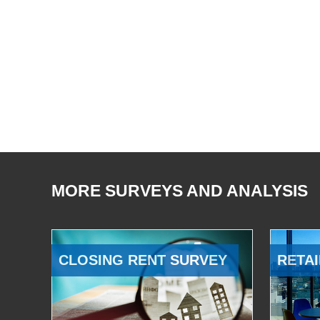
MORE SURVEYS AND ANALYSIS
CLOSING RENT SURVEY
RETAI