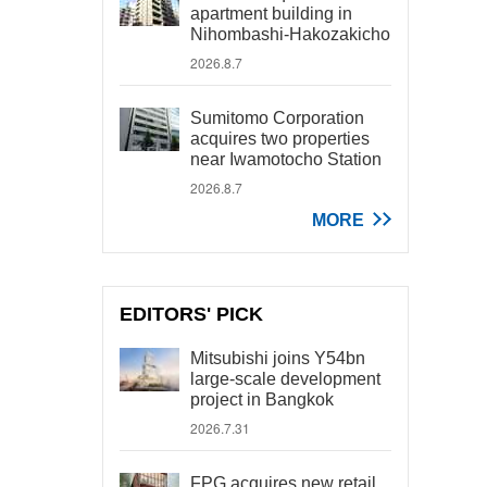
apartment building in
Nihombashi-Hakozakicho
2026.8.7
Sumitomo Corporation
acquires two properties
near Iwamotocho Station
2026.8.7
MORE
EDITORS' PICK
Mitsubishi joins Y54bn
large-scale development
project in Bangkok
2026.7.31
FPG acquires new retail