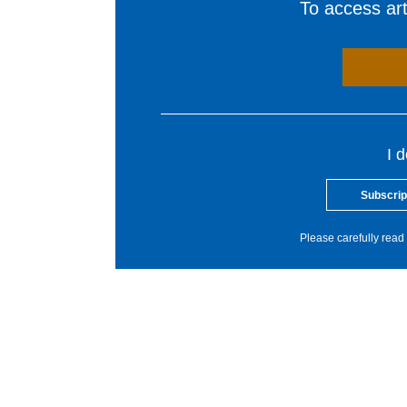
To access arti
I 
Subscrip
Please carefully read 