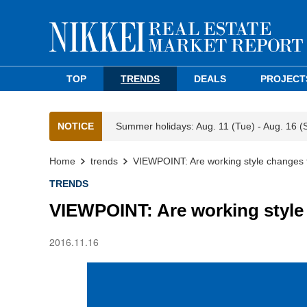
TOP
TRENDS
DEALS
PROJECT
NOTICE
Summer holidays: Aug. 11 (Tue) - Aug. 16 (
Home
trends
VIEWPOINT: Are working style changes f
TRENDS
VIEWPOINT: Are working style 
2016.11.16