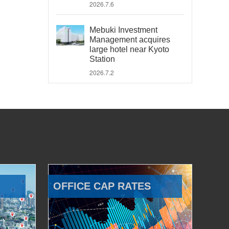
2026.7.6
Mebuki Investment
Management acquires
large hotel near Kyoto
Station
2026.7.2
OFFICE CAP RATES