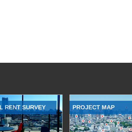
L RENT SURVEY
PROJECT MAP