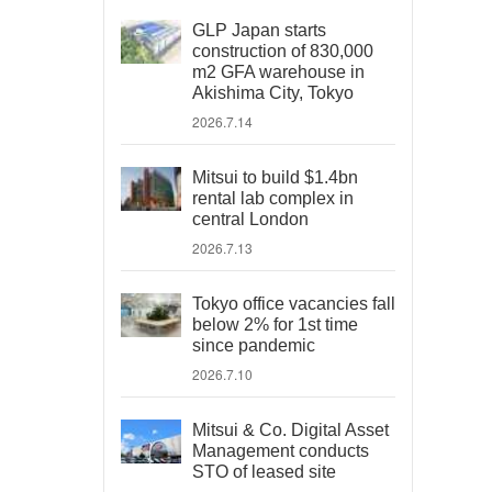
GLP Japan starts
construction of 830,000
m2 GFA warehouse in
Akishima City, Tokyo
2026.7.14
Mitsui to build $1.4bn
rental lab complex in
central London
2026.7.13
Tokyo office vacancies fall
below 2% for 1st time
since pandemic
2026.7.10
Mitsui & Co. Digital Asset
Management conducts
STO of leased site