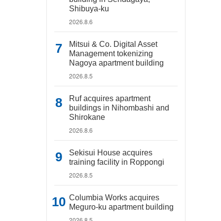
Shibuya-ku
2026.8.6
Mitsui & Co. Digital Asset
Management tokenizing
Nagoya apartment building
2026.8.5
Ruf acquires apartment
buildings in Nihombashi and
Shirokane
2026.8.6
Sekisui House acquires
training facility in Roppongi
2026.8.5
Columbia Works acquires
Meguro-ku apartment building
2026.8.5