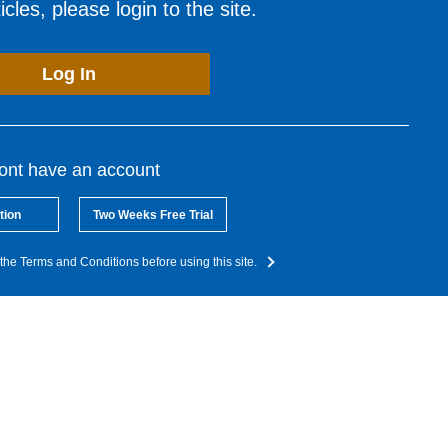
cles, please login to the site.
Log In
dont have an account
tion
Two Weeks Free Trial
the Terms and Conditions before using this site.