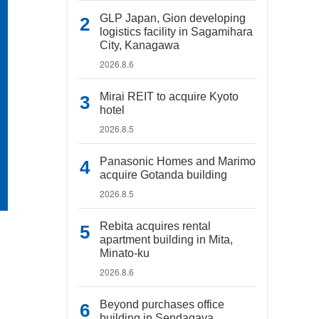
GLP Japan, Gion developing
logistics facility in Sagamihara
City, Kanagawa
2026.8.6
Mirai REIT to acquire Kyoto
hotel
2026.8.5
Panasonic Homes and Marimo
acquire Gotanda building
2026.8.5
Rebita acquires rental
apartment building in Mita,
Minato-ku
2026.8.6
Beyond purchases office
building in Sendagaya,