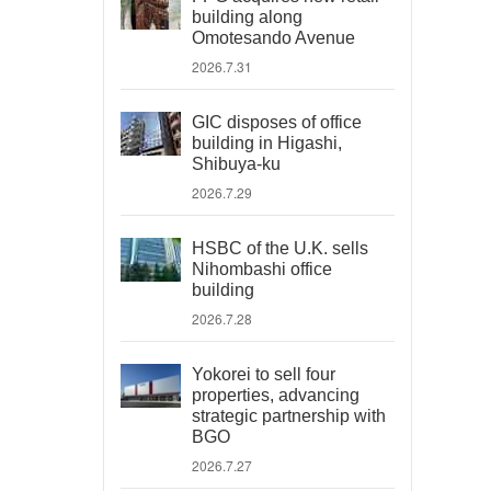
building along
Omotesando Avenue
2026.7.31
GIC disposes of office
building in Higashi,
Shibuya-ku
2026.7.29
HSBC of the U.K. sells
Nihombashi office
building
2026.7.28
Yokorei to sell four
properties, advancing
strategic partnership with
BGO
2026.7.27