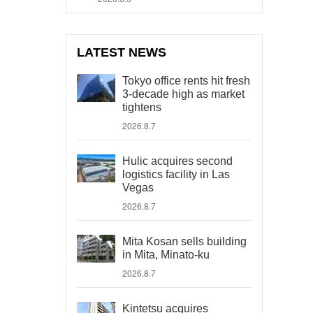
LATEST NEWS
Tokyo office rents hit fresh
3-decade high as market
tightens
2026.8.7
Hulic acquires second
logistics facility in Las
Vegas
2026.8.7
Mita Kosan sells building
in Mita, Minato-ku
2026.8.7
Kintetsu acquires