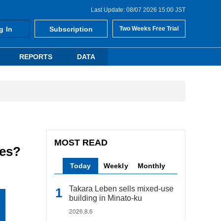
Last Update: 08/07 2026 15:00 JST
g In
Subscription
Two Weeks Free Trial
REPORTS
DATA
MOST READ
ces?
Today
Weekly
Monthly
Takara Leben sells mixed-use
building in Minato-ku
2026.8.6