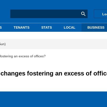
Lo
S
TENANTS
STATS
LOCAL
BUSINESS
Sun)
ostering an excess of offices?
changes fostering an excess of offi