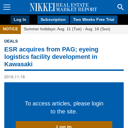
Log In
Subscription
Two Weeks Free Trial
NOTICE
Summer holidays: Aug. 11 (Tue) - Aug. 16 (Sun)
DEALS
ESR acquires from PAG; eyeing
logistics facility development in
Kawasaki
2016.11.18
To access articles, please login
to the site.
Log In