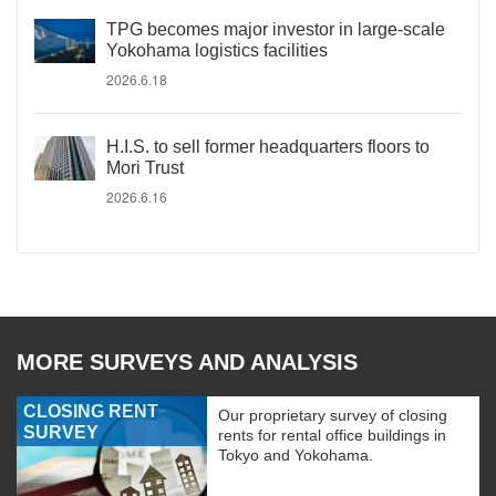
TPG becomes major investor in large-scale
Yokohama logistics facilities
2026.6.18
H.I.S. to sell former headquarters floors to
Mori Trust
2026.6.16
MORE SURVEYS AND ANALYSIS
CLOSING RENT
Our proprietary survey of closing
SURVEY
rents for rental office buildings in
Tokyo and Yokohama.