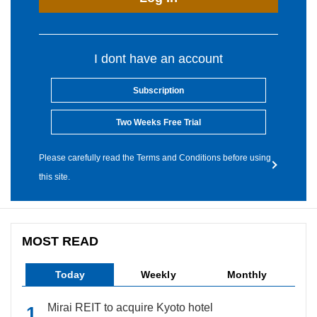
I dont have an account
Subscription
Two Weeks Free Trial
Please carefully read the Terms and Conditions before using
this site.
MOST READ
Today
Weekly
Monthly
Mirai REIT to acquire Kyoto hotel