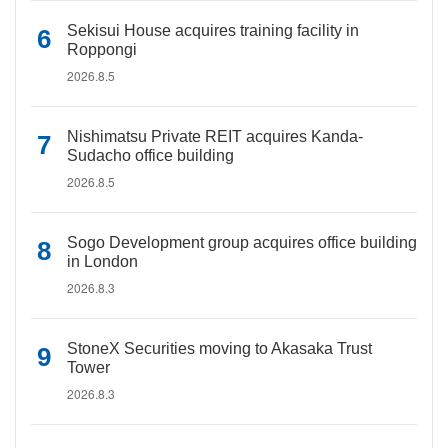
Sekisui House acquires training facility in
Roppongi
2026.8.5
Nishimatsu Private REIT acquires Kanda-
Sudacho office building
2026.8.5
Sogo Development group acquires office building
in London
2026.8.3
StoneX Securities moving to Akasaka Trust
Tower
2026.8.3