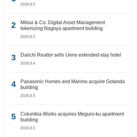
2026.8.5
Mitsui & Co. Digital Asset Management
tokenizing Nagoya apartment building
2026.8.5
Daiichi Realtor sells Ueno extended-stay hotel
2026.8.4
Panasonic Homes and Marimo acquire Gotanda
building
2026.8.5
Columbia Works acquires Meguro-ku apartment
building
2026.8.5