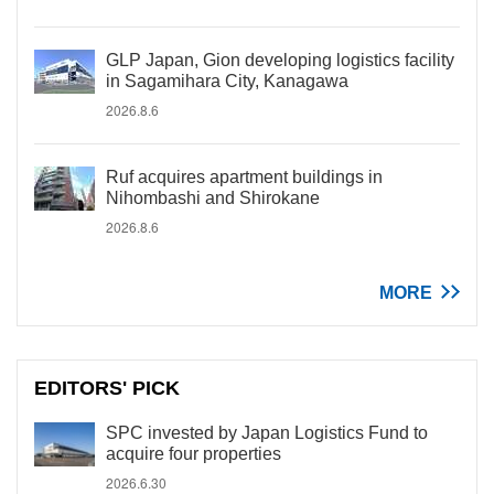
GLP Japan, Gion developing logistics facility
in Sagamihara City, Kanagawa
2026.8.6
Ruf acquires apartment buildings in
Nihombashi and Shirokane
2026.8.6
MORE
EDITORS' PICK
SPC invested by Japan Logistics Fund to
acquire four properties
2026.6.30