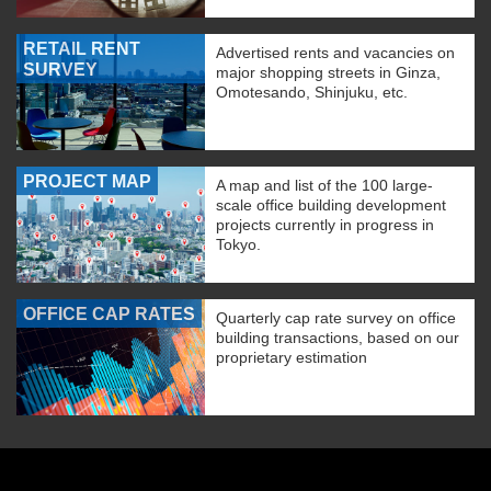
RETAIL RENT
Advertised rents and vacancies on
SURVEY
major shopping streets in Ginza,
Omotesando, Shinjuku, etc.
PROJECT MAP
A map and list of the 100 large-
scale office building development
projects currently in progress in
Tokyo.
OFFICE CAP RATES
Quarterly cap rate survey on office
building transactions, based on our
proprietary estimation