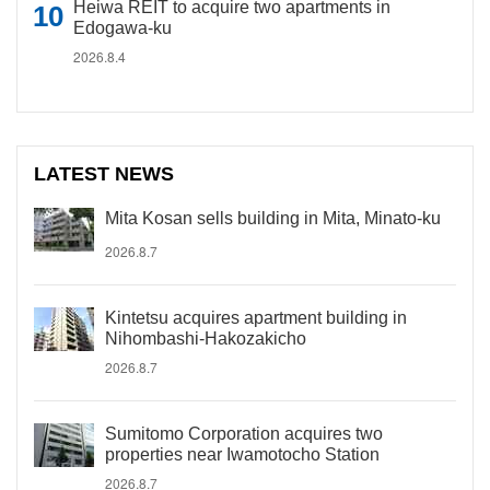
Heiwa REIT to acquire two apartments in
Edogawa-ku
2026.8.4
LATEST NEWS
Mita Kosan sells building in Mita, Minato-ku
2026.8.7
Kintetsu acquires apartment building in
Nihombashi-Hakozakicho
2026.8.7
Sumitomo Corporation acquires two
properties near Iwamotocho Station
2026.8.7