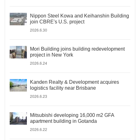
Nippon Steel Kowa and Keihanshin Building
join CBRE's U.S. project
2026.6.30
Mori Building joins building redevelopment
project in New York
2026.6.24
Kanden Realty & Development acquires
logistics facility near Brisbane
2026.6.23
Mitsubishi developing 16,000 m2 GFA
apartment building in Gotanda
2026.6.22