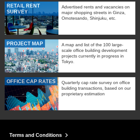
RETAIL RENT
Advertised rents and vacancies on
SURVEY
major shopping streets in Ginza,
Omotesando, Shinjuku, etc.
PROJECT MAP
A map and list of the 100 large-
scale office building development
projects currently in progress in
Tokyo.
OFFICE CAP RATES
Quarterly cap rate survey on office
building transactions, based on our
proprietary estimation
Terms and Conditions