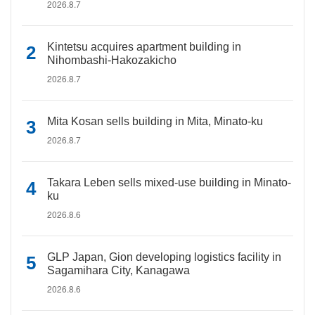
2026.8.7
Kintetsu acquires apartment building in
Nihombashi-Hakozakicho
2026.8.7
Mita Kosan sells building in Mita, Minato-ku
2026.8.7
Takara Leben sells mixed-use building in Minato-
ku
2026.8.6
GLP Japan, Gion developing logistics facility in
Sagamihara City, Kanagawa
2026.8.6