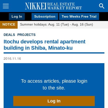
Log In
Subscription
Two Weeks Free Trial
NOTICE
Summer holidays: Aug. 11 (Tue) - Aug. 16 (Sun)
DEALS
PROJECTS
Itochu develops rental apartment
building in Shiba, Minato-ku
2016.11.16
To access articles, please login
to the site.
Log In