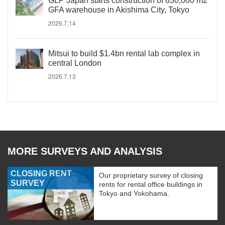
GLP Japan starts construction of 830,000 m2
GFA warehouse in Akishima City, Tokyo
2026.7.14
Mitsui to build $1.4bn rental lab complex in
central London
2026.7.13
MORE SURVEYS AND ANALYSIS
CLOSING RENT
Our proprietary survey of closing
SURVEY
rents for rental office buildings in
Tokyo and Yokohama.