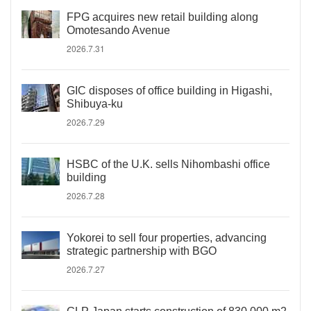
FPG acquires new retail building along
Omotesando Avenue
2026.7.31
GIC disposes of office building in Higashi,
Shibuya-ku
2026.7.29
HSBC of the U.K. sells Nihombashi office
building
2026.7.28
Yokorei to sell four properties, advancing
strategic partnership with BGO
2026.7.27