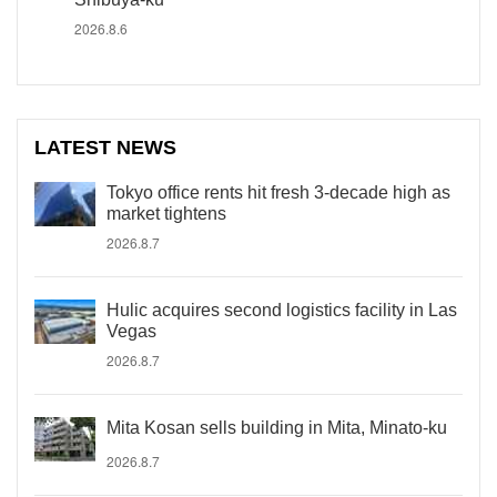
2026.8.6
LATEST NEWS
Tokyo office rents hit fresh 3-decade high as
market tightens
2026.8.7
Hulic acquires second logistics facility in Las
Vegas
2026.8.7
Mita Kosan sells building in Mita, Minato-ku
2026.8.7