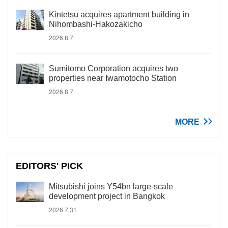
Kintetsu acquires apartment building in
Nihombashi-Hakozakicho
2026.8.7
Sumitomo Corporation acquires two
properties near Iwamotocho Station
2026.8.7
MORE
EDITORS' PICK
Mitsubishi joins Y54bn large-scale
development project in Bangkok
2026.7.31