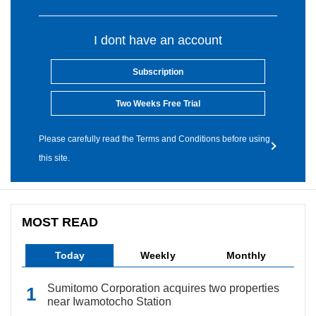
I dont have an account
Subscription
Two Weeks Free Trial
Please carefully read the Terms and Conditions before using
this site.
MOST READ
Today
Weekly
Monthly
Sumitomo Corporation acquires two properties
near Iwamotocho Station