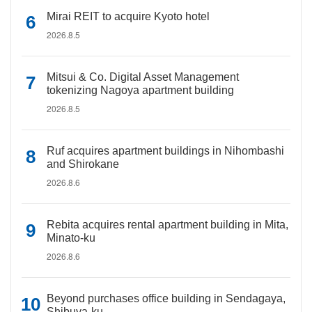
Mirai REIT to acquire Kyoto hotel
2026.8.5
Mitsui & Co. Digital Asset Management
tokenizing Nagoya apartment building
2026.8.5
Ruf acquires apartment buildings in Nihombashi
and Shirokane
2026.8.6
Rebita acquires rental apartment building in Mita,
Minato-ku
2026.8.6
Beyond purchases office building in Sendagaya,
Shibuya-ku