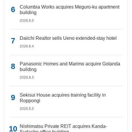
Columbia Works acquires Meguro-ku apartment
building
2026.8.5
Daiichi Realtor sells Ueno extended-stay hotel
2026.8.4
Panasonic Homes and Marimo acquire Gotanda
building
2026.8.5
Sekisui House acquires training facility in
Roppongi
2026.8.5
Nishimatsu Private REIT acquires Kanda-
Sudacho office building