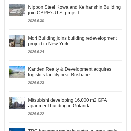
Nippon Steel Kowa and Keihanshin Building
join CBRE's U.S. project
2026.6.30
Mori Building joins building redevelopment
project in New York
2026.6.24
Kanden Realty & Development acquires
logistics facility near Brisbane
2026.6.23
Mitsubishi developing 16,000 m2 GFA
apartment building in Gotanda
2026.6.22