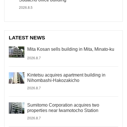
2026.8.5
LATEST NEWS
Mita Kosan sells building in Mita, Minato-ku
2026.8.7
Kintetsu acquires apartment building in
Nihombashi-Hakozakicho
2026.8.7
Sumitomo Corporation acquires two
properties near Iwamotocho Station
2026.8.7