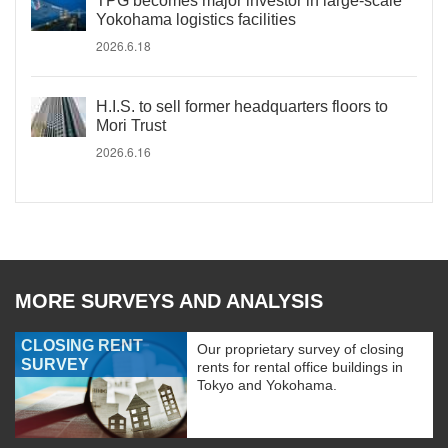
TPG becomes major investor in large-scale
Yokohama logistics facilities
2026.6.18
H.I.S. to sell former headquarters floors to
Mori Trust
2026.6.16
MORE SURVEYS AND ANALYSIS
CLOSING RENT
Our proprietary survey of closing
SURVEY
rents for rental office buildings in
Tokyo and Yokohama.