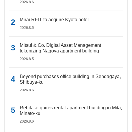
2026.8.6
Mirai REIT to acquire Kyoto hotel
2026.8.5
Mitsui & Co. Digital Asset Management
tokenizing Nagoya apartment building
2026.8.5
Beyond purchases office building in Sendagaya,
Shibuya-ku
2026.8.6
Rebita acquires rental apartment building in Mita,
Minato-ku
2026.8.6