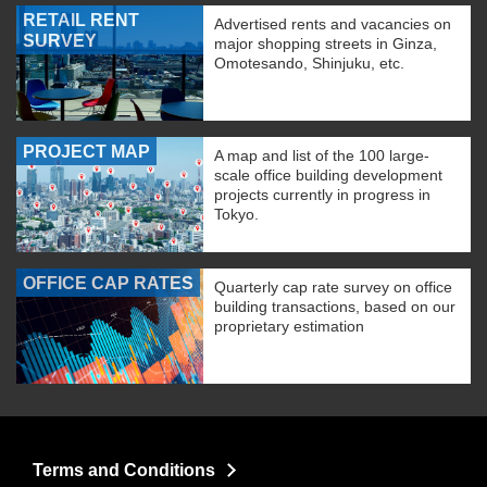
RETAIL RENT
Advertised rents and vacancies on
SURVEY
major shopping streets in Ginza,
Omotesando, Shinjuku, etc.
PROJECT MAP
A map and list of the 100 large-
scale office building development
projects currently in progress in
Tokyo.
OFFICE CAP RATES
Quarterly cap rate survey on office
building transactions, based on our
proprietary estimation
Terms and Conditions