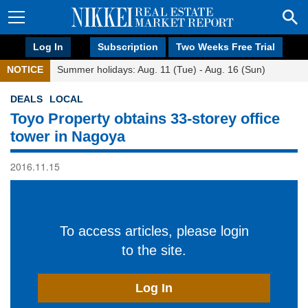
Log In
Subscription
Two Weeks Free Trial
NOTICE
Summer holidays: Aug. 11 (Tue) - Aug. 16 (Sun)
DEALS
LOCAL
Toyo Property obtains 33-storey office
tower in Nagoya
2016.11.15
To access articles, please login
to the site.
Log In