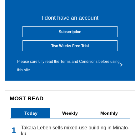
I dont have an account
Subscription
Two Weeks Free Trial
Please carefully read the Terms and Conditions before using
this site.
MOST READ
Today
Weekly
Monthly
Takara Leben sells mixed-use building in Minato-
ku