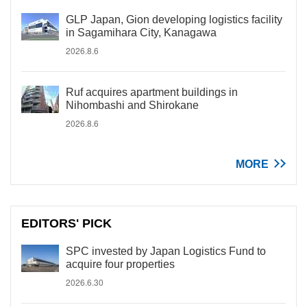
GLP Japan, Gion developing logistics facility
in Sagamihara City, Kanagawa
2026.8.6
Ruf acquires apartment buildings in
Nihombashi and Shirokane
2026.8.6
MORE
EDITORS' PICK
SPC invested by Japan Logistics Fund to
acquire four properties
2026.6.30