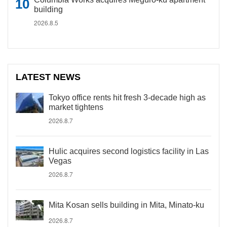
building
2026.8.5
LATEST NEWS
Tokyo office rents hit fresh 3-decade high as
market tightens
2026.8.7
Hulic acquires second logistics facility in Las
Vegas
2026.8.7
Mita Kosan sells building in Mita, Minato-ku
2026.8.7