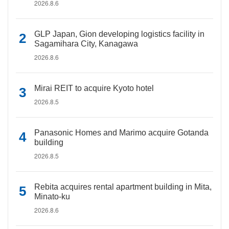
2026.8.6
GLP Japan, Gion developing logistics facility in
Sagamihara City, Kanagawa
2026.8.6
Mirai REIT to acquire Kyoto hotel
2026.8.5
Panasonic Homes and Marimo acquire Gotanda
building
2026.8.5
Rebita acquires rental apartment building in Mita,
Minato-ku
2026.8.6