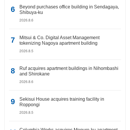
Beyond purchases office building in Sendagaya,
Shibuya-ku
2026.8.6
Mitsui & Co. Digital Asset Management
tokenizing Nagoya apartment building
2026.8.5
Ruf acquires apartment buildings in Nihombashi
and Shirokane
2026.8.6
Sekisui House acquires training facility in
Roppongi
2026.8.5
Columbia Works acquires Meguro-ku apartment