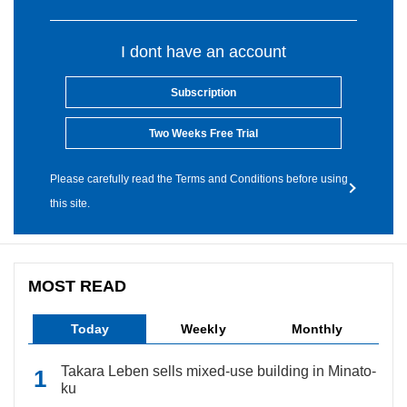
I dont have an account
Subscription
Two Weeks Free Trial
Please carefully read the Terms and Conditions before using
this site.
MOST READ
Today
Weekly
Monthly
Takara Leben sells mixed-use building in Minato-
ku