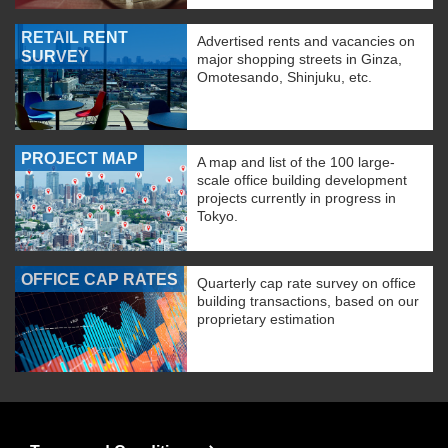
RETAIL RENT
Advertised rents and vacancies on
SURVEY
major shopping streets in Ginza,
Omotesando, Shinjuku, etc.
PROJECT MAP
A map and list of the 100 large-
scale office building development
projects currently in progress in
Tokyo.
OFFICE CAP RATES
Quarterly cap rate survey on office
building transactions, based on our
proprietary estimation