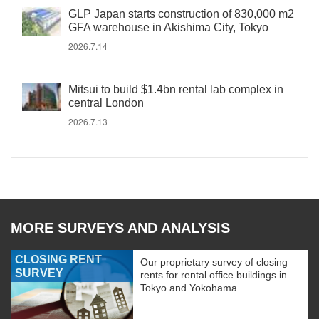
GLP Japan starts construction of 830,000 m2
GFA warehouse in Akishima City, Tokyo
2026.7.14
Mitsui to build $1.4bn rental lab complex in
central London
2026.7.13
MORE SURVEYS AND ANALYSIS
CLOSING RENT
Our proprietary survey of closing
SURVEY
rents for rental office buildings in
Tokyo and Yokohama.