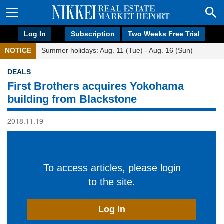
Log In
Subscription
Two Weeks Free Trial
NOTICE
Summer holidays: Aug. 11 (Tue) - Aug. 16 (Sun)
DEALS
First Brothers acquires Yokohama
building from Blackstone
2018.11.19
To access articles, please login
to the site.
Log In