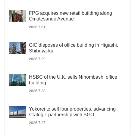
FPG acquires new retail building along
Omotesando Avenue
2026.7.31
GIC disposes of office building in Higashi,
Shibuya-ku
2026.7.29
HSBC of the U.K. sells Nihombashi office
building
2026.7.28
Yokorei to sell four properties, advancing
strategic partnership with BGO
2026.7.27