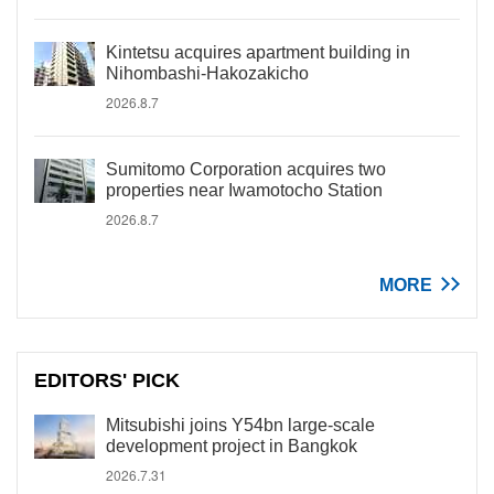
Kintetsu acquires apartment building in
Nihombashi-Hakozakicho
2026.8.7
Sumitomo Corporation acquires two
properties near Iwamotocho Station
2026.8.7
MORE
EDITORS' PICK
Mitsubishi joins Y54bn large-scale
development project in Bangkok
2026.7.31