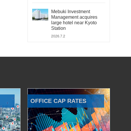
Mebuki Investment
Management acquires
large hotel near Kyoto
Station
2026.7.2
OFFICE CAP RATES