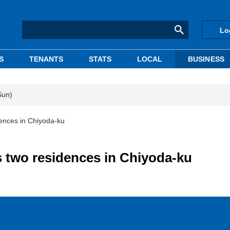
Lo
S
TENANTS
STATS
LOCAL
BUSINESS
Sun)
ences in Chiyoda-ku
 two residences in Chiyoda-ku