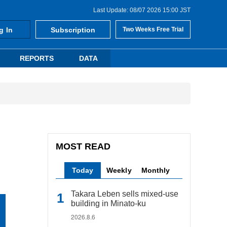
Last Update: 08/07 2026 15:00 JST
g In
Subscription
Two Weeks Free Trial
REPORTS
DATA
MOST READ
Today
Weekly
Monthly
Takara Leben sells mixed-use
building in Minato-ku
2026.8.6