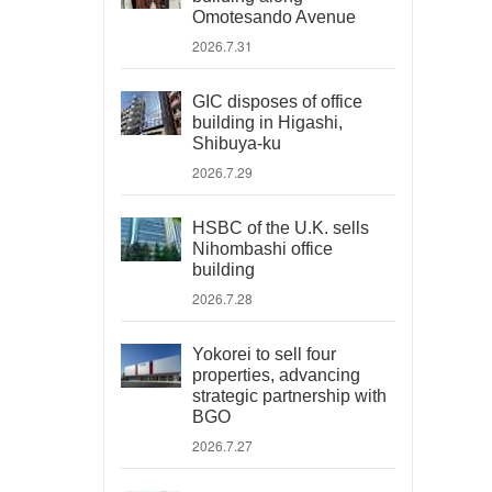
Omotesando Avenue
2026.7.31
GIC disposes of office
building in Higashi,
Shibuya-ku
2026.7.29
HSBC of the U.K. sells
Nihombashi office
building
2026.7.28
Yokorei to sell four
properties, advancing
strategic partnership with
BGO
2026.7.27