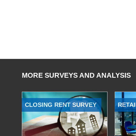
MORE SURVEYS AND ANALYSIS
CLOSING RENT SURVEY
RETAI