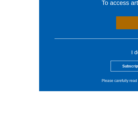
To access arti
I 
Subscrip
Please carefully read 