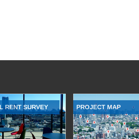
L RENT SURVEY
PROJECT MAP