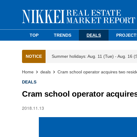
TOP
TRENDS
DEALS
PROJECT
NOTICE
Summer holidays: Aug. 11 (Tue) - Aug. 16 (
Home
deals
Cram school operator acquires two resid
DEALS
Cram school operator acquires
2018.11.13