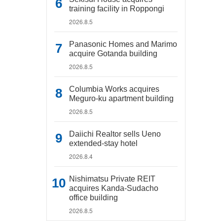
training facility in Roppongi
2026.8.5
Panasonic Homes and Marimo
acquire Gotanda building
2026.8.5
Columbia Works acquires
Meguro-ku apartment building
2026.8.5
Daiichi Realtor sells Ueno
extended-stay hotel
2026.8.4
Nishimatsu Private REIT
acquires Kanda-Sudacho
office building
2026.8.5