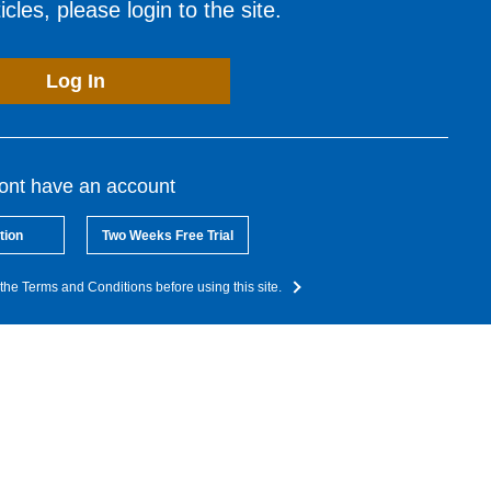
cles, please login to the site.
Log In
dont have an account
tion
Two Weeks Free Trial
the Terms and Conditions before using this site.