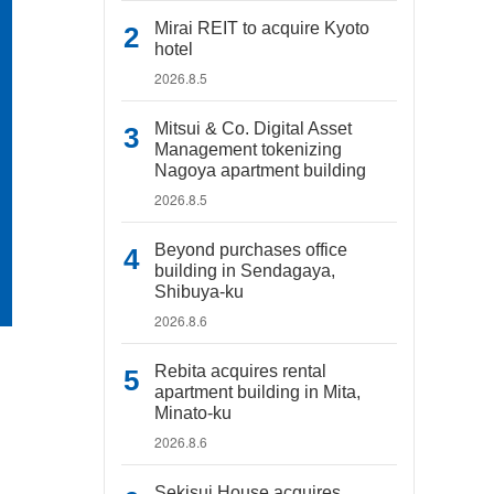
Mirai REIT to acquire Kyoto
hotel
2026.8.5
Mitsui & Co. Digital Asset
Management tokenizing
Nagoya apartment building
2026.8.5
Beyond purchases office
building in Sendagaya,
Shibuya-ku
2026.8.6
Rebita acquires rental
apartment building in Mita,
Minato-ku
2026.8.6
Sekisui House acquires