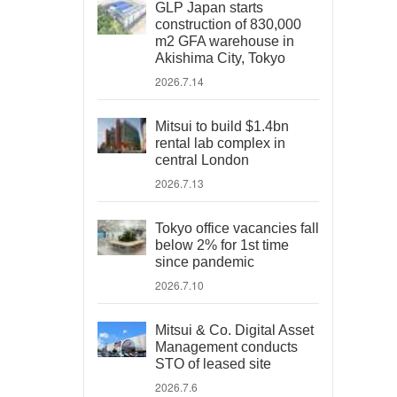
GLP Japan starts
construction of 830,000
m2 GFA warehouse in
Akishima City, Tokyo
2026.7.14
Mitsui to build $1.4bn
rental lab complex in
central London
2026.7.13
Tokyo office vacancies fall
below 2% for 1st time
since pandemic
2026.7.10
Mitsui & Co. Digital Asset
Management conducts
STO of leased site
2026.7.6