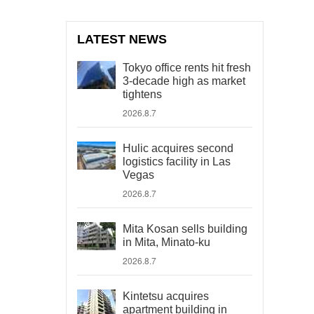
LATEST NEWS
Tokyo office rents hit fresh
3-decade high as market
tightens
2026.8.7
Hulic acquires second
logistics facility in Las
Vegas
2026.8.7
Mita Kosan sells building
in Mita, Minato-ku
2026.8.7
Kintetsu acquires
apartment building in