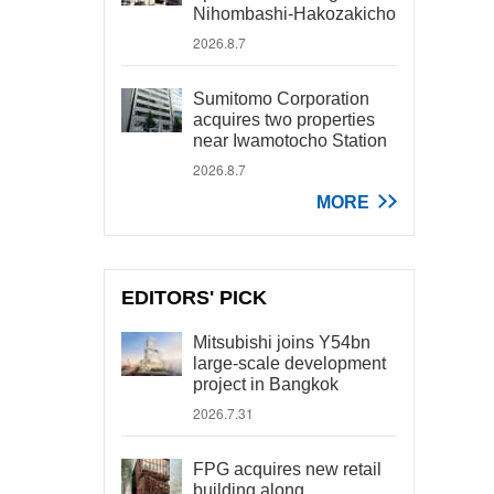
Nihombashi-Hakozakicho
2026.8.7
Sumitomo Corporation
acquires two properties
near Iwamotocho Station
2026.8.7
MORE
EDITORS' PICK
Mitsubishi joins Y54bn
large-scale development
project in Bangkok
2026.7.31
FPG acquires new retail
building along