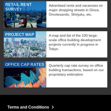
RETAIL RENT
Advertised rents and vacancies on
SURVEY
major shopping streets in Ginza,
Omotesando, Shinjuku, etc.
PROJECT MAP
A map and list of the 100 large-
scale office building development
projects currently in progress in
Tokyo.
OFFICE CAP RATES
Quarterly cap rate survey on office
building transactions, based on our
proprietary estimation
Terms and Conditions