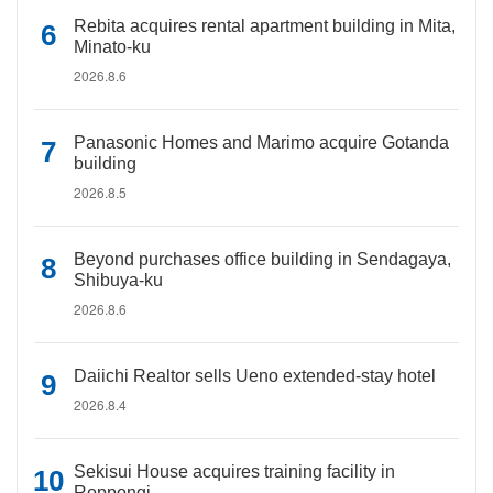
Rebita acquires rental apartment building in Mita,
Minato-ku
2026.8.6
Panasonic Homes and Marimo acquire Gotanda
building
2026.8.5
Beyond purchases office building in Sendagaya,
Shibuya-ku
2026.8.6
Daiichi Realtor sells Ueno extended-stay hotel
2026.8.4
Sekisui House acquires training facility in
Roppongi