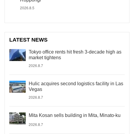
2026.8.5
LATEST NEWS
Tokyo office rents hit fresh 3-decade high as
market tightens
2026.8.7
Hulic acquires second logistics facility in Las
Vegas
2026.8.7
Mita Kosan sells building in Mita, Minato-ku
2026.8.7