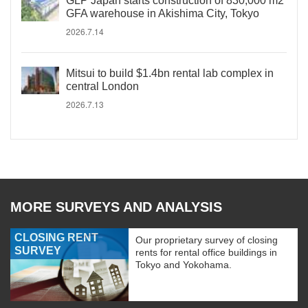
GLP Japan starts construction of 830,000 m2
GFA warehouse in Akishima City, Tokyo
2026.7.14
Mitsui to build $1.4bn rental lab complex in
central London
2026.7.13
MORE SURVEYS AND ANALYSIS
CLOSING RENT
Our proprietary survey of closing
SURVEY
rents for rental office buildings in
Tokyo and Yokohama.