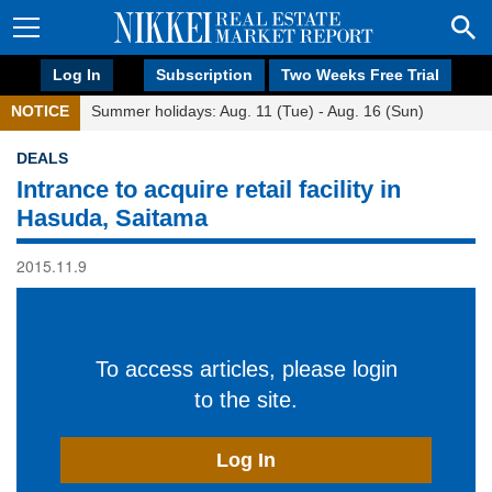
Log In
Subscription
Two Weeks Free Trial
NOTICE
Summer holidays: Aug. 11 (Tue) - Aug. 16 (Sun)
DEALS
Intrance to acquire retail facility in
Hasuda, Saitama
2015.11.9
To access articles, please login
to the site.
Log In