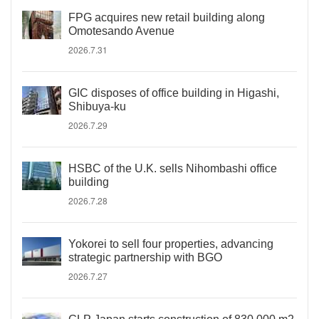
FPG acquires new retail building along
Omotesando Avenue
2026.7.31
GIC disposes of office building in Higashi,
Shibuya-ku
2026.7.29
HSBC of the U.K. sells Nihombashi office
building
2026.7.28
Yokorei to sell four properties, advancing
strategic partnership with BGO
2026.7.27