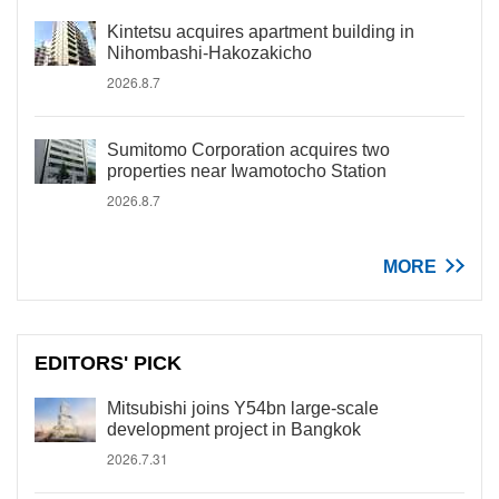
Kintetsu acquires apartment building in
Nihombashi-Hakozakicho
2026.8.7
Sumitomo Corporation acquires two
properties near Iwamotocho Station
2026.8.7
MORE
EDITORS' PICK
Mitsubishi joins Y54bn large-scale
development project in Bangkok
2026.7.31