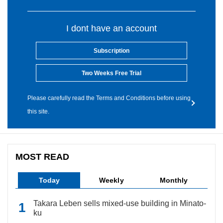
I dont have an account
Subscription
Two Weeks Free Trial
Please carefully read the Terms and Conditions before using
this site.
MOST READ
Today
Weekly
Monthly
Takara Leben sells mixed-use building in Minato-
ku