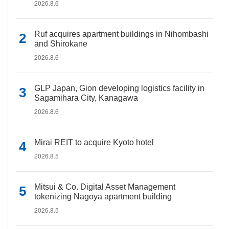
2026.8.6
Ruf acquires apartment buildings in Nihombashi
and Shirokane
2026.8.6
GLP Japan, Gion developing logistics facility in
Sagamihara City, Kanagawa
2026.8.6
Mirai REIT to acquire Kyoto hotel
2026.8.5
Mitsui & Co. Digital Asset Management
tokenizing Nagoya apartment building
2026.8.5