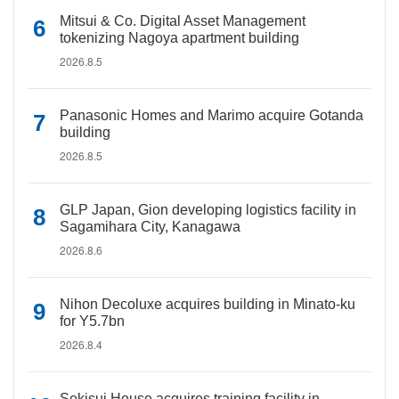
Mitsui & Co. Digital Asset Management
tokenizing Nagoya apartment building
2026.8.5
Panasonic Homes and Marimo acquire Gotanda
building
2026.8.5
GLP Japan, Gion developing logistics facility in
Sagamihara City, Kanagawa
2026.8.6
Nihon Decoluxe acquires building in Minato-ku
for Y5.7bn
2026.8.4
Sekisui House acquires training facility in