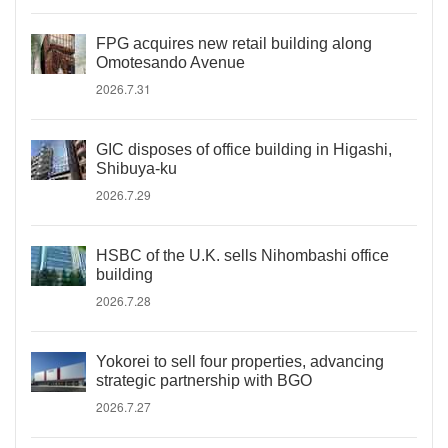
FPG acquires new retail building along
Omotesando Avenue
2026.7.31
GIC disposes of office building in Higashi,
Shibuya-ku
2026.7.29
HSBC of the U.K. sells Nihombashi office
building
2026.7.28
Yokorei to sell four properties, advancing
strategic partnership with BGO
2026.7.27