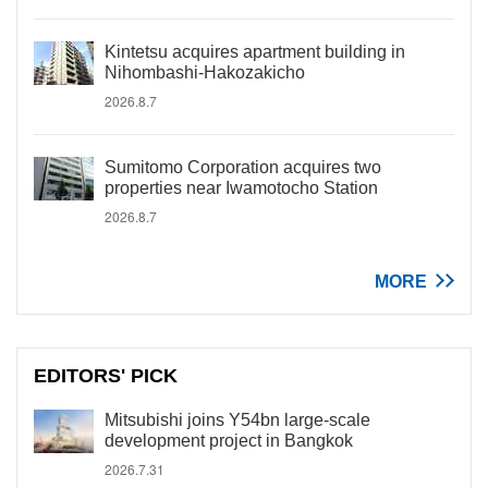
Kintetsu acquires apartment building in
Nihombashi-Hakozakicho
2026.8.7
Sumitomo Corporation acquires two
properties near Iwamotocho Station
2026.8.7
MORE
EDITORS' PICK
Mitsubishi joins Y54bn large-scale
development project in Bangkok
2026.7.31