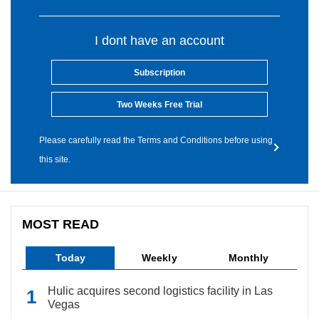
I dont have an account
Subscription
Two Weeks Free Trial
Please carefully read the Terms and Conditions before using
this site.
MOST READ
Today
Weekly
Monthly
Hulic acquires second logistics facility in Las
Vegas