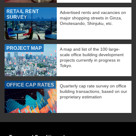
RETAIL RENT
Advertised rents and vacancies on
SURVEY
major shopping streets in Ginza,
Omotesando, Shinjuku, etc.
PROJECT MAP
A map and list of the 100 large-
scale office building development
projects currently in progress in
Tokyo.
OFFICE CAP RATES
Quarterly cap rate survey on office
building transactions, based on our
proprietary estimation