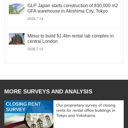
GLP Japan starts construction of 830,000 m2
GFA warehouse in Akishima City, Tokyo
2026.7.14
Mitsui to build $1.4bn rental lab complex in
central London
2026.7.13
MORE SURVEYS AND ANALYSIS
CLOSING RENT
Our proprietary survey of closing
SURVEY
rents for rental office buildings in
Tokyo and Yokohama.