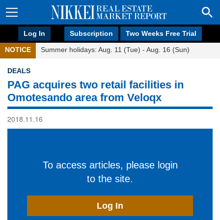
Log In
Subscription
Two Weeks Free Trial
NOTICE
Summer holidays: Aug. 11 (Tue) - Aug. 16 (Sun)
DEALS
PAG acquires two retail facilities in
Omotesando area from Veloqx
2018.11.16
To access articles, please login
to the site.
Log In