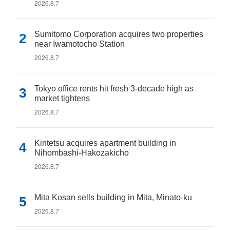
2026.8.7
Sumitomo Corporation acquires two properties
near Iwamotocho Station
2026.8.7
Tokyo office rents hit fresh 3-decade high as
market tightens
2026.8.7
Kintetsu acquires apartment building in
Nihombashi-Hakozakicho
2026.8.7
Mita Kosan sells building in Mita, Minato-ku
2026.8.7