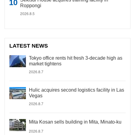
Roppongi
2026.8.5
LATEST NEWS
Tokyo office rents hit fresh 3-decade high as
market tightens
2026.8.7
Hulic acquires second logistics facility in Las
Vegas
2026.8.7
Mita Kosan sells building in Mita, Minato-ku
2026.8.7