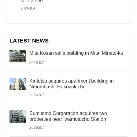
2026.8.4
LATEST NEWS
Mita Kosan sells building in Mita, Minato-ku
2026.8.7
Kintetsu acquires apartment building in
Nihombashi-Hakozakicho
2026.8.7
Sumitomo Corporation acquires two
properties near Iwamotocho Station
2026.8.7