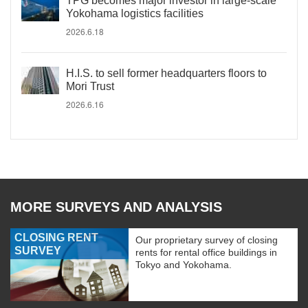
TPG becomes major investor in large-scale
Yokohama logistics facilities
2026.6.18
H.I.S. to sell former headquarters floors to
Mori Trust
2026.6.16
MORE SURVEYS AND ANALYSIS
CLOSING RENT
Our proprietary survey of closing
SURVEY
rents for rental office buildings in
Tokyo and Yokohama.