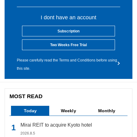
I dont have an account
Subscription
Two Weeks Free Trial
Please carefully read the Terms and Conditions before using
this site.
MOST READ
Today
Weekly
Monthly
Mirai REIT to acquire Kyoto hotel
2026.8.5