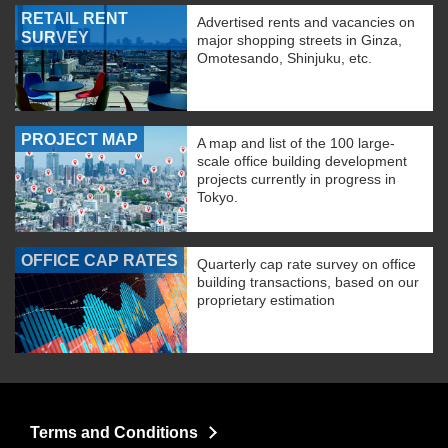
RETAIL RENT
Advertised rents and vacancies on
SURVEY
major shopping streets in Ginza,
Omotesando, Shinjuku, etc.
PROJECT MAP
A map and list of the 100 large-
scale office building development
projects currently in progress in
Tokyo.
OFFICE CAP RATES
Quarterly cap rate survey on office
building transactions, based on our
proprietary estimation
Terms and Conditions