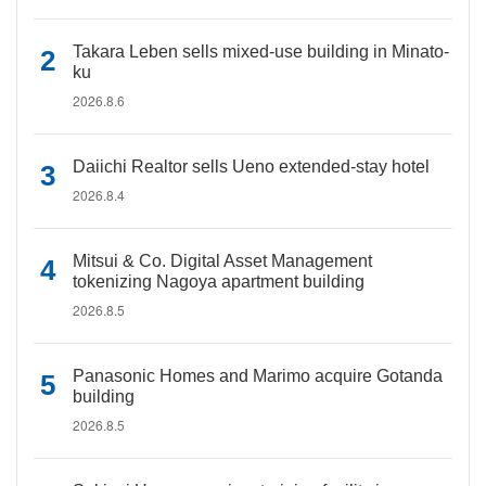
Takara Leben sells mixed-use building in Minato-
ku
2026.8.6
Daiichi Realtor sells Ueno extended-stay hotel
2026.8.4
Mitsui & Co. Digital Asset Management
tokenizing Nagoya apartment building
2026.8.5
Panasonic Homes and Marimo acquire Gotanda
building
2026.8.5