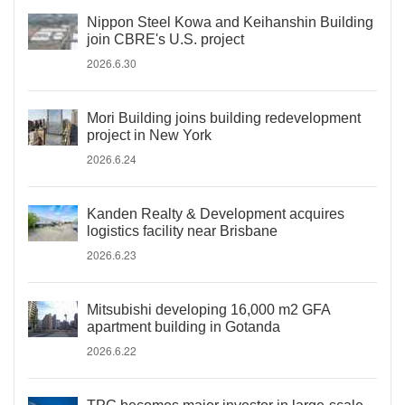
Nippon Steel Kowa and Keihanshin Building
join CBRE's U.S. project
2026.6.30
Mori Building joins building redevelopment
project in New York
2026.6.24
Kanden Realty & Development acquires
logistics facility near Brisbane
2026.6.23
Mitsubishi developing 16,000 m2 GFA
apartment building in Gotanda
2026.6.22