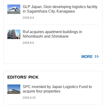
GLP Japan, Gion developing logistics facility
in Sagamihara City, Kanagawa
2026.8.6
Ruf acquires apartment buildings in
Nihombashi and Shirokane
2026.8.6
MORE
EDITORS' PICK
SPC invested by Japan Logistics Fund to
acquire four properties
2026.6.30