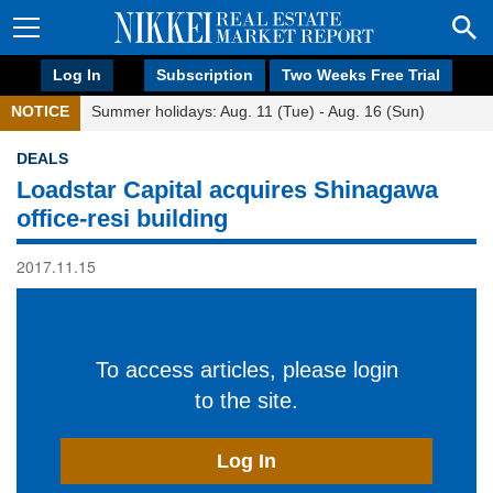
Log In
Subscription
Two Weeks Free Trial
NOTICE
Summer holidays: Aug. 11 (Tue) - Aug. 16 (Sun)
DEALS
Loadstar Capital acquires Shinagawa
office-resi building
2017.11.15
To access articles, please login
to the site.
Log In