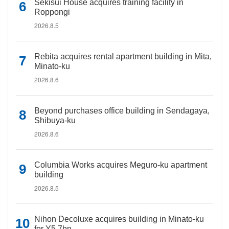
Sekisui House acquires training facility in
Roppongi
2026.8.5
Rebita acquires rental apartment building in Mita,
Minato-ku
2026.8.6
Beyond purchases office building in Sendagaya,
Shibuya-ku
2026.8.6
Columbia Works acquires Meguro-ku apartment
building
2026.8.5
Nihon Decoluxe acquires building in Minato-ku
for Y5.7bn