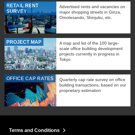
RETAIL RENT
Advertised rents and vacancies on
SURVEY
major shopping streets in Ginza,
Omotesando, Shinjuku, etc.
PROJECT MAP
A map and list of the 100 large-
scale office building development
projects currently in progress in
Tokyo.
OFFICE CAP RATES
Quarterly cap rate survey on office
building transactions, based on our
proprietary estimation
Terms and Conditions