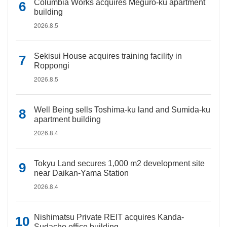
Columbia Works acquires Meguro-ku apartment
building
2026.8.5
Sekisui House acquires training facility in
Roppongi
2026.8.5
Well Being sells Toshima-ku land and Sumida-ku
apartment building
2026.8.4
Tokyu Land secures 1,000 m2 development site
near Daikan-Yama Station
2026.8.4
Nishimatsu Private REIT acquires Kanda-
Sudacho office building