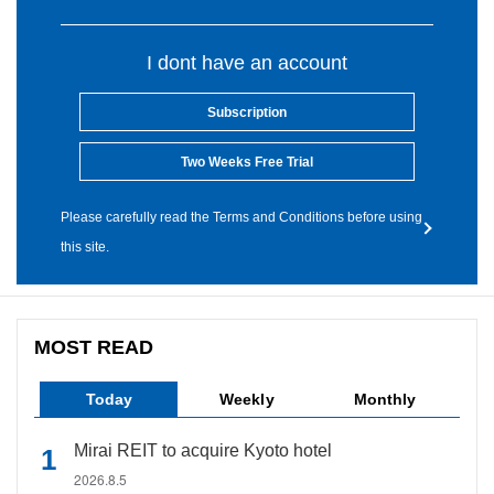
I dont have an account
Subscription
Two Weeks Free Trial
Please carefully read the Terms and Conditions before using
this site.
MOST READ
Today
Weekly
Monthly
Mirai REIT to acquire Kyoto hotel
2026.8.5