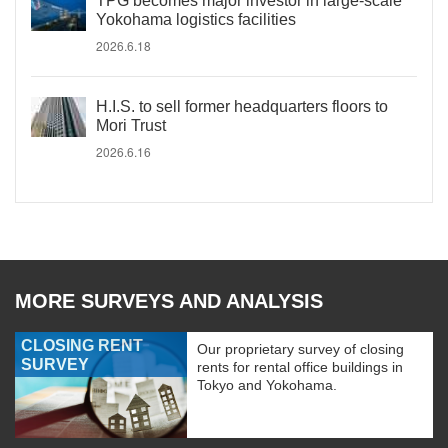
TPG becomes major investor in large-scale
Yokohama logistics facilities
2026.6.18
H.I.S. to sell former headquarters floors to
Mori Trust
2026.6.16
MORE SURVEYS AND ANALYSIS
CLOSING RENT
Our proprietary survey of closing
SURVEY
rents for rental office buildings in
Tokyo and Yokohama.