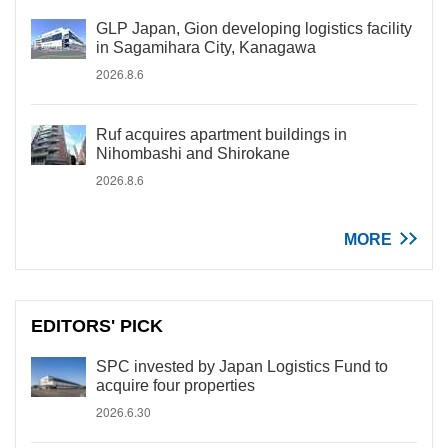
GLP Japan, Gion developing logistics facility
in Sagamihara City, Kanagawa
2026.8.6
Ruf acquires apartment buildings in
Nihombashi and Shirokane
2026.8.6
MORE
EDITORS' PICK
SPC invested by Japan Logistics Fund to
acquire four properties
2026.6.30