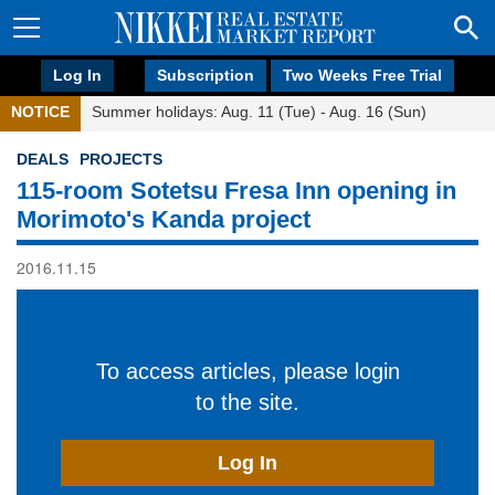
Log In
Subscription
Two Weeks Free Trial
NOTICE
Summer holidays: Aug. 11 (Tue) - Aug. 16 (Sun)
DEALS
PROJECTS
115-room Sotetsu Fresa Inn opening in
Morimoto's Kanda project
2016.11.15
To access articles, please login
to the site.
Log In