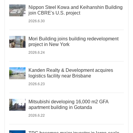
Nippon Steel Kowa and Keihanshin Building
join CBRE's U.S. project
2026.6.30
Mori Building joins building redevelopment
project in New York
2026.6.24
Kanden Realty & Development acquires
logistics facility near Brisbane
2026.6.23
Mitsubishi developing 16,000 m2 GFA
apartment building in Gotanda
2026.6.22