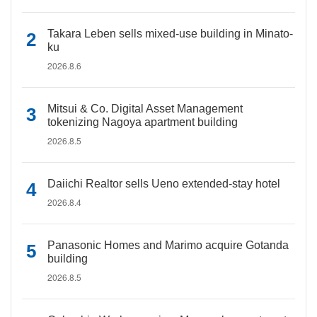
Takara Leben sells mixed-use building in Minato-
ku
2026.8.6
Mitsui & Co. Digital Asset Management
tokenizing Nagoya apartment building
2026.8.5
Daiichi Realtor sells Ueno extended-stay hotel
2026.8.4
Panasonic Homes and Marimo acquire Gotanda
building
2026.8.5