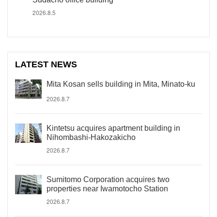
2026.8.5
LATEST NEWS
Mita Kosan sells building in Mita, Minato-ku
2026.8.7
Kintetsu acquires apartment building in
Nihombashi-Hakozakicho
2026.8.7
Sumitomo Corporation acquires two
properties near Iwamotocho Station
2026.8.7