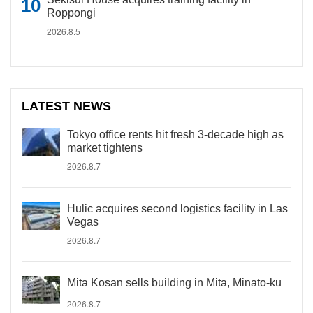
Roppongi
2026.8.5
LATEST NEWS
Tokyo office rents hit fresh 3-decade high as
market tightens
2026.8.7
Hulic acquires second logistics facility in Las
Vegas
2026.8.7
Mita Kosan sells building in Mita, Minato-ku
2026.8.7