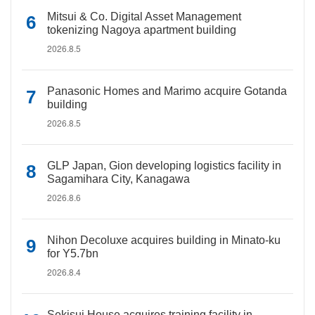
Mitsui & Co. Digital Asset Management
tokenizing Nagoya apartment building
2026.8.5
Panasonic Homes and Marimo acquire Gotanda
building
2026.8.5
GLP Japan, Gion developing logistics facility in
Sagamihara City, Kanagawa
2026.8.6
Nihon Decoluxe acquires building in Minato-ku
for Y5.7bn
2026.8.4
Sekisui House acquires training facility in