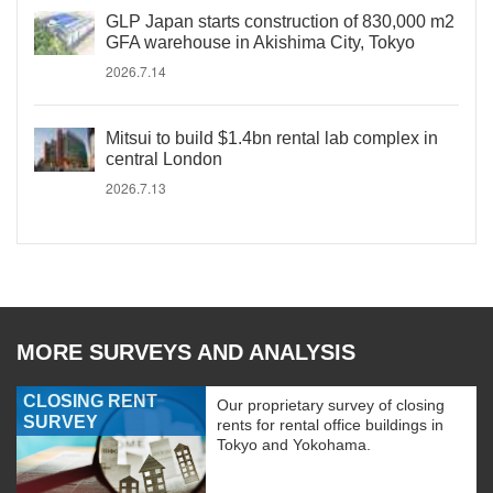
GLP Japan starts construction of 830,000 m2
GFA warehouse in Akishima City, Tokyo
2026.7.14
Mitsui to build $1.4bn rental lab complex in
central London
2026.7.13
MORE SURVEYS AND ANALYSIS
CLOSING RENT
Our proprietary survey of closing
SURVEY
rents for rental office buildings in
Tokyo and Yokohama.