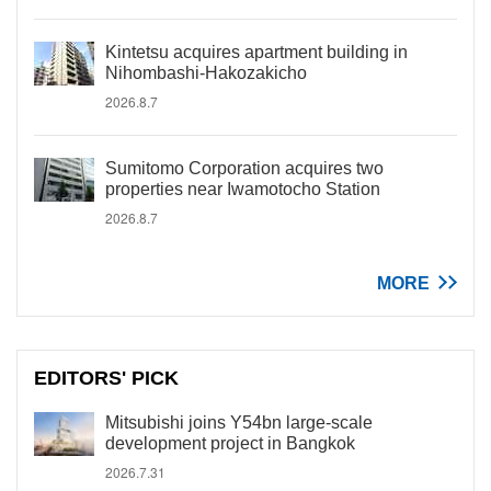
Kintetsu acquires apartment building in
Nihombashi-Hakozakicho
2026.8.7
Sumitomo Corporation acquires two
properties near Iwamotocho Station
2026.8.7
MORE
EDITORS' PICK
Mitsubishi joins Y54bn large-scale
development project in Bangkok
2026.7.31