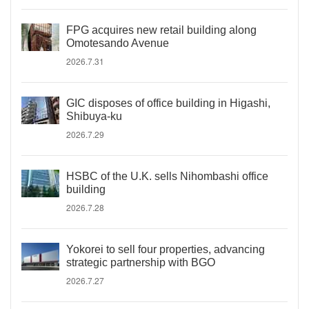
FPG acquires new retail building along
Omotesando Avenue
2026.7.31
GIC disposes of office building in Higashi,
Shibuya-ku
2026.7.29
HSBC of the U.K. sells Nihombashi office
building
2026.7.28
Yokorei to sell four properties, advancing
strategic partnership with BGO
2026.7.27