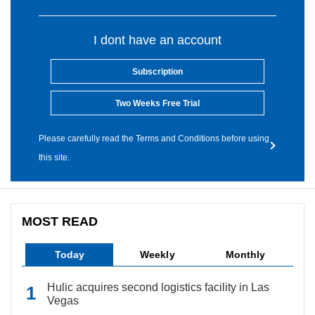
I dont have an account
Subscription
Two Weeks Free Trial
Please carefully read the Terms and Conditions before using
this site.
MOST READ
Today
Weekly
Monthly
Hulic acquires second logistics facility in Las
Vegas