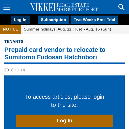
Log In
Subscription
Two Weeks Free Trial
NOTICE
Summer holidays: Aug. 11 (Tue) - Aug. 16 (Sun)
TENANTS
Prepaid card vendor to relocate to
Sumitomo Fudosan Hatchobori
2018.11.14
To access articles, please login
to the site.
Log In