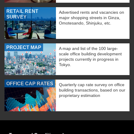
RETAIL RENT
Advertised rents and vacancies on
SURVEY
major shopping streets in Ginza,
Omotesando, Shinjuku, etc.
PROJECT MAP
A map and list of the 100 large-
scale office building development
projects currently in progress in
Tokyo.
OFFICE CAP RATES
Quarterly cap rate survey on office
building transactions, based on our
proprietary estimation