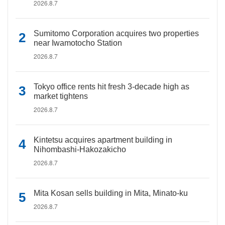
2026.8.7
Sumitomo Corporation acquires two properties
near Iwamotocho Station
2026.8.7
Tokyo office rents hit fresh 3-decade high as
market tightens
2026.8.7
Kintetsu acquires apartment building in
Nihombashi-Hakozakicho
2026.8.7
Mita Kosan sells building in Mita, Minato-ku
2026.8.7