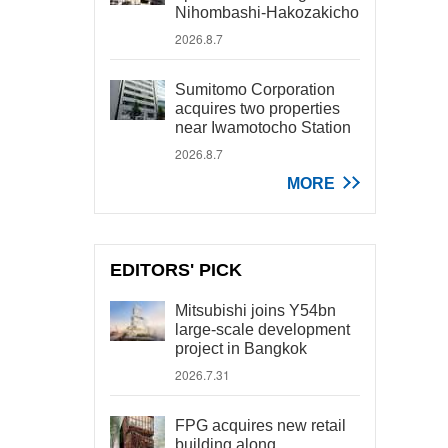
Nihombashi-Hakozakicho
2026.8.7
Sumitomo Corporation
acquires two properties
near Iwamotocho Station
2026.8.7
MORE
EDITORS' PICK
Mitsubishi joins Y54bn
large-scale development
project in Bangkok
2026.7.31
FPG acquires new retail
building along