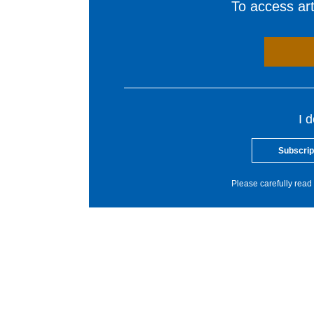
To access arti
I 
Subscrip
Please carefully read 