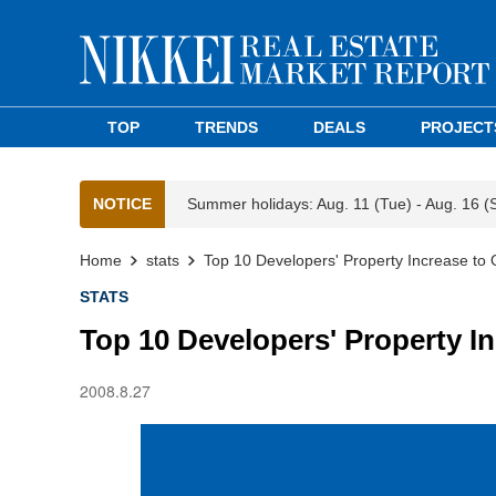
TOP
TRENDS
DEALS
PROJECT
NOTICE
Summer holidays: Aug. 11 (Tue) - Aug. 16 (
Home
stats
Top 10 Developers' Property Increase to O
STATS
Top 10 Developers' Property In
2008.8.27