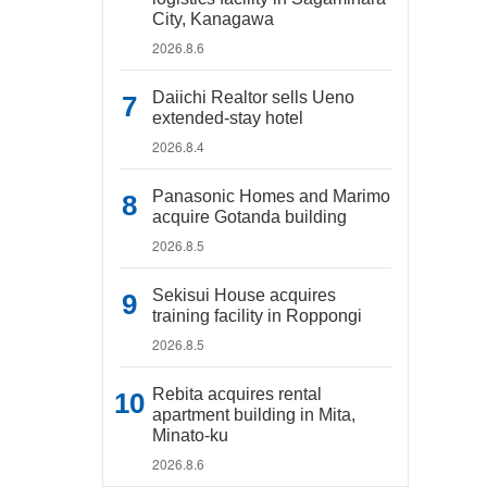
City, Kanagawa
2026.8.6
Daiichi Realtor sells Ueno
extended-stay hotel
2026.8.4
Panasonic Homes and Marimo
acquire Gotanda building
2026.8.5
Sekisui House acquires
training facility in Roppongi
2026.8.5
Rebita acquires rental
apartment building in Mita,
Minato-ku
2026.8.6