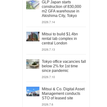
GLP Japan starts
construction of 830,000
m2 GFA warehouse in
Akishima City, Tokyo
2026.7.14
Mitsui to build $1.4bn
rental lab complex in
central London
2026.7.13
Tokyo office vacancies fall
below 2% for 1st time
since pandemic
2026.7.10
Mitsui & Co. Digital Asset
Management conducts
STO of leased site
2026.7.6