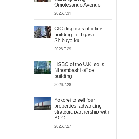
Omotesando Avenue
2026.7.31
GIC disposes of office
building in Higashi,
Shibuya-ku
2026.7.29
HSBC of the U.K. sells
Nihombashi office
building
2026.7.28
Yokorei to sell four
properties, advancing
strategic partnership with
BGO
2026.7.27