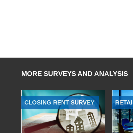
MORE SURVEYS AND ANALYSIS
CLOSING RENT SURVEY
RETAI