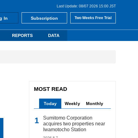
Last Update: 08/07 2026 15:00 JST
g In
Subscription
Two Weeks Free Trial
REPORTS
DATA
MOST READ
Today
Weekly
Monthly
Sumitomo Corporation
acquires two properties near
Iwamotocho Station
2026.8.7