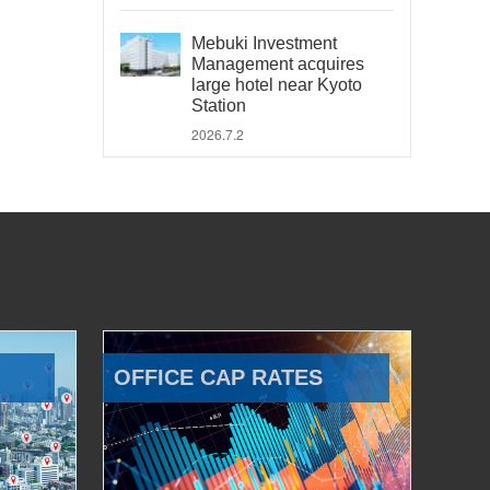
Mebuki Investment
Management acquires
large hotel near Kyoto
Station
2026.7.2
OFFICE CAP RATES