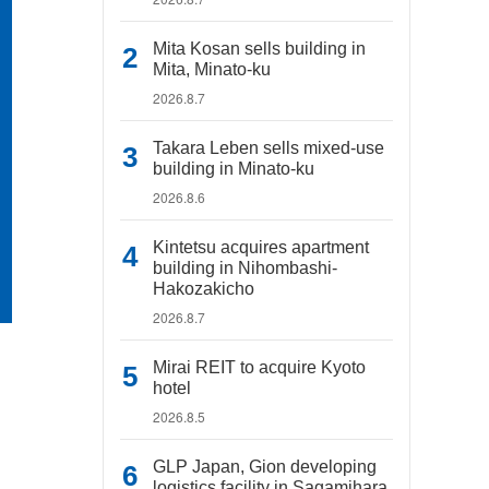
Mita Kosan sells building in
Mita, Minato-ku
2026.8.7
Takara Leben sells mixed-use
building in Minato-ku
2026.8.6
Kintetsu acquires apartment
building in Nihombashi-
Hakozakicho
2026.8.7
Mirai REIT to acquire Kyoto
hotel
2026.8.5
GLP Japan, Gion developing
logistics facility in Sagamihara