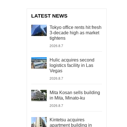
LATEST NEWS
Tokyo office rents hit fresh
3-decade high as market
tightens
2026.8.7
Hulic acquires second
logistics facility in Las
Vegas
2026.8.7
Mita Kosan sells building
in Mita, Minato-ku
2026.8.7
Kintetsu acquires
apartment building in