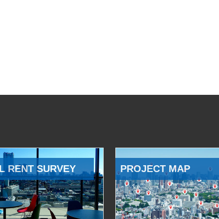
L RENT SURVEY
PROJECT MAP