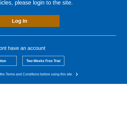
cles, please login to the site.
Log In
dont have an account
tion
Two Weeks Free Trial
the Terms and Conditions before using this site.