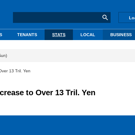
Lo
S
TENANTS
STATS
LOCAL
BUSINESS
Sun)
ver 13 Tril. Yen
crease to Over 13 Tril. Yen