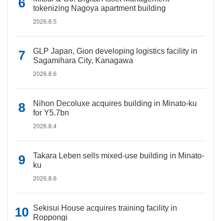
tokenizing Nagoya apartment building
2026.8.5
GLP Japan, Gion developing logistics facility in
Sagamihara City, Kanagawa
2026.8.6
Nihon Decoluxe acquires building in Minato-ku
for Y5.7bn
2026.8.4
Takara Leben sells mixed-use building in Minato-
ku
2026.8.6
Sekisui House acquires training facility in
Roppongi