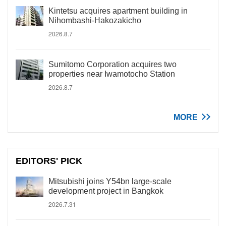
Kintetsu acquires apartment building in
Nihombashi-Hakozakicho
2026.8.7
Sumitomo Corporation acquires two
properties near Iwamotocho Station
2026.8.7
MORE
EDITORS' PICK
Mitsubishi joins Y54bn large-scale
development project in Bangkok
2026.7.31