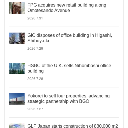
FPG acquires new retail building along
Omotesando Avenue
2026.7.31
GIC disposes of office building in Higashi,
Shibuya-ku
2026.7.29
HSBC of the U.K. sells Nihombashi office
building
2026.7.28
Yokorei to sell four properties, advancing
strategic partnership with BGO
2026.7.27
GLP Japan starts construction of 830,000 m2