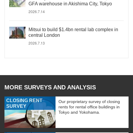
GFA warehouse in Akishima City, Tokyo
2026.7.14
Mitsui to build $1.4bn rental lab complex in
central London
2026.7.13
MORE SURVEYS AND ANALYSIS
CLOSING RENT
Our proprietary survey of closing
SURVEY
rents for rental office buildings in
Tokyo and Yokohama.