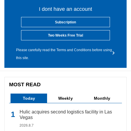
I dont have an account
Subscription
Two Weeks Free Trial
Please carefully read the Terms and Conditions before using
this site.
MOST READ
Today
Weekly
Monthly
Hulic acquires second logistics facility in Las
Vegas
2026.8.7