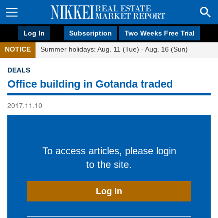
Log In
Subscription
Two Weeks Free Trial
NOTICE
Summer holidays: Aug. 11 (Tue) - Aug. 16 (Sun)
DEALS
Office building in Gotanda traded
2017.11.10
To access articles, please login
to the site.
Log In