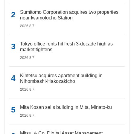
Sumitomo Corporation acquires two properties
near Iwamotocho Station
2026.8.7
Tokyo office rents hit fresh 3-decade high as
market tightens
2026.8.7
Kintetsu acquires apartment building in
Nihombashi-Hakozakicho
2026.8.7
Mita Kosan sells building in Mita, Minato-ku
2026.8.7
Mitsui & Co. Digital Asset Management