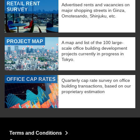
RETAIL RENT
Advertised rents and vacancies on
SURVEY
major shopping streets in Ginza,
Omotesando, Shinjuku, etc.
PROJECT MAP
A map and list of the 100 large-
scale office building development
projects currently in progress in
Tokyo.
OFFICE CAP RATES
Quarterly cap rate survey on office
building transactions, based on our
proprietary estimation
Terms and Conditions