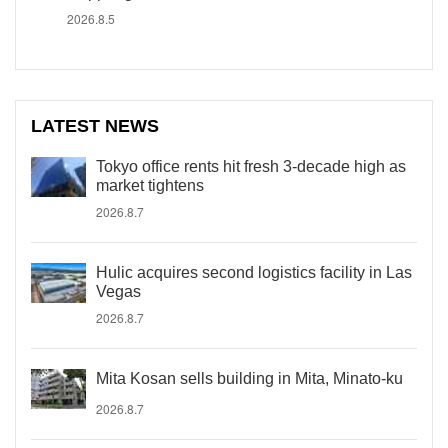
2026.8.5
LATEST NEWS
Tokyo office rents hit fresh 3-decade high as
market tightens
2026.8.7
Hulic acquires second logistics facility in Las
Vegas
2026.8.7
Mita Kosan sells building in Mita, Minato-ku
2026.8.7