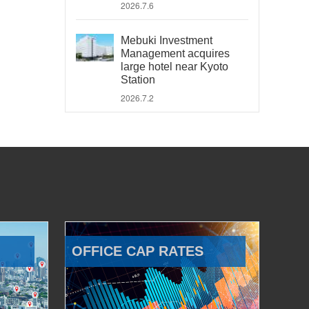
2026.7.6
Mebuki Investment
Management acquires
large hotel near Kyoto
Station
2026.7.2
OFFICE CAP RATES