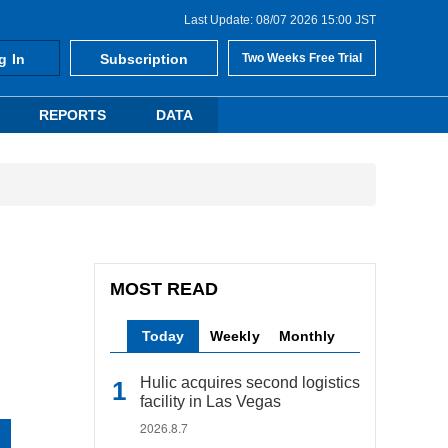
Last Update: 08/07 2026 15:00 JST
g In
Subscription
Two Weeks Free Trial
REPORTS
DATA
MOST READ
Today
Weekly
Monthly
Hulic acquires second logistics
facility in Las Vegas
2026.8.7