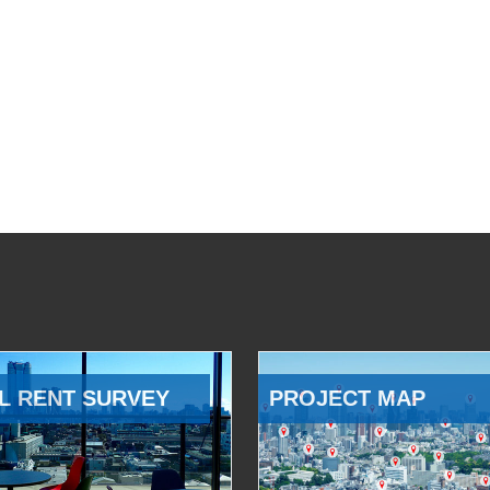
L RENT SURVEY
PROJECT MAP