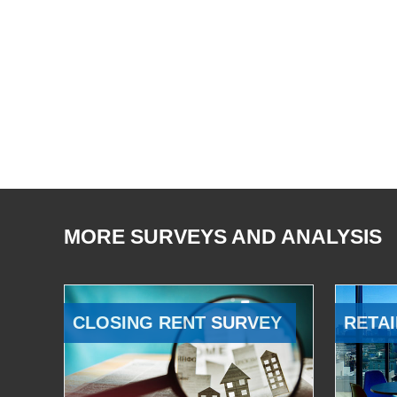
MORE SURVEYS AND ANALYSIS
CLOSING RENT SURVEY
RETAI