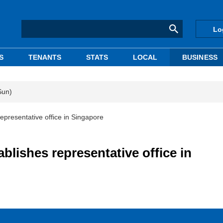
Lo
S
TENANTS
STATS
LOCAL
BUSINESS
Sun)
representative office in Singapore
ablishes representative office in