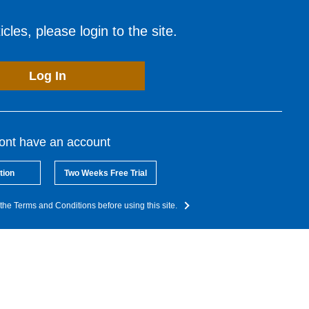
cles, please login to the site.
Log In
dont have an account
tion
Two Weeks Free Trial
the Terms and Conditions before using this site.