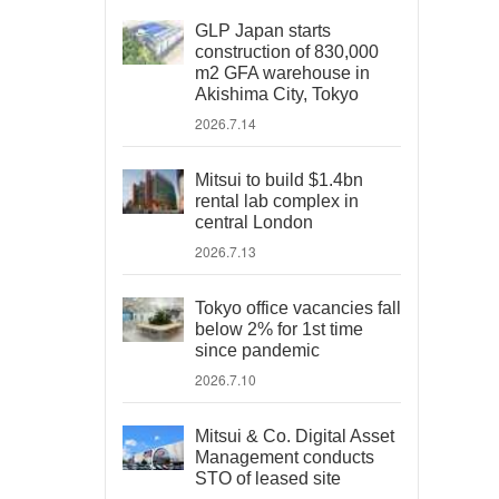
GLP Japan starts
construction of 830,000
m2 GFA warehouse in
Akishima City, Tokyo
2026.7.14
Mitsui to build $1.4bn
rental lab complex in
central London
2026.7.13
Tokyo office vacancies fall
below 2% for 1st time
since pandemic
2026.7.10
Mitsui & Co. Digital Asset
Management conducts
STO of leased site