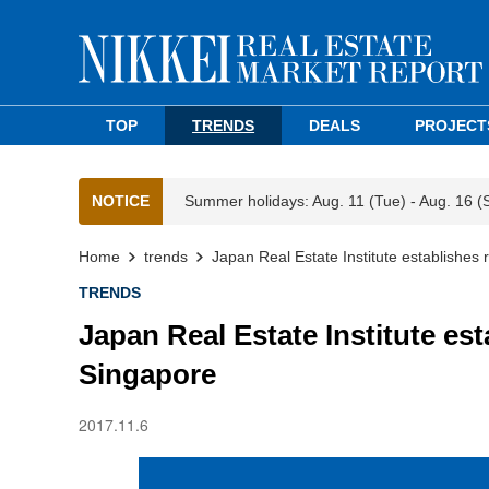
TOP
TRENDS
DEALS
PROJECT
NOTICE
Summer holidays: Aug. 11 (Tue) - Aug. 16 (
Home
trends
Japan Real Estate Institute establishes 
TRENDS
Japan Real Estate Institute est
Singapore
2017.11.6