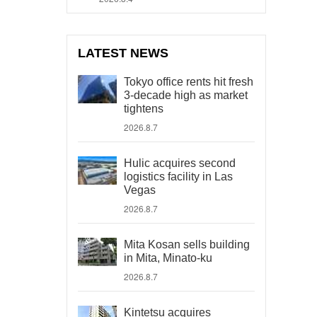
LATEST NEWS
Tokyo office rents hit fresh
3-decade high as market
tightens
2026.8.7
Hulic acquires second
logistics facility in Las
Vegas
2026.8.7
Mita Kosan sells building
in Mita, Minato-ku
2026.8.7
Kintetsu acquires