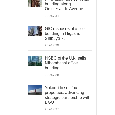
building along
Omotesando Avenue
2026.7.31
GIC disposes of office
building in Higashi,
Shibuya-ku
2026.7.29
HSBC of the U.K. sells
Nihombashi office
building
2026.7.28
Yokorei to sell four
properties, advancing
strategic partnership with
BGO
2026.7.27