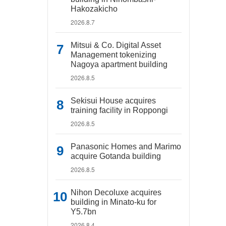
Hakozakicho
2026.8.7
Mitsui & Co. Digital Asset
Management tokenizing
Nagoya apartment building
2026.8.5
Sekisui House acquires
training facility in Roppongi
2026.8.5
Panasonic Homes and Marimo
acquire Gotanda building
2026.8.5
Nihon Decoluxe acquires
building in Minato-ku for
Y5.7bn
2026.8.4