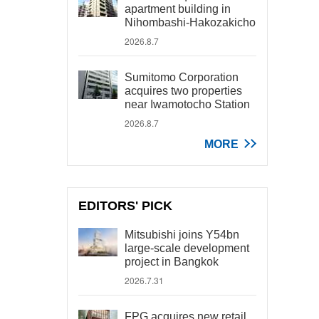
apartment building in
Nihombashi-Hakozakicho
2026.8.7
Sumitomo Corporation
acquires two properties
near Iwamotocho Station
2026.8.7
MORE
EDITORS' PICK
Mitsubishi joins Y54bn
large-scale development
project in Bangkok
2026.7.31
FPG acquires new retail