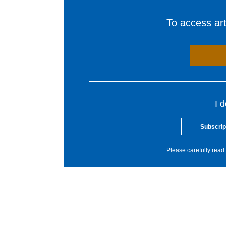
To access arti
I 
Subscrip
Please carefully read 