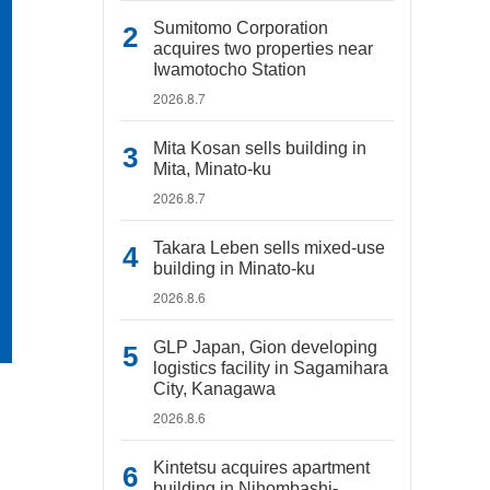
Sumitomo Corporation
acquires two properties near
Iwamotocho Station
2026.8.7
Mita Kosan sells building in
Mita, Minato-ku
2026.8.7
Takara Leben sells mixed-use
building in Minato-ku
2026.8.6
GLP Japan, Gion developing
logistics facility in Sagamihara
City, Kanagawa
2026.8.6
Kintetsu acquires apartment
building in Nihombashi-