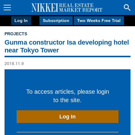
Log In
Subscription
Two Weeks Free Trial
PROJECTS
Gunma constructor Isa developing hotel
near Tokyo Tower
2018.11.9
To access articles, please login
to the site.
Log In