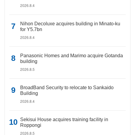
2026.8.4
Nihon Decoluxe acquires building in Minato-ku
for Y5.7bn
2026.8.4
Panasonic Homes and Marimo acquire Gotanda
building
2026.8.5
BroadBand Security to relocate to Sankaido
Building
2026.8.4
Sekisui House acquires training facility in
Roppongi
2026.8.5