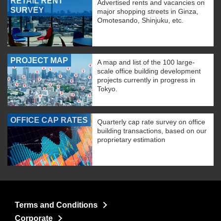
RETAIL RENT
Advertised rents and vacancies on
SURVEY
major shopping streets in Ginza,
Omotesando, Shinjuku, etc.
PROJECT MAP
A map and list of the 100 large-
scale office building development
projects currently in progress in
Tokyo.
OFFICE CAP RATES
Quarterly cap rate survey on office
building transactions, based on our
proprietary estimation
Terms and Conditions
Corporate