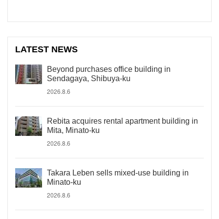
LATEST NEWS
Beyond purchases office building in
Sendagaya, Shibuya-ku
2026.8.6
Rebita acquires rental apartment building in
Mita, Minato-ku
2026.8.6
Takara Leben sells mixed-use building in
Minato-ku
2026.8.6