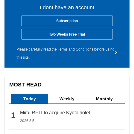
I dont have an account
Subscription
Two Weeks Free Trial
Please carefully read the Terms and Conditions before using
this site.
MOST READ
Today
Weekly
Monthly
Mirai REIT to acquire Kyoto hotel
2026.8.5