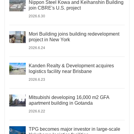
Nippon Steel Kowa and Keihanshin Building
join CBRE's U.S. project
2026.6.30
Mori Building joins building redevelopment
project in New York
2026.6.24
Kanden Realty & Development acquires
logistics facility near Brisbane
2026.6.23
Mitsubishi developing 16,000 m2 GFA
apartment building in Gotanda
2026.6.22
TPG becomes major investor in large-scale