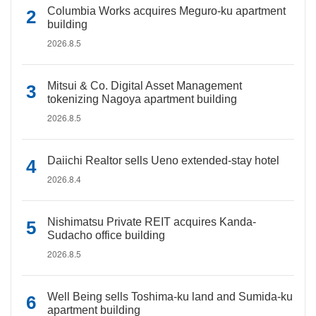
Columbia Works acquires Meguro-ku apartment
building
2026.8.5
Mitsui & Co. Digital Asset Management
tokenizing Nagoya apartment building
2026.8.5
Daiichi Realtor sells Ueno extended-stay hotel
2026.8.4
Nishimatsu Private REIT acquires Kanda-
Sudacho office building
2026.8.5
Well Being sells Toshima-ku land and Sumida-ku
apartment building