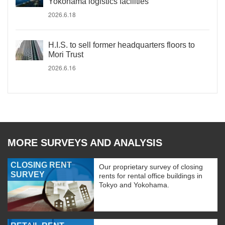
Yokohama logistics facilities
2026.6.18
H.I.S. to sell former headquarters floors to
Mori Trust
2026.6.16
MORE SURVEYS AND ANALYSIS
CLOSING RENT
Our proprietary survey of closing
SURVEY
rents for rental office buildings in
Tokyo and Yokohama.