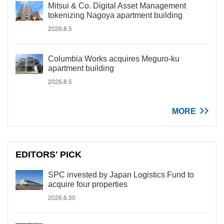
Mitsui & Co. Digital Asset Management
tokenizing Nagoya apartment building
2026.8.5
Columbia Works acquires Meguro-ku
apartment building
2026.8.5
MORE
EDITORS' PICK
SPC invested by Japan Logistics Fund to
acquire four properties
2026.6.30