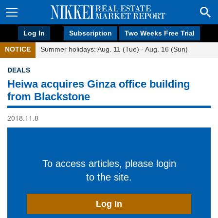
Log In
Subscription
Two Weeks Free Trial
NOTICE
Summer holidays: Aug. 11 (Tue) - Aug. 16 (Sun)
DEALS
Heiwa acquires Ginza office building
from Blackstone
2018.11.8
To access articles, please login
to the site.
Log In