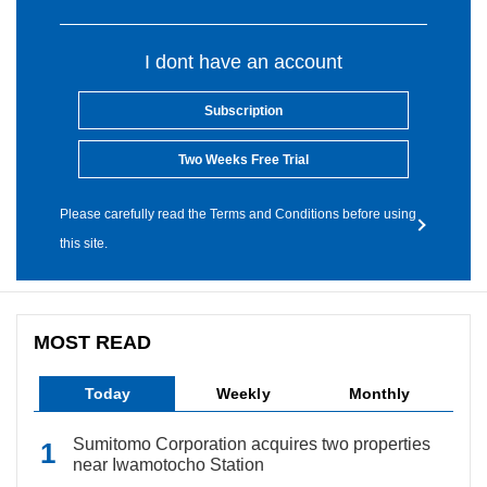
I dont have an account
Subscription
Two Weeks Free Trial
Please carefully read the Terms and Conditions before using
this site.
MOST READ
Today
Weekly
Monthly
Sumitomo Corporation acquires two properties
near Iwamotocho Station