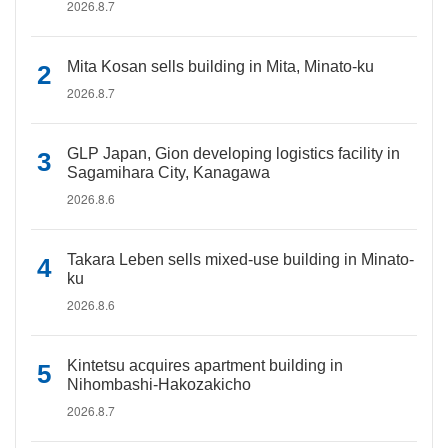
2026.8.7
Mita Kosan sells building in Mita, Minato-ku
2026.8.7
GLP Japan, Gion developing logistics facility in
Sagamihara City, Kanagawa
2026.8.6
Takara Leben sells mixed-use building in Minato-
ku
2026.8.6
Kintetsu acquires apartment building in
Nihombashi-Hakozakicho
2026.8.7