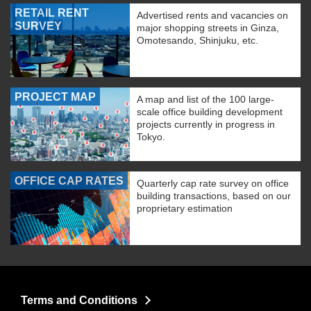
RETAIL RENT
Advertised rents and vacancies on
SURVEY
major shopping streets in Ginza,
Omotesando, Shinjuku, etc.
PROJECT MAP
A map and list of the 100 large-
scale office building development
projects currently in progress in
Tokyo.
OFFICE CAP RATES
Quarterly cap rate survey on office
building transactions, based on our
proprietary estimation
Terms and Conditions