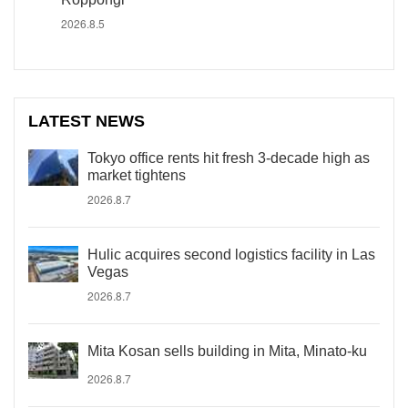
2026.8.5
LATEST NEWS
Tokyo office rents hit fresh 3-decade high as
market tightens
2026.8.7
Hulic acquires second logistics facility in Las
Vegas
2026.8.7
Mita Kosan sells building in Mita, Minato-ku
2026.8.7