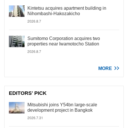
Kintetsu acquires apartment building in
Nihombashi-Hakozakicho
2026.8.7
Sumitomo Corporation acquires two
properties near Iwamotocho Station
2026.8.7
MORE
EDITORS' PICK
Mitsubishi joins Y54bn large-scale
development project in Bangkok
2026.7.31