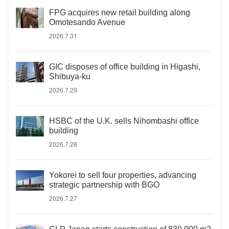
FPG acquires new retail building along
Omotesando Avenue
2026.7.31
GIC disposes of office building in Higashi,
Shibuya-ku
2026.7.29
HSBC of the U.K. sells Nihombashi office
building
2026.7.28
Yokorei to sell four properties, advancing
strategic partnership with BGO
2026.7.27