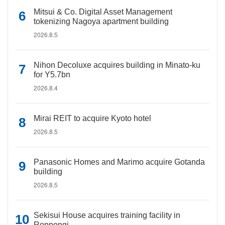
Mitsui & Co. Digital Asset Management
tokenizing Nagoya apartment building
2026.8.5
Nihon Decoluxe acquires building in Minato-ku
for Y5.7bn
2026.8.4
Mirai REIT to acquire Kyoto hotel
2026.8.5
Panasonic Homes and Marimo acquire Gotanda
building
2026.8.5
Sekisui House acquires training facility in
Roppongi