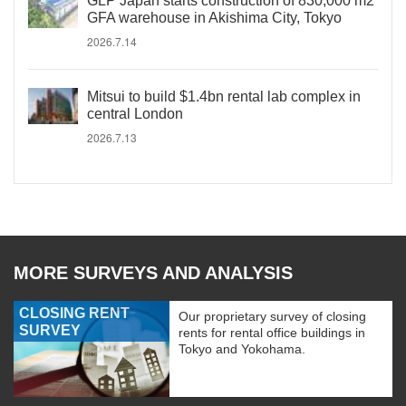
GLP Japan starts construction of 830,000 m2
GFA warehouse in Akishima City, Tokyo
2026.7.14
Mitsui to build $1.4bn rental lab complex in
central London
2026.7.13
MORE SURVEYS AND ANALYSIS
CLOSING RENT
Our proprietary survey of closing
SURVEY
rents for rental office buildings in
Tokyo and Yokohama.