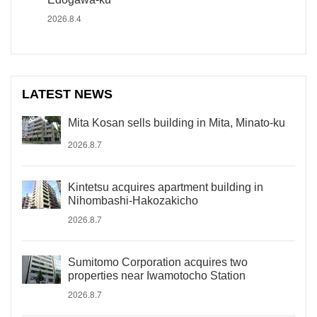
2026.8.4
LATEST NEWS
Mita Kosan sells building in Mita, Minato-ku
2026.8.7
Kintetsu acquires apartment building in
Nihombashi-Hakozakicho
2026.8.7
Sumitomo Corporation acquires two
properties near Iwamotocho Station
2026.8.7