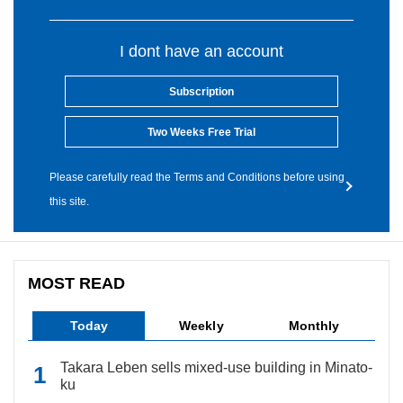
I dont have an account
Subscription
Two Weeks Free Trial
Please carefully read the Terms and Conditions before using
this site.
MOST READ
Today
Weekly
Monthly
Takara Leben sells mixed-use building in Minato-
ku