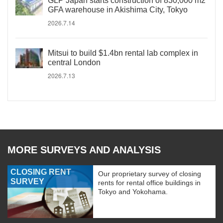
GLP Japan starts construction of 830,000 m2
GFA warehouse in Akishima City, Tokyo
2026.7.14
Mitsui to build $1.4bn rental lab complex in
central London
2026.7.13
MORE SURVEYS AND ANALYSIS
CLOSING RENT
Our proprietary survey of closing
SURVEY
rents for rental office buildings in
Tokyo and Yokohama.