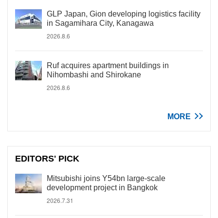
GLP Japan, Gion developing logistics facility
in Sagamihara City, Kanagawa
2026.8.6
Ruf acquires apartment buildings in
Nihombashi and Shirokane
2026.8.6
MORE
EDITORS' PICK
Mitsubishi joins Y54bn large-scale
development project in Bangkok
2026.7.31