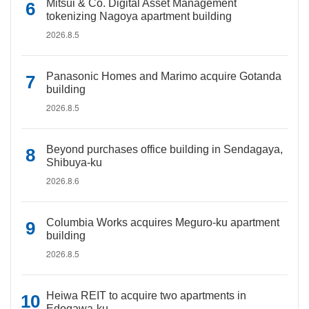
Mitsui & Co. Digital Asset Management
tokenizing Nagoya apartment building
2026.8.5
Panasonic Homes and Marimo acquire Gotanda
building
2026.8.5
Beyond purchases office building in Sendagaya,
Shibuya-ku
2026.8.6
Columbia Works acquires Meguro-ku apartment
building
2026.8.5
Heiwa REIT to acquire two apartments in
Edogawa-ku