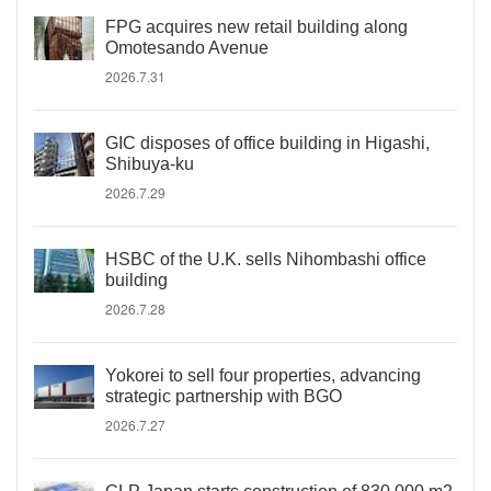
FPG acquires new retail building along
Omotesando Avenue
2026.7.31
GIC disposes of office building in Higashi,
Shibuya-ku
2026.7.29
HSBC of the U.K. sells Nihombashi office
building
2026.7.28
Yokorei to sell four properties, advancing
strategic partnership with BGO
2026.7.27