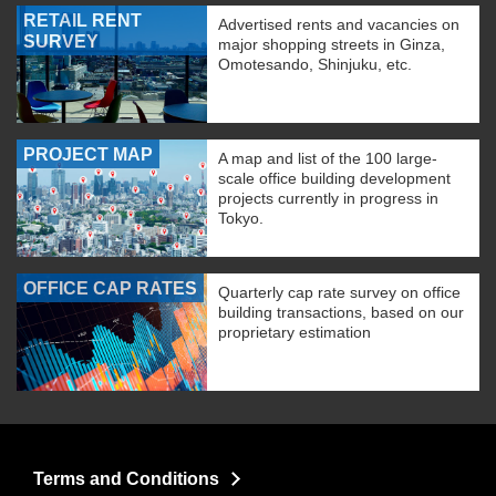
RETAIL RENT
Advertised rents and vacancies on
SURVEY
major shopping streets in Ginza,
Omotesando, Shinjuku, etc.
PROJECT MAP
A map and list of the 100 large-
scale office building development
projects currently in progress in
Tokyo.
OFFICE CAP RATES
Quarterly cap rate survey on office
building transactions, based on our
proprietary estimation
Terms and Conditions