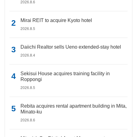
2026.8.6
Mirai REIT to acquire Kyoto hotel
2026.8.5
Daiichi Realtor sells Ueno extended-stay hotel
2026.8.4
Sekisui House acquires training facility in
Roppongi
2026.8.5
Rebita acquires rental apartment building in Mita,
Minato-ku
2026.8.6