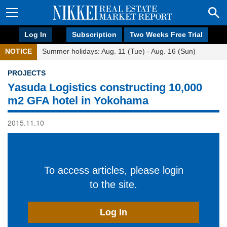
Log In
Subscription
Two Weeks Free Trial
NOTICE
Summer holidays: Aug. 11 (Tue) - Aug. 16 (Sun)
PROJECTS
Yasuda Logistics constructing 10,000
m2 GFA hotel in Yokohama
2015.11.10
To access articles, please login
to the site.
Log In