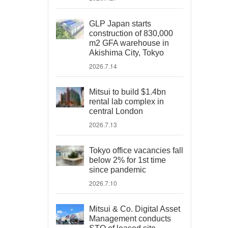
GLP Japan starts
construction of 830,000
m2 GFA warehouse in
Akishima City, Tokyo
2026.7.14
Mitsui to build $1.4bn
rental lab complex in
central London
2026.7.13
Tokyo office vacancies fall
below 2% for 1st time
since pandemic
2026.7.10
Mitsui & Co. Digital Asset
Management conducts