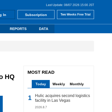
Last Update: 08/07 2026 15:00 JST
g In
Subscription
Two Weeks Free Trial
REPORTS
DATA
MOST READ
to HQ
Today
Weekly
Monthly
Hulic acquires second logistics
facility in Las Vegas
2026.8.7