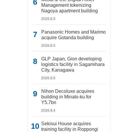
Management tokenizing
Nagoya apartment building
2026.8.5
Panasonic Homes and Marimo
acquire Gotanda building
2026.8.5
GLP Japan, Gion developing
logistics facility in Sagamihara
City, Kanagawa
2026.8.6
Nihon Decoluxe acquires
building in Minato-ku for
Y5.7bn
2026.8.4
Sekisui House acquires
training facility in Roppongi