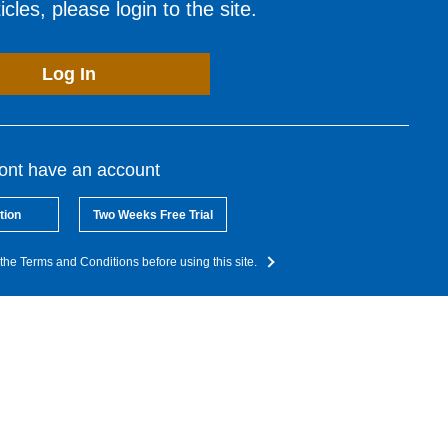
cles, please login to the site.
Log In
dont have an account
tion
Two Weeks Free Trial
the Terms and Conditions before using this site.