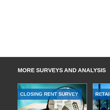
MORE SURVEYS AND ANALYSIS
CLOSING RENT SURVEY
RETAI