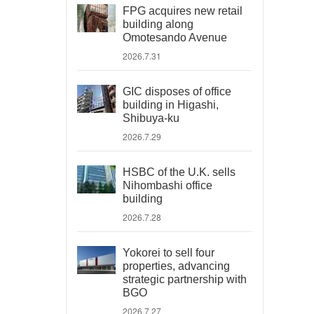
FPG acquires new retail
building along
Omotesando Avenue
2026.7.31
GIC disposes of office
building in Higashi,
Shibuya-ku
2026.7.29
HSBC of the U.K. sells
Nihombashi office
building
2026.7.28
Yokorei to sell four
properties, advancing
strategic partnership with
BGO
2026.7.27