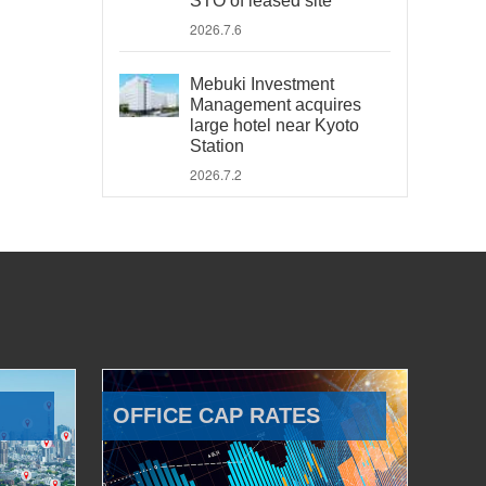
STO of leased site
2026.7.6
Mebuki Investment
Management acquires
large hotel near Kyoto
Station
2026.7.2
OFFICE CAP RATES