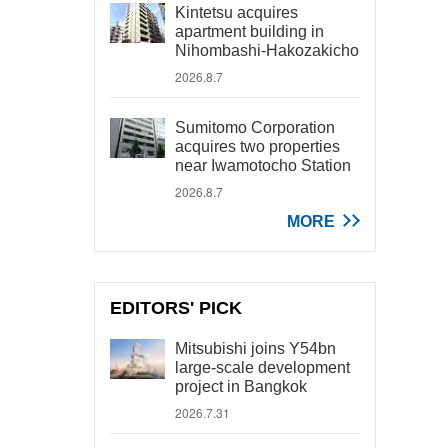
Kintetsu acquires
apartment building in
Nihombashi-Hakozakicho
2026.8.7
Sumitomo Corporation
acquires two properties
near Iwamotocho Station
2026.8.7
MORE
EDITORS' PICK
Mitsubishi joins Y54bn
large-scale development
project in Bangkok
2026.7.31