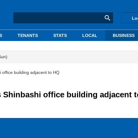
Lo
S
TENANTS
STATS
LOCAL
BUSINESS
Sun)
office building adjacent to HQ
 Shinbashi office building adjacent 