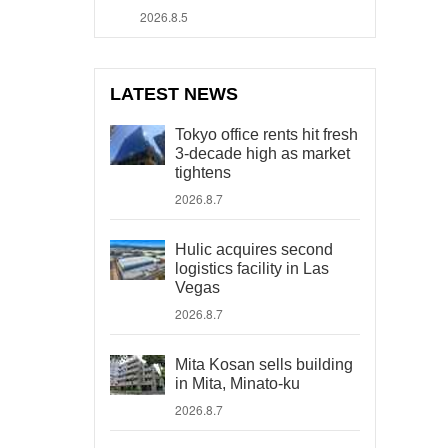
2026.8.5
LATEST NEWS
Tokyo office rents hit fresh
3-decade high as market
tightens
2026.8.7
Hulic acquires second
logistics facility in Las
Vegas
2026.8.7
Mita Kosan sells building
in Mita, Minato-ku
2026.8.7