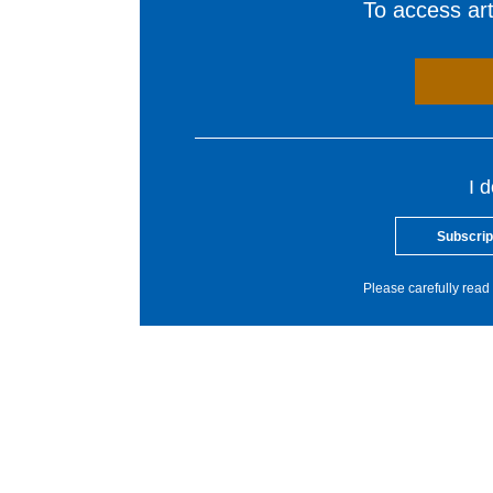
To access arti
I 
Subscrip
Please carefully read 