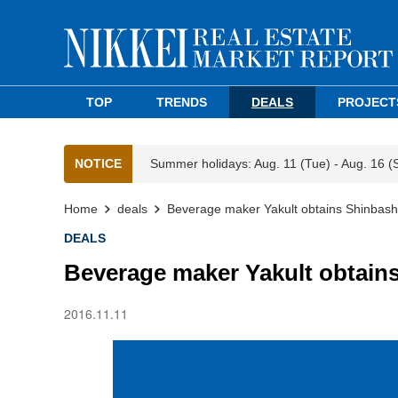
TOP
TRENDS
DEALS
PROJECT
NOTICE
Summer holidays: Aug. 11 (Tue) - Aug. 16 (
Home
deals
Beverage maker Yakult obtains Shinbashi 
DEALS
Beverage maker Yakult obtains
2016.11.11