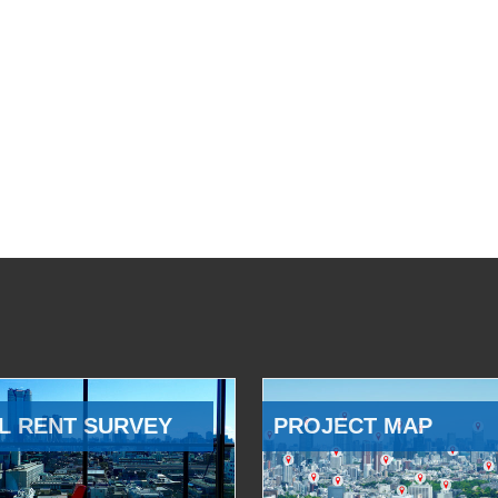
L RENT SURVEY
PROJECT MAP