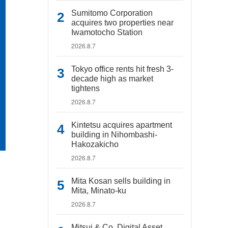
Sumitomo Corporation
acquires two properties near
Iwamotocho Station
2026.8.7
Tokyo office rents hit fresh 3-
decade high as market
tightens
2026.8.7
Kintetsu acquires apartment
building in Nihombashi-
Hakozakicho
2026.8.7
Mita Kosan sells building in
Mita, Minato-ku
2026.8.7
Mitsui & Co. Digital Asset