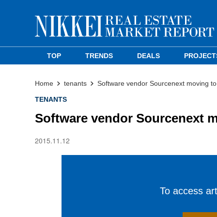
TOP
TRENDS
DEALS
PROJECT
Home
tenants
Software vendor Sourcenext moving to
TENANTS
Software vendor Sourcenext m
2015.11.12
To access arti