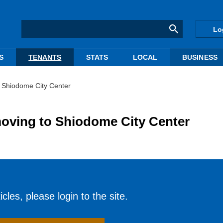
Lo
S
TENANTS
STATS
LOCAL
BUSINESS
 Shiodome City Center
oving to Shiodome City Center
cles, please login to the site.