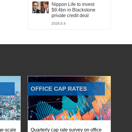
Nippon Life to invest
$9.4bn in Blackstone
private credit deal
2026.6.4
OFFICE CAP RATES
ge-scale
Quarterly cap rate survey on office