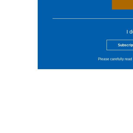
I 
Subscrip
Please carefully read 