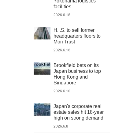
Yokohama logistics
facilities
2026.6.18
H.I.S. to sell former
headquarters floors to
Mori Trust
2026.6.16
Brookfield bets on its
Japan business to top
Hong Kong and
Singapore
2026.6.10
Japan's corporate real
estate sales hit 18-year
high on strong demand
2026.6.8