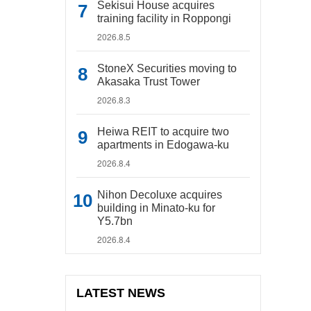
Sekisui House acquires
training facility in Roppongi
2026.8.5
StoneX Securities moving to
Akasaka Trust Tower
2026.8.3
Heiwa REIT to acquire two
apartments in Edogawa-ku
2026.8.4
Nihon Decoluxe acquires
building in Minato-ku for
Y5.7bn
2026.8.4
LATEST NEWS