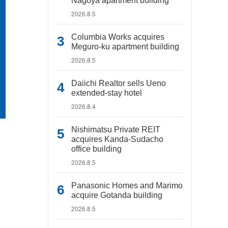
Nagoya apartment building
2026.8.5
Columbia Works acquires
Meguro-ku apartment building
2026.8.5
Daiichi Realtor sells Ueno
extended-stay hotel
2026.8.4
Nishimatsu Private REIT
acquires Kanda-Sudacho
office building
2026.8.5
Panasonic Homes and Marimo
acquire Gotanda building
2026.8.5