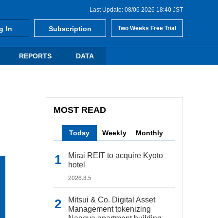
Last Update: 08/06 2026 18:40 JST
g In
Subscription
Two Weeks Free Trial
REPORTS
DATA
MOST READ
Today
Weekly
Monthly
Mirai REIT to acquire Kyoto
hotel
2026.8.5
Mitsui & Co. Digital Asset
Management tokenizing