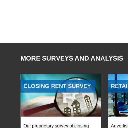
MORE SURVEYS AND ANALYSIS
CLOSING RENT SURVEY
RETAI
Our proprietary survey of closing
Advertis