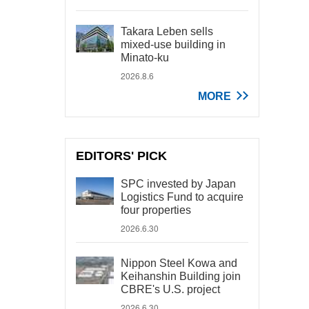
Takara Leben sells
mixed-use building in
Minato-ku
2026.8.6
MORE
EDITORS' PICK
SPC invested by Japan
Logistics Fund to acquire
four properties
2026.6.30
Nippon Steel Kowa and
Keihanshin Building join
CBRE's U.S. project
2026.6.30