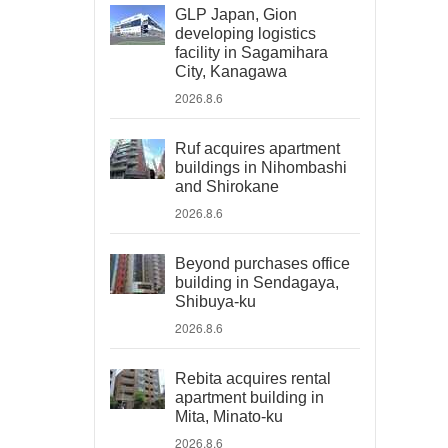
GLP Japan, Gion
developing logistics
facility in Sagamihara
City, Kanagawa
2026.8.6
Ruf acquires apartment
buildings in Nihombashi
and Shirokane
2026.8.6
Beyond purchases office
building in Sendagaya,
Shibuya-ku
2026.8.6
Rebita acquires rental
apartment building in
Mita, Minato-ku
2026.8.6