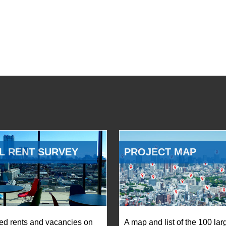
L RENT SURVEY
PROJECT MAP
ed rents and vacancies on
A map and list of the 100 lar