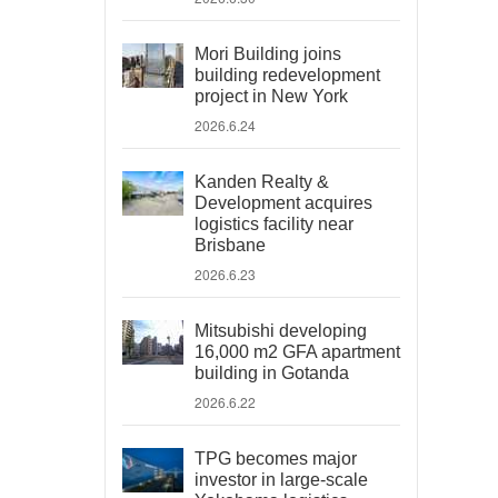
Mori Building joins
building redevelopment
project in New York
2026.6.24
Kanden Realty &
Development acquires
logistics facility near
Brisbane
2026.6.23
Mitsubishi developing
16,000 m2 GFA apartment
building in Gotanda
2026.6.22
TPG becomes major
investor in large-scale