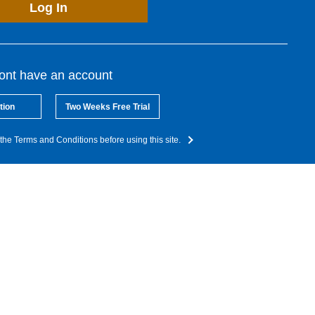
Log In
dont have an account
tion
Two Weeks Free Trial
the Terms and Conditions before using this site.