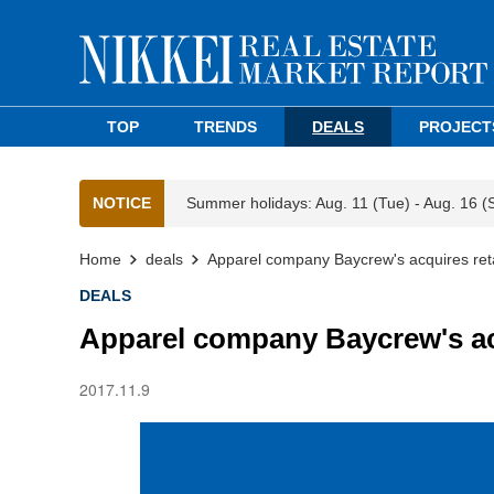
TOP
TRENDS
DEALS
PROJECT
NOTICE
Summer holidays: Aug. 11 (Tue) - Aug. 16 (
Home
deals
Apparel company Baycrew's acquires reta
DEALS
Apparel company Baycrew's acq
2017.11.9