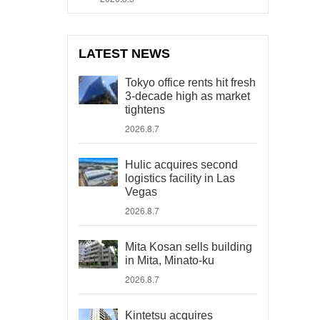
LATEST NEWS
Tokyo office rents hit fresh
3-decade high as market
tightens
2026.8.7
Hulic acquires second
logistics facility in Las
Vegas
2026.8.7
Mita Kosan sells building
in Mita, Minato-ku
2026.8.7
Kintetsu acquires