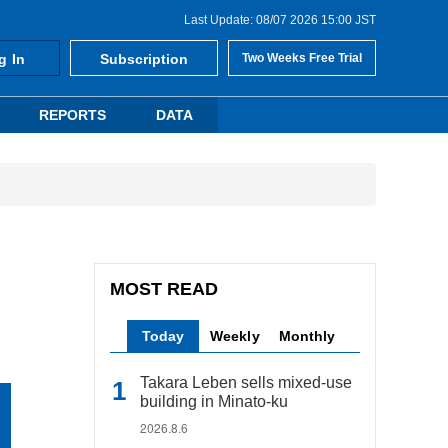
Last Update: 08/07 2026 15:00 JST
g In
Subscription
Two Weeks Free Trial
REPORTS
DATA
MOST READ
Today
Weekly
Monthly
Takara Leben sells mixed-use
building in Minato-ku
2026.8.6