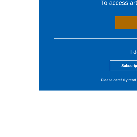
To access arti
I 
Subscrip
Please carefully read 