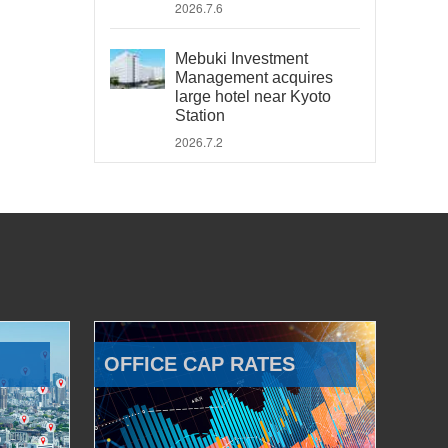
2026.7.6
Mebuki Investment
Management acquires
large hotel near Kyoto
Station
2026.7.2
OFFICE CAP RATES