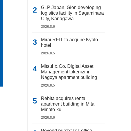
GLP Japan, Gion developing
logistics facility in Sagamihara
City, Kanagawa
2026.8.6
Mirai REIT to acquire Kyoto
hotel
2026.8.5
Mitsui & Co. Digital Asset
Management tokenizing
Nagoya apartment building
2026.8.5
Rebita acquires rental
apartment building in Mita,
Minato-ku
2026.8.6
Beyond purchases office