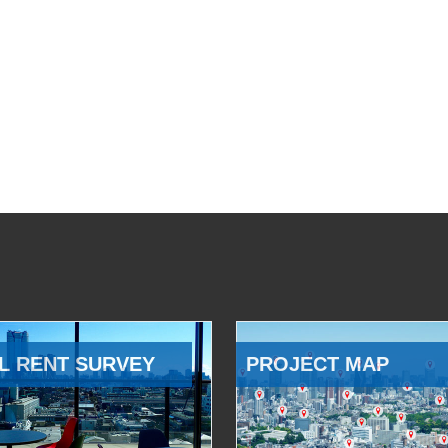
L RENT SURVEY
PROJECT MAP