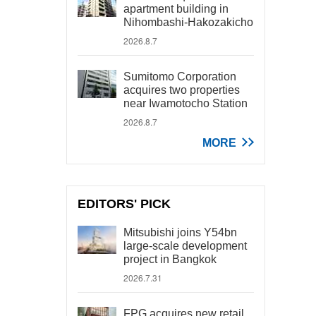
apartment building in
Nihombashi-Hakozakicho
2026.8.7
Sumitomo Corporation
acquires two properties
near Iwamotocho Station
2026.8.7
MORE
EDITORS' PICK
Mitsubishi joins Y54bn
large-scale development
project in Bangkok
2026.7.31
FPG acquires new retail