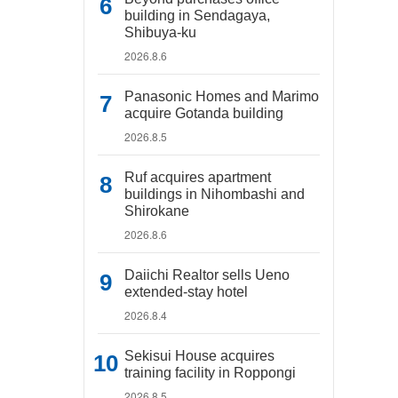
building in Sendagaya,
Shibuya-ku
2026.8.6
Panasonic Homes and Marimo
acquire Gotanda building
2026.8.5
Ruf acquires apartment
buildings in Nihombashi and
Shirokane
2026.8.6
Daiichi Realtor sells Ueno
extended-stay hotel
2026.8.4
Sekisui House acquires
training facility in Roppongi
2026.8.5