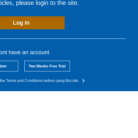
cles, please login to the site.
Log In
dont have an account
tion
Two Weeks Free Trial
the Terms and Conditions before using this site.