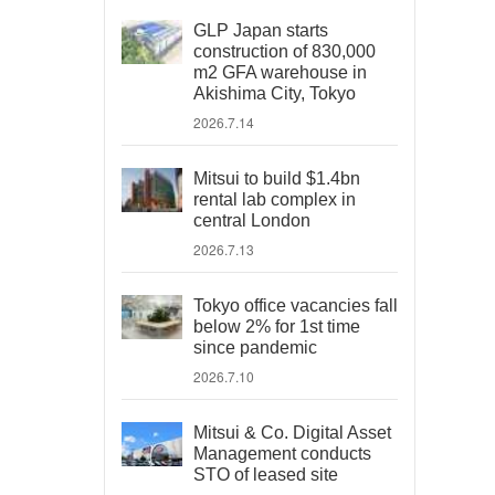
GLP Japan starts
construction of 830,000
m2 GFA warehouse in
Akishima City, Tokyo
2026.7.14
Mitsui to build $1.4bn
rental lab complex in
central London
2026.7.13
Tokyo office vacancies fall
below 2% for 1st time
since pandemic
2026.7.10
Mitsui & Co. Digital Asset
Management conducts
STO of leased site