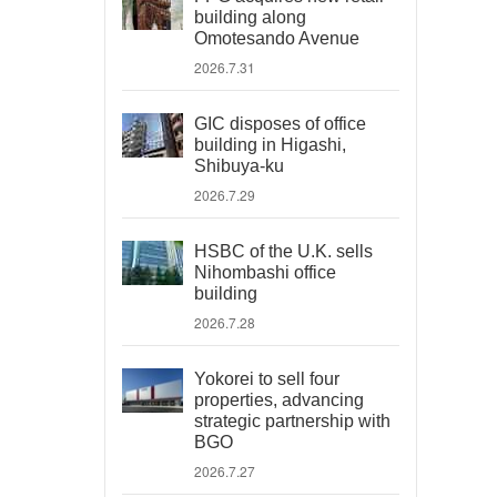
building along
Omotesando Avenue
2026.7.31
GIC disposes of office
building in Higashi,
Shibuya-ku
2026.7.29
HSBC of the U.K. sells
Nihombashi office
building
2026.7.28
Yokorei to sell four
properties, advancing
strategic partnership with
BGO
2026.7.27