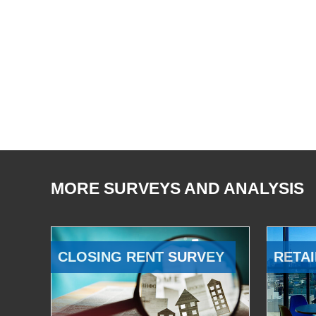
MORE SURVEYS AND ANALYSIS
CLOSING RENT SURVEY
RETAI