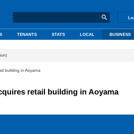
Lo
S
TENANTS
STATS
LOCAL
BUSINESS
Sun)
il building in Aoyama
uires retail building in Aoyama