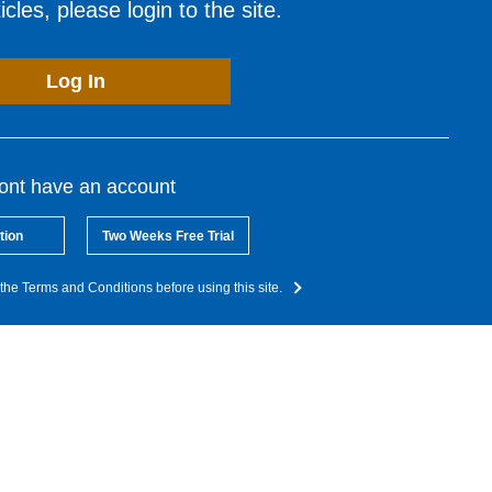
cles, please login to the site.
Log In
dont have an account
tion
Two Weeks Free Trial
the Terms and Conditions before using this site.