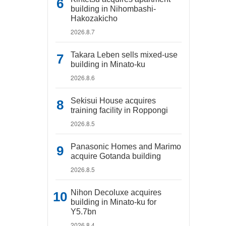
building in Nihombashi-
Hakozakicho
2026.8.7
Takara Leben sells mixed-use
building in Minato-ku
2026.8.6
Sekisui House acquires
training facility in Roppongi
2026.8.5
Panasonic Homes and Marimo
acquire Gotanda building
2026.8.5
Nihon Decoluxe acquires
building in Minato-ku for
Y5.7bn
2026.8.4