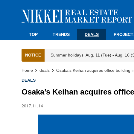
TOP
TRENDS
DEALS
PROJECT
NOTICE
Summer holidays: Aug. 11 (Tue) - Aug. 16 (
Home
deals
Osaka’s Keihan acquires office building
DEALS
Osaka’s Keihan acquires offic
2017.11.14