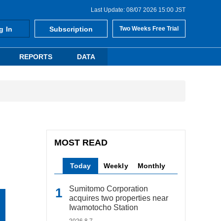
Last Update: 08/07 2026 15:00 JST
g In
Subscription
Two Weeks Free Trial
REPORTS
DATA
MOST READ
Today
Weekly
Monthly
Sumitomo Corporation
acquires two properties near
Iwamotocho Station
2026.8.7