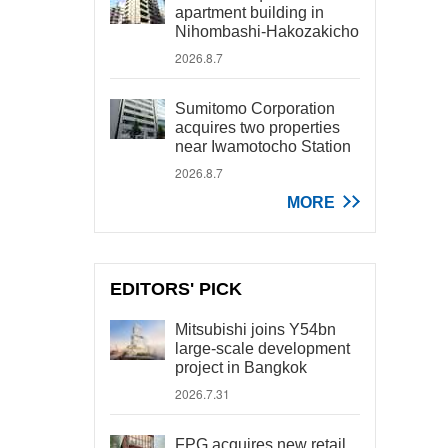
apartment building in
Nihombashi-Hakozakicho
2026.8.7
Sumitomo Corporation
acquires two properties
near Iwamotocho Station
2026.8.7
MORE
EDITORS' PICK
Mitsubishi joins Y54bn
large-scale development
project in Bangkok
2026.7.31
FPG acquires new retail