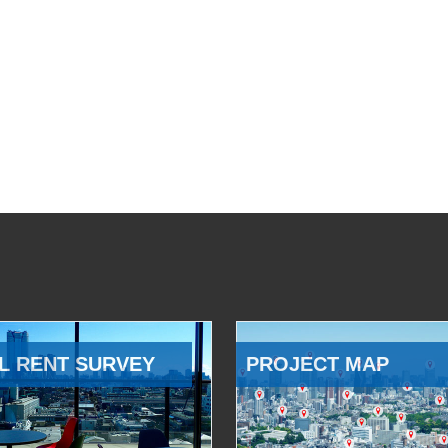
L RENT SURVEY
PROJECT MAP