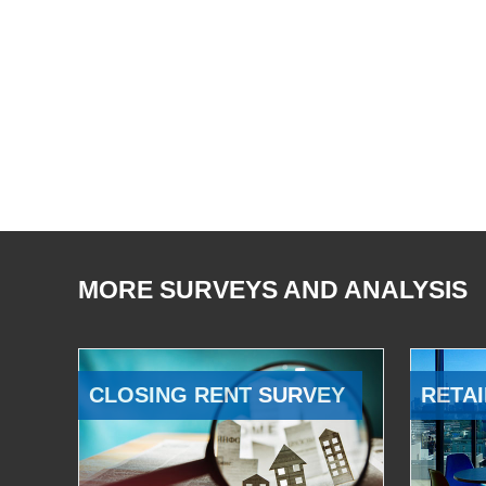
MORE SURVEYS AND ANALYSIS
CLOSING RENT SURVEY
RETAI