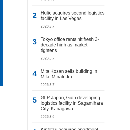
Hulic acquires second logistics
facility in Las Vegas
2026.8.7
Tokyo office rents hit fresh 3-
decade high as market
tightens
2026.8.7
Mita Kosan sells building in
Mita, Minato-ku
2026.8.7
GLP Japan, Gion developing
logistics facility in Sagamihara
City, Kanagawa
2026.8.6
Kintetsu acquires apartment