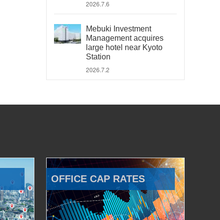
2026.7.6
Mebuki Investment
Management acquires
large hotel near Kyoto
Station
2026.7.2
OFFICE CAP RATES