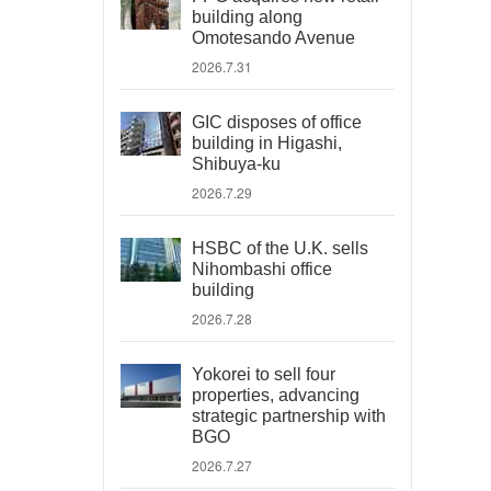
building along
Omotesando Avenue
2026.7.31
GIC disposes of office
building in Higashi,
Shibuya-ku
2026.7.29
HSBC of the U.K. sells
Nihombashi office
building
2026.7.28
Yokorei to sell four
properties, advancing
strategic partnership with
BGO
2026.7.27