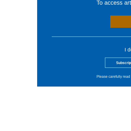
To access arti
I 
Subscrip
Please carefully read 