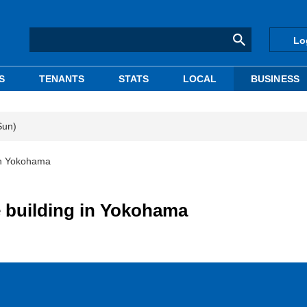
Lo
S
TENANTS
STATS
LOCAL
BUSINESS
Sun)
 in Yokohama
e building in Yokohama