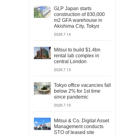
GLP Japan starts
construction of 830,000
m2 GFA warehouse in
Akishima City, Tokyo
2026.7.14
Mitsui to build $1.4bn
rental lab complex in
central London
2026.7.13
Tokyo office vacancies fall
below 2% for 1st time
since pandemic
2026.7.10
Mitsui & Co. Digital Asset
Management conducts
STO of leased site