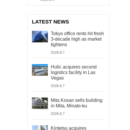
LATEST NEWS
Tokyo office rents hit fresh
3-decade high as market
tightens
2026.8.7
Hulic acquires second
logistics facility in Las
Vegas
2026.8.7
Mita Kosan sells building
in Mita, Minato-ku
2026.8.7
Kintetsu acquires