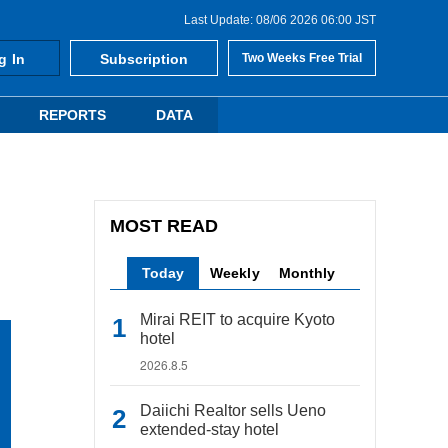
Last Update: 08/06 2026 06:00 JST
g In
Subscription
Two Weeks Free Trial
REPORTS
DATA
MOST READ
Today
Weekly
Monthly
Mirai REIT to acquire Kyoto
hotel
2026.8.5
Daiichi Realtor sells Ueno
extended-stay hotel