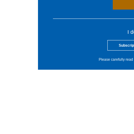
I 
Subscrip
Please carefully read 