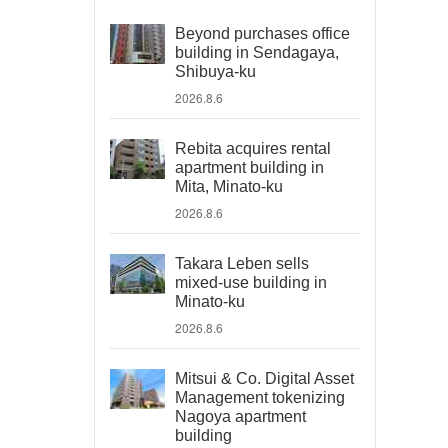
Beyond purchases office
building in Sendagaya,
Shibuya-ku
2026.8.6
Rebita acquires rental
apartment building in
Mita, Minato-ku
2026.8.6
Takara Leben sells
mixed-use building in
Minato-ku
2026.8.6
Mitsui & Co. Digital Asset
Management tokenizing
Nagoya apartment
building