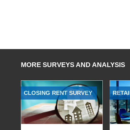
MORE SURVEYS AND ANALYSIS
CLOSING RENT SURVEY
RETAI