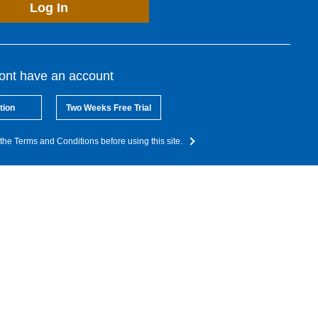
Log In
dont have an account
tion
Two Weeks Free Trial
the Terms and Conditions before using this site.