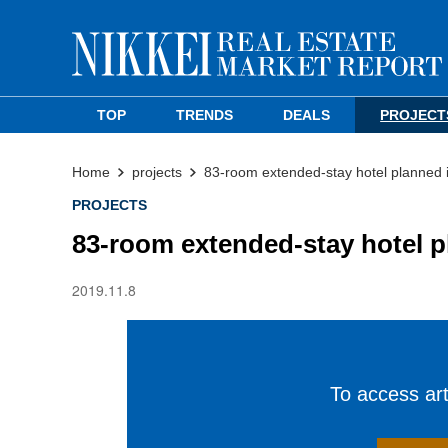
TOP
TRENDS
DEALS
PROJECT
Home
projects
83-room extended-stay hotel planned 
PROJECTS
83-room extended-stay hotel p
2019.11.8
To access arti