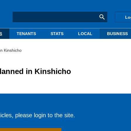
Lo
S
TENANTS
STATS
LOCAL
BUSINESS
in Kinshicho
lanned in Kinshicho
cles, please login to the site.