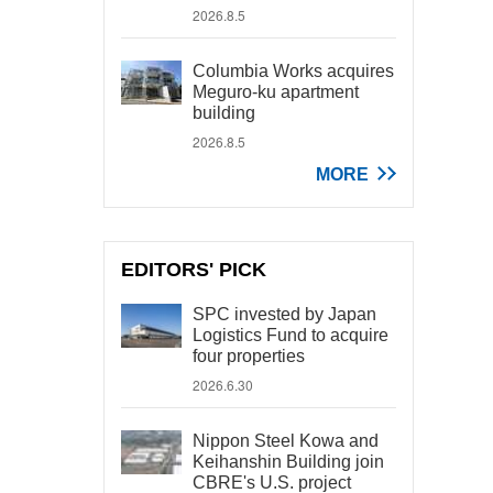
2026.8.5
Columbia Works acquires
Meguro-ku apartment
building
2026.8.5
MORE
EDITORS' PICK
SPC invested by Japan
Logistics Fund to acquire
four properties
2026.6.30
Nippon Steel Kowa and
Keihanshin Building join
CBRE's U.S. project