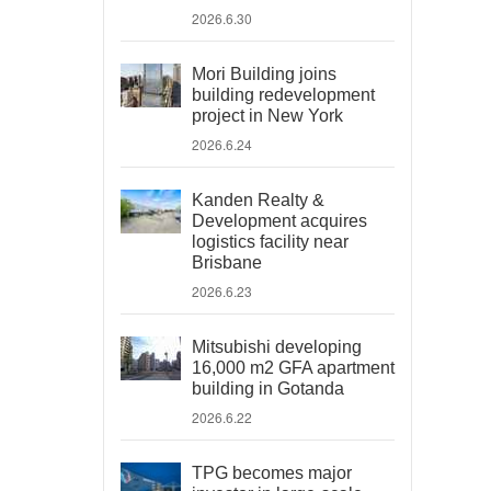
2026.6.30
Mori Building joins
building redevelopment
project in New York
2026.6.24
Kanden Realty &
Development acquires
logistics facility near
Brisbane
2026.6.23
Mitsubishi developing
16,000 m2 GFA apartment
building in Gotanda
2026.6.22
TPG becomes major