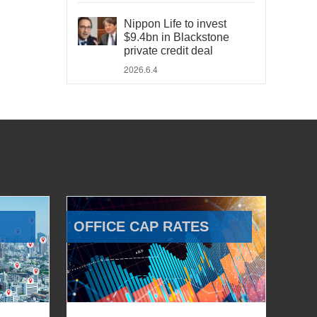
Nippon Life to invest
$9.4bn in Blackstone
private credit deal
2026.6.4
OFFICE CAP RATES