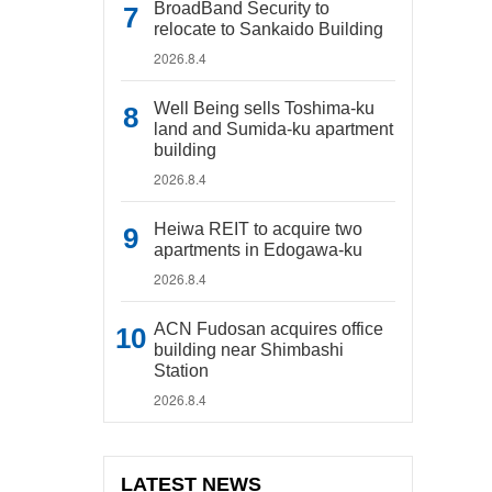
BroadBand Security to
relocate to Sankaido Building
2026.8.4
Well Being sells Toshima-ku
land and Sumida-ku apartment
building
2026.8.4
Heiwa REIT to acquire two
apartments in Edogawa-ku
2026.8.4
ACN Fudosan acquires office
building near Shimbashi
Station
2026.8.4
LATEST NEWS