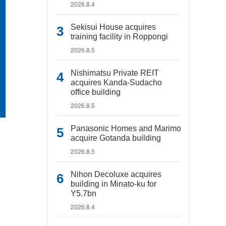
2026.8.4
Sekisui House acquires
training facility in Roppongi
2026.8.5
Nishimatsu Private REIT
acquires Kanda-Sudacho
office building
2026.8.5
Panasonic Homes and Marimo
acquire Gotanda building
2026.8.5
Nihon Decoluxe acquires
building in Minato-ku for
Y5.7bn
2026.8.4