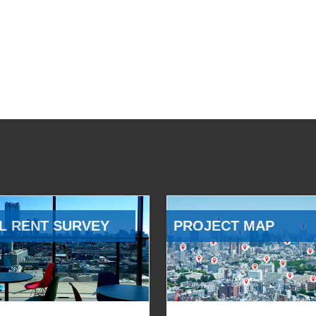
L RENT SURVEY
PROJECT MAP