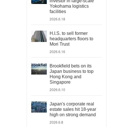
investor in large-scale
Yokohama logistics
facilities
2026.6.18
H.I.S. to sell former
headquarters floors to
Mori Trust
2026.6.16
Brookfield bets on its
Japan business to top
Hong Kong and
Singapore
2026.6.10
Japan's corporate real
estate sales hit 18-year
high on strong demand
2026.6.8