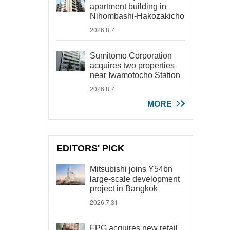
apartment building in
Nihombashi-Hakozakicho
2026.8.7
Sumitomo Corporation
acquires two properties
near Iwamotocho Station
2026.8.7
MORE
EDITORS' PICK
Mitsubishi joins Y54bn
large-scale development
project in Bangkok
2026.7.31
FPG acquires new retail