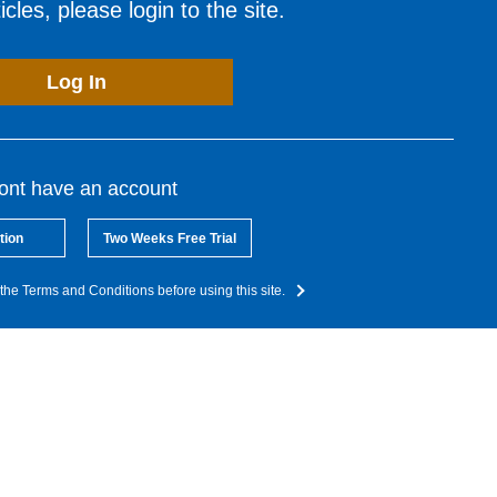
cles, please login to the site.
Log In
dont have an account
tion
Two Weeks Free Trial
the Terms and Conditions before using this site.