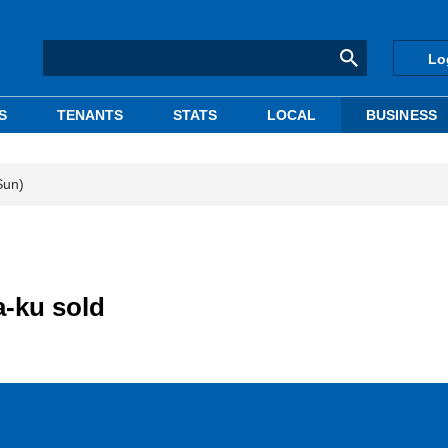
Lo
S
TENANTS
STATS
LOCAL
BUSINESS
Sun)
a-ku sold