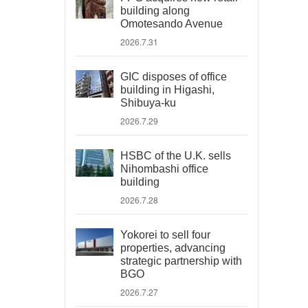
building along
Omotesando Avenue
2026.7.31
GIC disposes of office
building in Higashi,
Shibuya-ku
2026.7.29
HSBC of the U.K. sells
Nihombashi office
building
2026.7.28
Yokorei to sell four
properties, advancing
strategic partnership with
BGO
2026.7.27