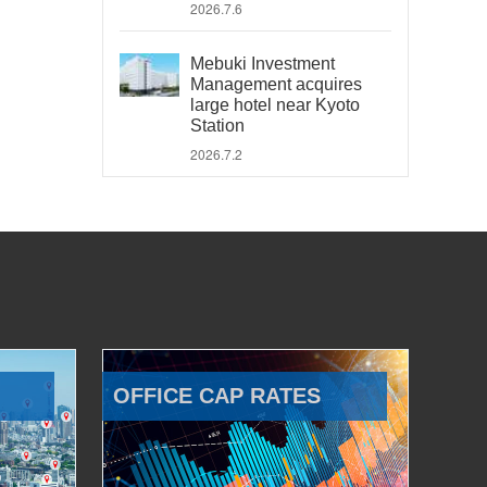
2026.7.6
Mebuki Investment
Management acquires
large hotel near Kyoto
Station
2026.7.2
OFFICE CAP RATES