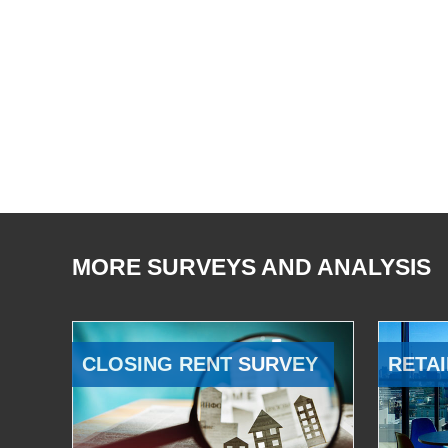
MORE SURVEYS AND ANALYSIS
CLOSING RENT SURVEY
RETAI