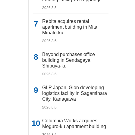
2026.8.5
Rebita acquires rental
apartment building in Mita,
Minato-ku
2026.8.6
Beyond purchases office
building in Sendagaya,
Shibuya-ku
2026.8.6
GLP Japan, Gion developing
logistics facility in Sagamihara
City, Kanagawa
2026.8.6
Columbia Works acquires
Meguro-ku apartment building
2026.8.5