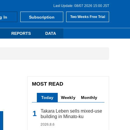
Last Update: 08/07 2026 15:00 JST
g In
Subscription
Two Weeks Free Trial
REPORTS
DATA
MOST READ
Today
Weekly
Monthly
Takara Leben sells mixed-use
building in Minato-ku
2026.8.6