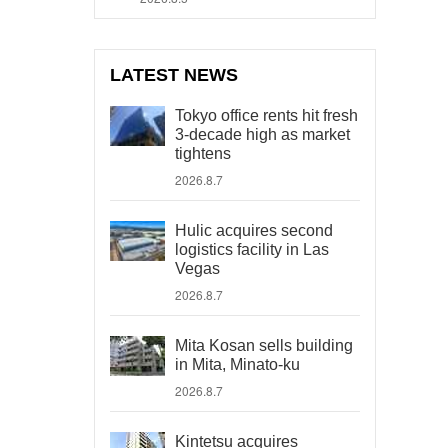
LATEST NEWS
Tokyo office rents hit fresh
3-decade high as market
tightens
2026.8.7
Hulic acquires second
logistics facility in Las
Vegas
2026.8.7
Mita Kosan sells building
in Mita, Minato-ku
2026.8.7
Kintetsu acquires