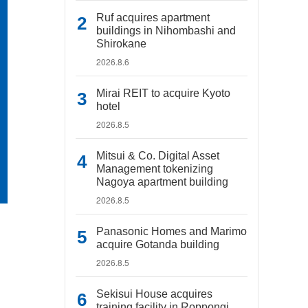
Ruf acquires apartment
buildings in Nihombashi and
Shirokane
2026.8.6
Mirai REIT to acquire Kyoto
hotel
2026.8.5
Mitsui & Co. Digital Asset
Management tokenizing
Nagoya apartment building
2026.8.5
Panasonic Homes and Marimo
acquire Gotanda building
2026.8.5
Sekisui House acquires
training facility in Roppongi