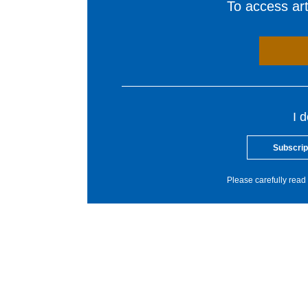
To access arti
I 
Subscrip
Please carefully read 