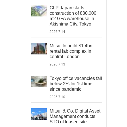
GLP Japan starts
construction of 830,000
m2 GFA warehouse in
Akishima City, Tokyo
2026.7.14
Mitsui to build $1.4bn
rental lab complex in
central London
2026.7.13
Tokyo office vacancies fall
below 2% for 1st time
since pandemic
2026.7.10
Mitsui & Co. Digital Asset
Management conducts
STO of leased site