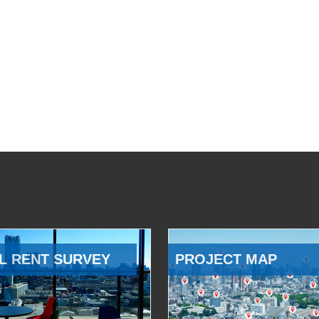
L RENT SURVEY
PROJECT MAP