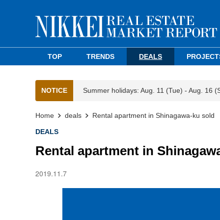
TOP
TRENDS
DEALS
PROJECT
NOTICE
Summer holidays: Aug. 11 (Tue) - Aug. 16 (
Home
deals
Rental apartment in Shinagawa-ku sold
DEALS
Rental apartment in Shinagaw
2019.11.7