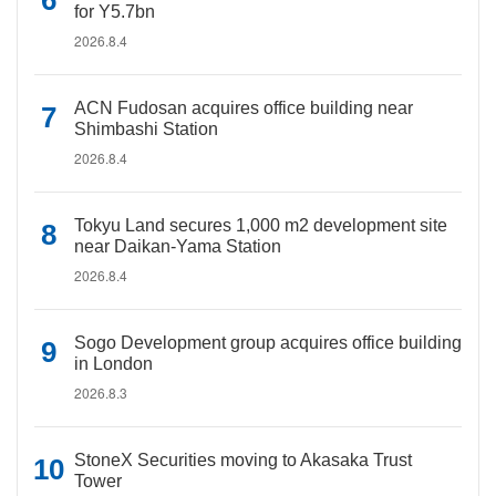
for Y5.7bn
2026.8.4
ACN Fudosan acquires office building near
Shimbashi Station
2026.8.4
Tokyu Land secures 1,000 m2 development site
near Daikan-Yama Station
2026.8.4
Sogo Development group acquires office building
in London
2026.8.3
StoneX Securities moving to Akasaka Trust
Tower