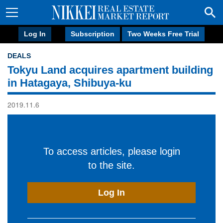
Log In
Subscription
Two Weeks Free Trial
DEALS
Tokyu Land acquires apartment building
in Hatagaya, Shibuya-ku
2019.11.6
To access articles, please login
to the site.
Log In