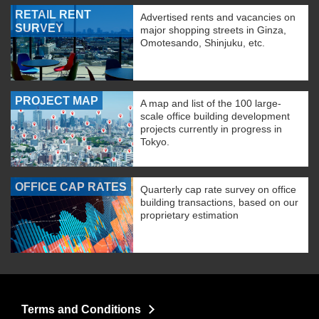
RETAIL RENT
Advertised rents and vacancies on
SURVEY
major shopping streets in Ginza,
Omotesando, Shinjuku, etc.
PROJECT MAP
A map and list of the 100 large-
scale office building development
projects currently in progress in
Tokyo.
OFFICE CAP RATES
Quarterly cap rate survey on office
building transactions, based on our
proprietary estimation
Terms and Conditions