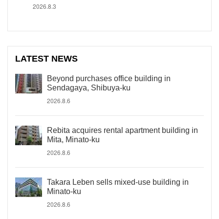
2026.8.3
LATEST NEWS
Beyond purchases office building in
Sendagaya, Shibuya-ku
2026.8.6
Rebita acquires rental apartment building in
Mita, Minato-ku
2026.8.6
Takara Leben sells mixed-use building in
Minato-ku
2026.8.6