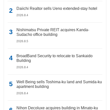
Daiichi Realtor sells Ueno extended-stay hotel
2026.8.4
Nishimatsu Private REIT acquires Kanda-
Sudacho office building
2026.8.5
BroadBand Security to relocate to Sankaido
Building
2026.8.4
Well Being sells Toshima-ku land and Sumida-ku
apartment building
2026.8.4
Nihon Decoluxe acquires building in Minato-ku