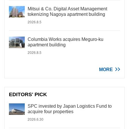
Mitsui & Co. Digital Asset Management
tokenizing Nagoya apartment building
2026.8.5
Columbia Works acquires Meguro-ku
apartment building
2026.8.5
MORE
EDITORS' PICK
SPC invested by Japan Logistics Fund to
acquire four properties
2026.6.30