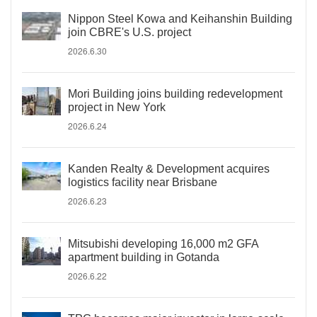
Nippon Steel Kowa and Keihanshin Building
join CBRE's U.S. project
2026.6.30
Mori Building joins building redevelopment
project in New York
2026.6.24
Kanden Realty & Development acquires
logistics facility near Brisbane
2026.6.23
Mitsubishi developing 16,000 m2 GFA
apartment building in Gotanda
2026.6.22