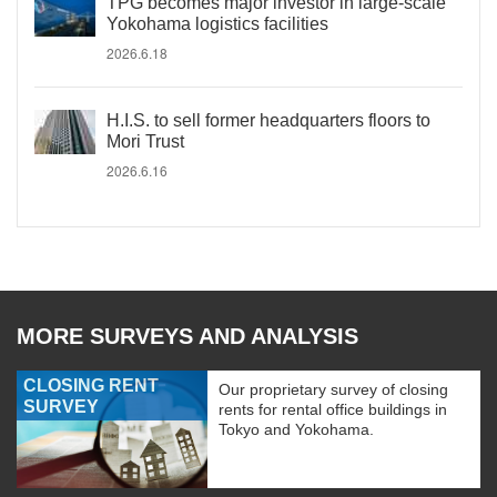
TPG becomes major investor in large-scale
Yokohama logistics facilities
2026.6.18
H.I.S. to sell former headquarters floors to
Mori Trust
2026.6.16
MORE SURVEYS AND ANALYSIS
CLOSING RENT
Our proprietary survey of closing
SURVEY
rents for rental office buildings in
Tokyo and Yokohama.