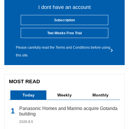
I dont have an account
Subscription
Two Weeks Free Trial
Please carefully read the Terms and Conditions before using
this site.
MOST READ
Today
Weekly
Monthly
Panasonic Homes and Marimo acquire Gotanda
building
2026.8.5