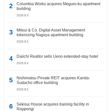
Columbia Works acquires Meguro-ku apartment
building
2026.8.5
Mitsui & Co. Digital Asset Management
tokenizing Nagoya apartment building
2026.8.5
Daiichi Realtor sells Ueno extended-stay hotel
2026.8.4
Nishimatsu Private REIT acquires Kanda-
Sudacho office building
2026.8.5
Sekisui House acquires training facility in
Roppongi