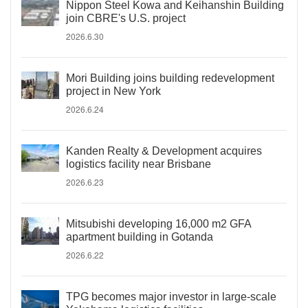
Nippon Steel Kowa and Keihanshin Building
join CBRE's U.S. project
2026.6.30
Mori Building joins building redevelopment
project in New York
2026.6.24
Kanden Realty & Development acquires
logistics facility near Brisbane
2026.6.23
Mitsubishi developing 16,000 m2 GFA
apartment building in Gotanda
2026.6.22
TPG becomes major investor in large-scale