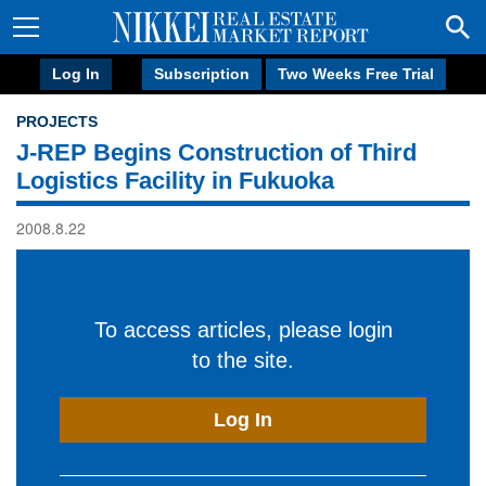
Log In
Subscription
Two Weeks Free Trial
PROJECTS
J-REP Begins Construction of Third
Logistics Facility in Fukuoka
2008.8.22
To access articles, please login
to the site.
Log In