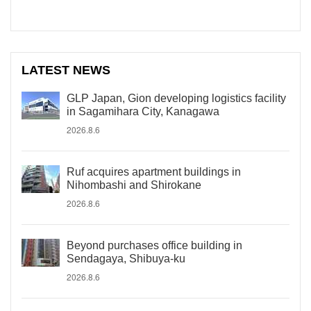
LATEST NEWS
GLP Japan, Gion developing logistics facility
in Sagamihara City, Kanagawa
2026.8.6
Ruf acquires apartment buildings in
Nihombashi and Shirokane
2026.8.6
Beyond purchases office building in
Sendagaya, Shibuya-ku
2026.8.6