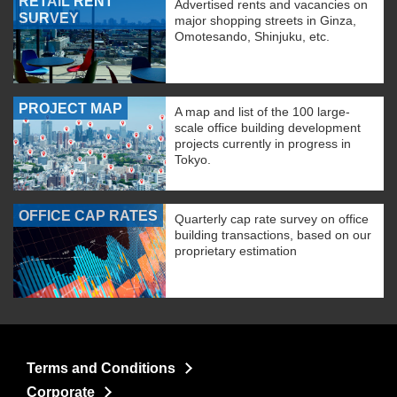
RETAIL RENT
Advertised rents and vacancies on
SURVEY
major shopping streets in Ginza,
Omotesando, Shinjuku, etc.
PROJECT MAP
A map and list of the 100 large-
scale office building development
projects currently in progress in
Tokyo.
OFFICE CAP RATES
Quarterly cap rate survey on office
building transactions, based on our
proprietary estimation
Terms and Conditions
Corporate