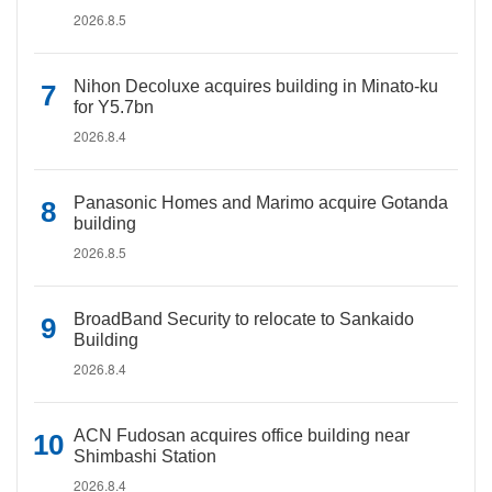
2026.8.5
Nihon Decoluxe acquires building in Minato-ku
for Y5.7bn
2026.8.4
Panasonic Homes and Marimo acquire Gotanda
building
2026.8.5
BroadBand Security to relocate to Sankaido
Building
2026.8.4
ACN Fudosan acquires office building near
Shimbashi Station
2026.8.4