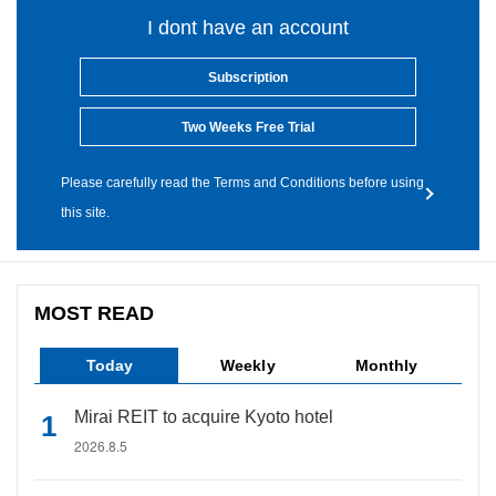
I dont have an account
Subscription
Two Weeks Free Trial
Please carefully read the Terms and Conditions before using
this site.
MOST READ
Today
Weekly
Monthly
Mirai REIT to acquire Kyoto hotel
2026.8.5