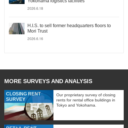
Yokohama logistics facilities
2026.6.18
H.I.S. to sell former headquarters floors to
Mori Trust
2026.6.16
MORE SURVEYS AND ANALYSIS
CLOSING RENT
Our proprietary survey of closing
SURVEY
rents for rental office buildings in
Tokyo and Yokohama.