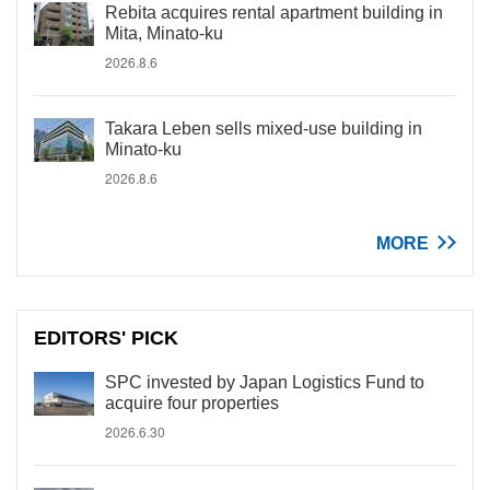
Rebita acquires rental apartment building in
Mita, Minato-ku
2026.8.6
Takara Leben sells mixed-use building in
Minato-ku
2026.8.6
MORE
EDITORS' PICK
SPC invested by Japan Logistics Fund to
acquire four properties
2026.6.30