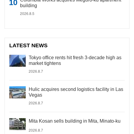
building
2026.8.5
LATEST NEWS
Tokyo office rents hit fresh 3-decade high as
market tightens
2026.8.7
Hulic acquires second logistics facility in Las
Vegas
2026.8.7
Mita Kosan sells building in Mita, Minato-ku
2026.8.7