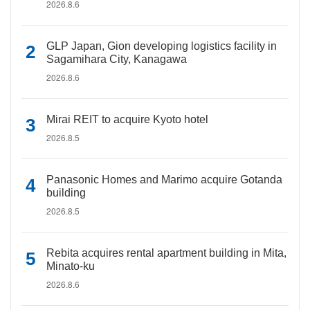
2026.8.6
GLP Japan, Gion developing logistics facility in
Sagamihara City, Kanagawa
2026.8.6
Mirai REIT to acquire Kyoto hotel
2026.8.5
Panasonic Homes and Marimo acquire Gotanda
building
2026.8.5
Rebita acquires rental apartment building in Mita,
Minato-ku
2026.8.6