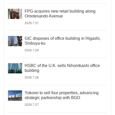
FPG acquires new retail building along
Omotesando Avenue
2026.7.31
GIC disposes of office building in Higashi,
Shibuya-ku
2026.7.29
HSBC of the U.K. sells Nihombashi office
building
2026.7.28
Yokorei to sell four properties, advancing
strategic partnership with BGO
2026.7.27