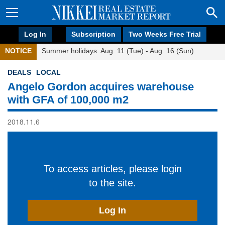
Log In
Subscription
Two Weeks Free Trial
NOTICE
Summer holidays: Aug. 11 (Tue) - Aug. 16 (Sun)
DEALS
LOCAL
Angelo Gordon acquires warehouse
with GFA of 100,000 m2
2018.11.6
To access articles, please login
to the site.
Log In