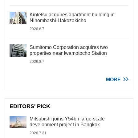
Kintetsu acquires apartment building in
Nihombashi-Hakozakicho
2026.8.7
Sumitomo Corporation acquires two
properties near Iwamotocho Station
2026.8.7
MORE
EDITORS' PICK
Mitsubishi joins Y54bn large-scale
development project in Bangkok
2026.7.31