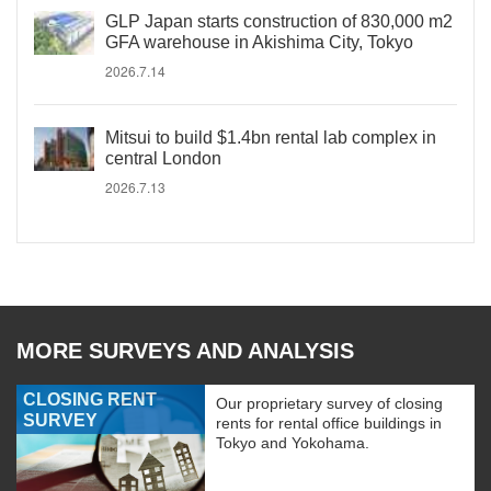
GLP Japan starts construction of 830,000 m2
GFA warehouse in Akishima City, Tokyo
2026.7.14
Mitsui to build $1.4bn rental lab complex in
central London
2026.7.13
MORE SURVEYS AND ANALYSIS
CLOSING RENT
Our proprietary survey of closing
SURVEY
rents for rental office buildings in
Tokyo and Yokohama.