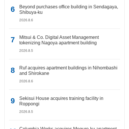
Beyond purchases office building in Sendagaya,
Shibuya-ku
2026.8.6
Mitsui & Co. Digital Asset Management
tokenizing Nagoya apartment building
2026.8.5
Ruf acquires apartment buildings in Nihombashi
and Shirokane
2026.8.6
Sekisui House acquires training facility in
Roppongi
2026.8.5
Columbia Works acquires Meguro-ku apartment