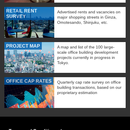
RETAIL RENT
Advertised rents and vacancies on
SURVEY
major shopping streets in Ginza,
Omotesando, Shinjuku, etc.
PROJECT MAP
A map and list of the 100 large-
scale office building development
projects currently in progress in
Tokyo.
OFFICE CAP RATES
Quarterly cap rate survey on office
building transactions, based on our
proprietary estimation