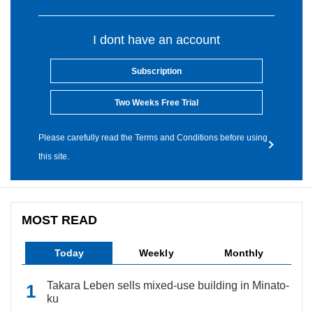
I dont have an account
Subscription
Two Weeks Free Trial
Please carefully read the Terms and Conditions before using
this site.
MOST READ
Today
Weekly
Monthly
Takara Leben sells mixed-use building in Minato-
ku