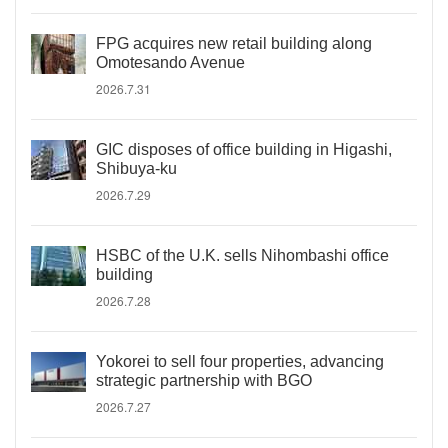
FPG acquires new retail building along
Omotesando Avenue
2026.7.31
GIC disposes of office building in Higashi,
Shibuya-ku
2026.7.29
HSBC of the U.K. sells Nihombashi office
building
2026.7.28
Yokorei to sell four properties, advancing
strategic partnership with BGO
2026.7.27