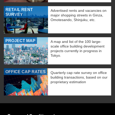
RETAIL RENT
Advertised rents and vacancies on
SURVEY
major shopping streets in Ginza,
Omotesando, Shinjuku, etc.
PROJECT MAP
A map and list of the 100 large-
scale office building development
projects currently in progress in
Tokyo.
OFFICE CAP RATES
Quarterly cap rate survey on office
building transactions, based on our
proprietary estimation