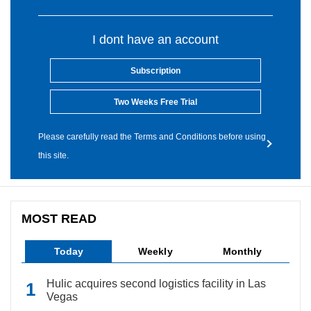
I dont have an account
Subscription
Two Weeks Free Trial
Please carefully read the Terms and Conditions before using
this site.
MOST READ
Today
Weekly
Monthly
Hulic acquires second logistics facility in Las
Vegas