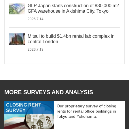
GLP Japan starts construction of 830,000 m2
GFA warehouse in Akishima City, Tokyo
2026.7.14
Mitsui to build $1.4bn rental lab complex in
central London
2026.7.13
MORE SURVEYS AND ANALYSIS
CLOSING RENT
Our proprietary survey of closing
SURVEY
rents for rental office buildings in
Tokyo and Yokohama.