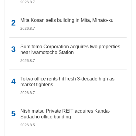
2026.8.7
Mita Kosan sells building in Mita, Minato-ku
2026.8.7
Sumitomo Corporation acquires two properties
near Iwamotocho Station
2026.8.7
Tokyo office rents hit fresh 3-decade high as
market tightens
2026.8.7
Nishimatsu Private REIT acquires Kanda-
Sudacho office building
2026.8.5