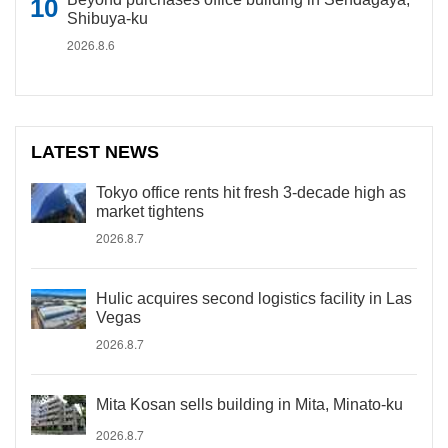
Shibuya-ku
2026.8.6
LATEST NEWS
Tokyo office rents hit fresh 3-decade high as
market tightens
2026.8.7
Hulic acquires second logistics facility in Las
Vegas
2026.8.7
Mita Kosan sells building in Mita, Minato-ku
2026.8.7