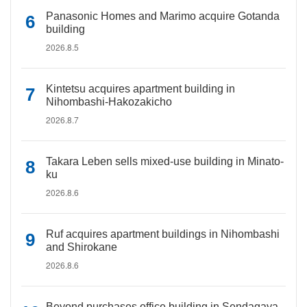
Panasonic Homes and Marimo acquire Gotanda
building
2026.8.5
Kintetsu acquires apartment building in
Nihombashi-Hakozakicho
2026.8.7
Takara Leben sells mixed-use building in Minato-
ku
2026.8.6
Ruf acquires apartment buildings in Nihombashi
and Shirokane
2026.8.6
Beyond purchases office building in Sendagaya,