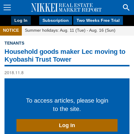
Log In
Subscription
Two Weeks Free Trial
NOTICE
Summer holidays: Aug. 11 (Tue) - Aug. 16 (Sun)
TENANTS
Household goods maker Lec moving to
Kyobashi Trust Tower
2018.11.8
To access articles, please login
to the site.
Log In