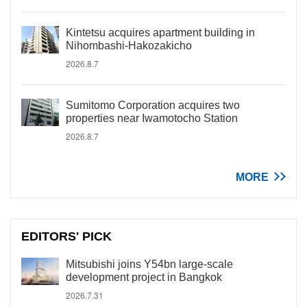
Kintetsu acquires apartment building in
Nihombashi-Hakozakicho
2026.8.7
Sumitomo Corporation acquires two
properties near Iwamotocho Station
2026.8.7
MORE
EDITORS' PICK
Mitsubishi joins Y54bn large-scale
development project in Bangkok
2026.7.31