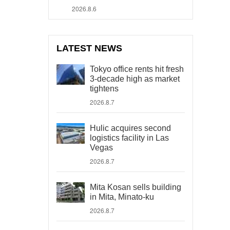
2026.8.6
LATEST NEWS
Tokyo office rents hit fresh
3-decade high as market
tightens
2026.8.7
Hulic acquires second
logistics facility in Las
Vegas
2026.8.7
Mita Kosan sells building
in Mita, Minato-ku
2026.8.7