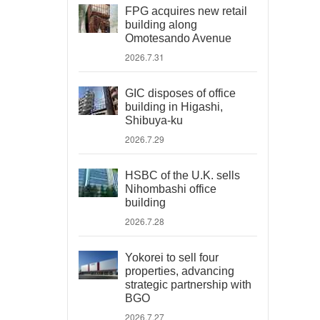
FPG acquires new retail
building along
Omotesando Avenue
2026.7.31
GIC disposes of office
building in Higashi,
Shibuya-ku
2026.7.29
HSBC of the U.K. sells
Nihombashi office
building
2026.7.28
Yokorei to sell four
properties, advancing
strategic partnership with
BGO
2026.7.27