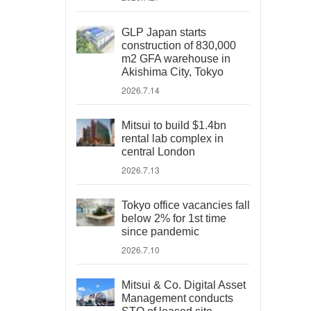
GLP Japan starts
construction of 830,000
m2 GFA warehouse in
Akishima City, Tokyo
2026.7.14
Mitsui to build $1.4bn
rental lab complex in
central London
2026.7.13
Tokyo office vacancies fall
below 2% for 1st time
since pandemic
2026.7.10
Mitsui & Co. Digital Asset
Management conducts