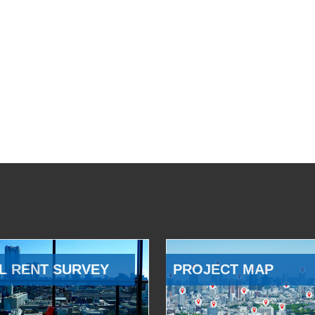
L RENT SURVEY
PROJECT MAP