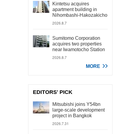
Kintetsu acquires
apartment building in
Nihombashi-Hakozakicho
2026.8.7
Sumitomo Corporation
acquires two properties
near Iwamotocho Station
2026.8.7
MORE
EDITORS' PICK
Mitsubishi joins Y54bn
large-scale development
project in Bangkok
2026.7.31