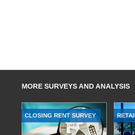
MORE SURVEYS AND ANALYSIS
CLOSING RENT SURVEY
RETAI