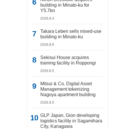
building in Minato-ku for
Y5.7bn
2026.8.4
Takara Leben sells mixed-use
building in Minato-ku
2026.8.6
Sekisui House acquires
training facility in Roppongi
2026.8.5
Mitsui & Co. Digital Asset
Management tokenizing
Nagoya apartment building
2026.8.5
GLP Japan, Gion developing
logistics facility in Sagamihara
City, Kanagawa