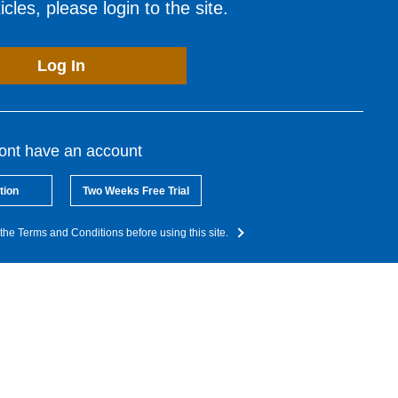
cles, please login to the site.
Log In
dont have an account
tion
Two Weeks Free Trial
the Terms and Conditions before using this site.