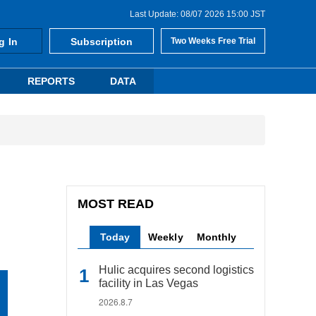
Last Update: 08/07 2026 15:00 JST
g In
Subscription
Two Weeks Free Trial
REPORTS
DATA
MOST READ
Today
Weekly
Monthly
Hulic acquires second logistics
facility in Las Vegas
2026.8.7