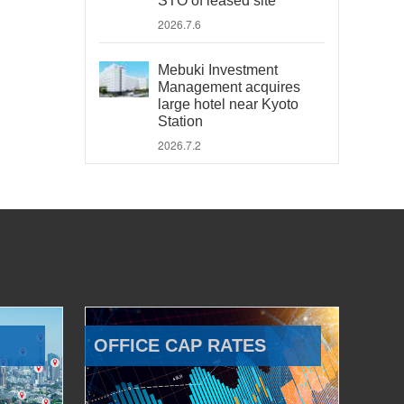
STO of leased site
2026.7.6
Mebuki Investment
Management acquires
large hotel near Kyoto
Station
2026.7.2
OFFICE CAP RATES