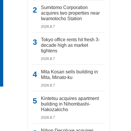
Sumitomo Corporation
acquires two properties near
Iwamotocho Station
2026.8.7
Tokyo office rents hit fresh 3-
decade high as market
tightens
2026.8.7
Mita Kosan sells building in
Mita, Minato-ku
2026.8.7
Kintetsu acquires apartment
building in Nihombashi-
Hakozakicho
2026.8.7
Nihon Decoluxe acquires