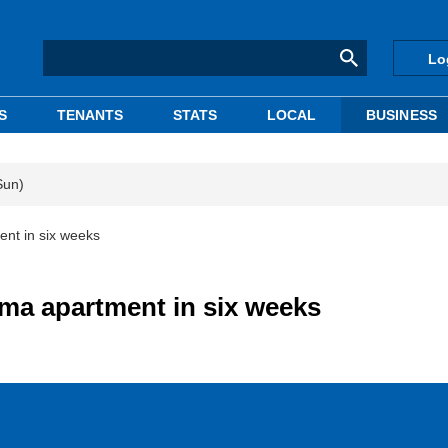
Lo
S
TENANTS
STATS
LOCAL
BUSINESS
Sun)
nt in six weeks
ma apartment in six weeks