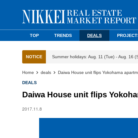
TOP
TRENDS
DEALS
PROJECT
NOTICE
Summer holidays: Aug. 11 (Tue) - Aug. 16 (
Home
deals
Daiwa House unit flips Yokohama apartme
DEALS
Daiwa House unit flips Yokoha
2017.11.8