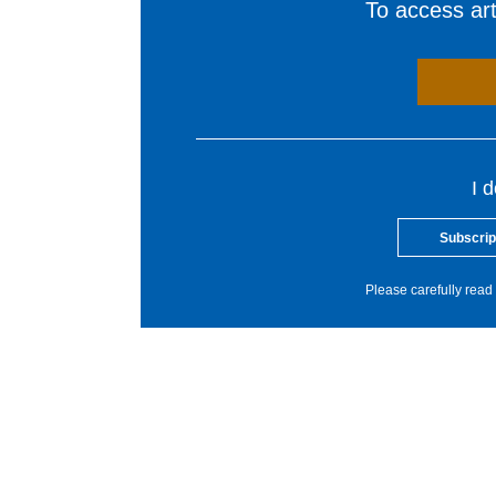
To access arti
I 
Subscrip
Please carefully read 