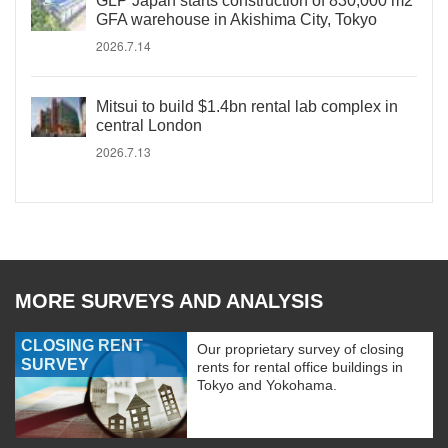
GLP Japan starts construction of 830,000 m2
GFA warehouse in Akishima City, Tokyo
2026.7.14
Mitsui to build $1.4bn rental lab complex in
central London
2026.7.13
MORE SURVEYS AND ANALYSIS
CLOSING RENT
Our proprietary survey of closing
SURVEY
rents for rental office buildings in
Tokyo and Yokohama.