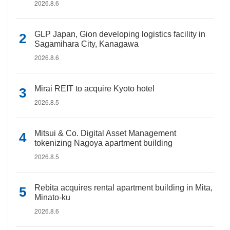
2026.8.6
GLP Japan, Gion developing logistics facility in
Sagamihara City, Kanagawa
2026.8.6
Mirai REIT to acquire Kyoto hotel
2026.8.5
Mitsui & Co. Digital Asset Management
tokenizing Nagoya apartment building
2026.8.5
Rebita acquires rental apartment building in Mita,
Minato-ku
2026.8.6