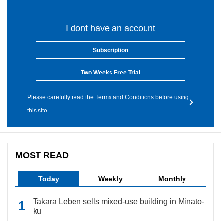
I dont have an account
Subscription
Two Weeks Free Trial
Please carefully read the Terms and Conditions before using
this site.
MOST READ
Today
Weekly
Monthly
Takara Leben sells mixed-use building in Minato-
ku