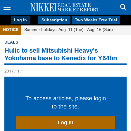
Log In
Subscription
Two Weeks Free Trial
NOTICE
Summer holidays: Aug. 11 (Tue) - Aug. 16 (Sun)
DEALS
Hulic to sell Mitsubishi Heavy's
Yokohama base to Kenedix for Y64bn
2017.11.1
To access articles, please login
to the site.
Log In