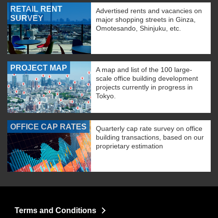
RETAIL RENT
Advertised rents and vacancies on
SURVEY
major shopping streets in Ginza,
Omotesando, Shinjuku, etc.
PROJECT MAP
A map and list of the 100 large-
scale office building development
projects currently in progress in
Tokyo.
OFFICE CAP RATES
Quarterly cap rate survey on office
building transactions, based on our
proprietary estimation
Terms and Conditions