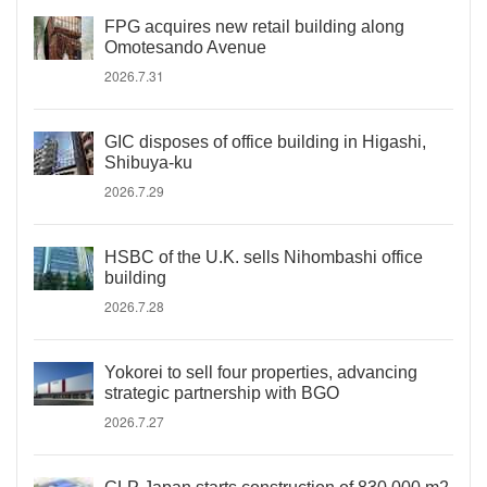
FPG acquires new retail building along
Omotesando Avenue
2026.7.31
GIC disposes of office building in Higashi,
Shibuya-ku
2026.7.29
HSBC of the U.K. sells Nihombashi office
building
2026.7.28
Yokorei to sell four properties, advancing
strategic partnership with BGO
2026.7.27