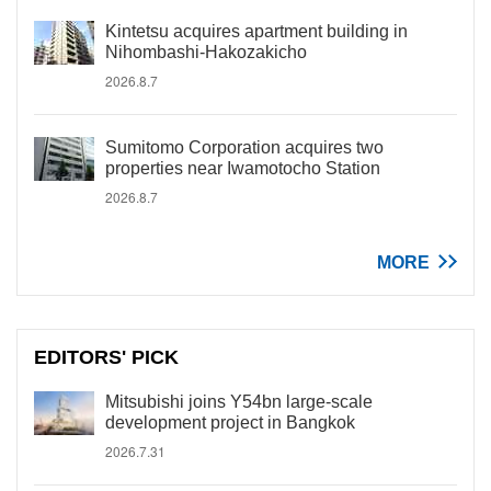
Kintetsu acquires apartment building in
Nihombashi-Hakozakicho
2026.8.7
Sumitomo Corporation acquires two
properties near Iwamotocho Station
2026.8.7
MORE
EDITORS' PICK
Mitsubishi joins Y54bn large-scale
development project in Bangkok
2026.7.31