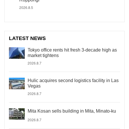
2026.8.5
LATEST NEWS
Tokyo office rents hit fresh 3-decade high as
market tightens
2026.8.7
Hulic acquires second logistics facility in Las
Vegas
2026.8.7
Mita Kosan sells building in Mita, Minato-ku
2026.8.7