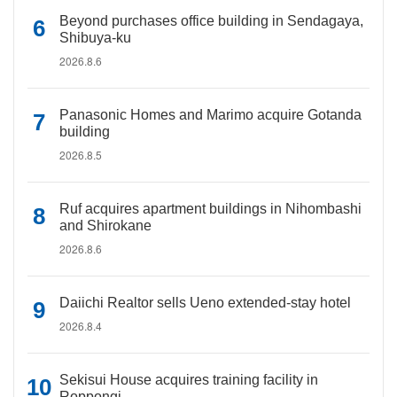
Beyond purchases office building in Sendagaya,
Shibuya-ku
2026.8.6
Panasonic Homes and Marimo acquire Gotanda
building
2026.8.5
Ruf acquires apartment buildings in Nihombashi
and Shirokane
2026.8.6
Daiichi Realtor sells Ueno extended-stay hotel
2026.8.4
Sekisui House acquires training facility in
Roppongi