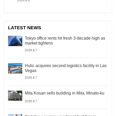
LATEST NEWS
Tokyo office rents hit fresh 3-decade high as
market tightens
2026.8.7
Hulic acquires second logistics facility in Las
Vegas
2026.8.7
Mita Kosan sells building in Mita, Minato-ku
2026.8.7