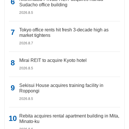
Sudacho office building
2026.8.5
Tokyo office rents hit fresh 3-decade high as
market tightens
2026.8.7
Mirai REIT to acquire Kyoto hotel
2026.8.5
Sekisui House acquires training facility in
Roppongi
2026.8.5
Rebita acquires rental apartment building in Mita,
Minato-ku
2026.8.6