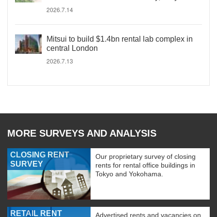
2026.7.14
Mitsui to build $1.4bn rental lab complex in
central London
2026.7.13
MORE SURVEYS AND ANALYSIS
CLOSING RENT
Our proprietary survey of closing
SURVEY
rents for rental office buildings in
Tokyo and Yokohama.
RETAIL RENT
Advertised rents and vacancies on