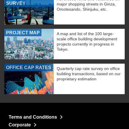
SURVEY
major shopping streets in Ginza,
Omotesando, Shinjuku, etc.
PROJECT MAP
A map and list of the 100 large-
scale office building development
projects currently in progress in
Tokyo.
OFFICE CAP RATES
Quarterly cap rate survey on office
building transactions, based on our
proprietary estimation
Terms and Conditions
Corporate