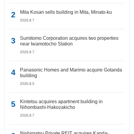
Mita Kosan sells building in Mita, Minato-ku
2026.8.7
Sumitomo Corporation acquires two properties
near Iwamotocho Station
2026.8.7
Panasonic Homes and Marimo acquire Gotanda
building
2026.8.5
Kintetsu acquires apartment building in
Nihombashi-Hakozakicho
2026.8.7
Nishimatsu Private REIT acquires Kanda-