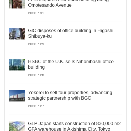
Omotesando Avenue
2026.7.31
GIC disposes of office building in Higashi,
Shibuya-ku
2026.7.29
HSBC of the U.K. sells Nihombashi office
building
2026.7.28
Yokorei to sell four properties, advancing
strategic partnership with BGO
2026.7.27
GLP Japan starts construction of 830,000 m2
GFA warehouse in Akishima City, Tokyo