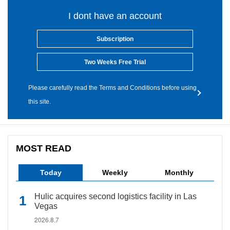
I dont have an account
Subscription
Two Weeks Free Trial
Please carefully read the Terms and Conditions before using
this site.
MOST READ
Today
Weekly
Monthly
Hulic acquires second logistics facility in Las
Vegas
2026.8.7