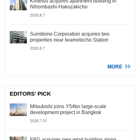
Kintetsu acquires apartment building in
Nihombashi-Hakozakicho
2026.8.7
Sumitomo Corporation acquires two
properties near Iwamotocho Station
2026.8.7
MORE
EDITORS' PICK
Mitsubishi joins Y54bn large-scale
development project in Bangkok
2026.7.31
FPG acquires new retail building along