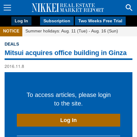
Log In
Subscription
Two Weeks Free Trial
NOTICE
Summer holidays: Aug. 11 (Tue) - Aug. 16 (Sun)
DEALS
Mitsui acquires office building in Ginza
2016.11.8
To access articles, please login
to the site.
Log In