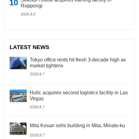
Roppongi
2026.8.5
LATEST NEWS
Tokyo office rents hit fresh 3-decade high as
market tightens
2026.8.7
Hulic acquires second logistics facility in Las
Vegas
2026.8.7
Mita Kosan sells building in Mita, Minato-ku
2026.8.7