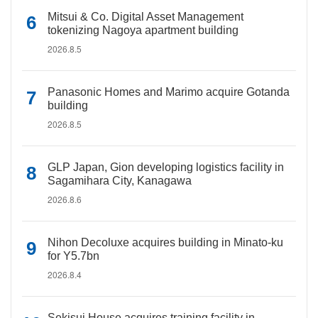
Mitsui & Co. Digital Asset Management
tokenizing Nagoya apartment building
2026.8.5
Panasonic Homes and Marimo acquire Gotanda
building
2026.8.5
GLP Japan, Gion developing logistics facility in
Sagamihara City, Kanagawa
2026.8.6
Nihon Decoluxe acquires building in Minato-ku
for Y5.7bn
2026.8.4
Sekisui House acquires training facility in