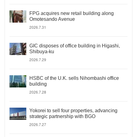
FPG acquires new retail building along
Omotesando Avenue
2026.7.31
GIC disposes of office building in Higashi,
Shibuya-ku
2026.7.29
HSBC of the U.K. sells Nihombashi office
building
2026.7.28
Yokorei to sell four properties, advancing
strategic partnership with BGO
2026.7.27