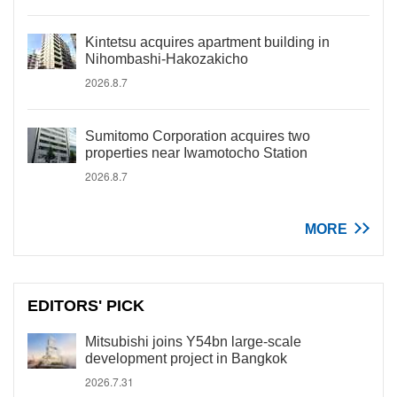
Kintetsu acquires apartment building in
Nihombashi-Hakozakicho
2026.8.7
Sumitomo Corporation acquires two
properties near Iwamotocho Station
2026.8.7
MORE
EDITORS' PICK
Mitsubishi joins Y54bn large-scale
development project in Bangkok
2026.7.31