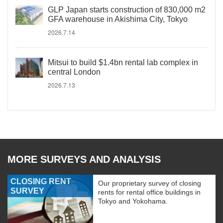
GLP Japan starts construction of 830,000 m2
GFA warehouse in Akishima City, Tokyo
2026.7.14
Mitsui to build $1.4bn rental lab complex in
central London
2026.7.13
MORE SURVEYS AND ANALYSIS
CLOSING RENT
Our proprietary survey of closing
SURVEY
rents for rental office buildings in
Tokyo and Yokohama.