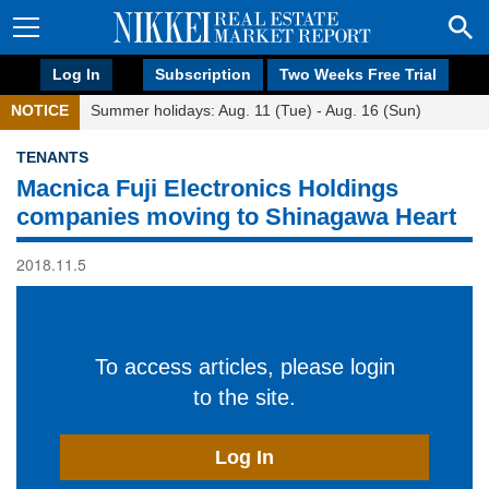
Log In
Subscription
Two Weeks Free Trial
NOTICE
Summer holidays: Aug. 11 (Tue) - Aug. 16 (Sun)
TENANTS
Macnica Fuji Electronics Holdings
companies moving to Shinagawa Heart
2018.11.5
To access articles, please login
to the site.
Log In