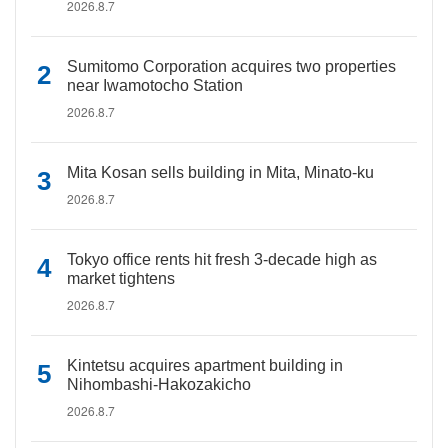
2026.8.7
Sumitomo Corporation acquires two properties
near Iwamotocho Station
2026.8.7
Mita Kosan sells building in Mita, Minato-ku
2026.8.7
Tokyo office rents hit fresh 3-decade high as
market tightens
2026.8.7
Kintetsu acquires apartment building in
Nihombashi-Hakozakicho
2026.8.7