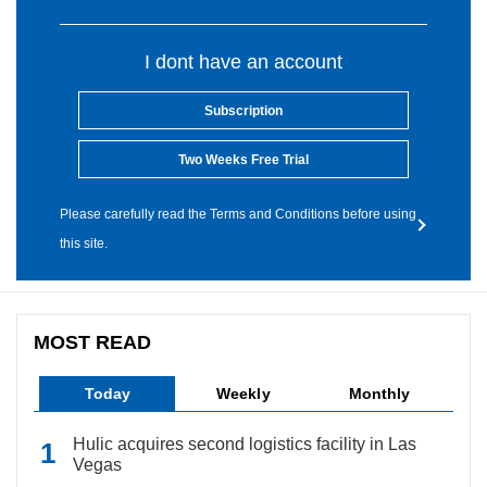
I dont have an account
Subscription
Two Weeks Free Trial
Please carefully read the Terms and Conditions before using
this site.
MOST READ
Today
Weekly
Monthly
Hulic acquires second logistics facility in Las
Vegas