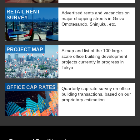
RETAIL RENT
Advertised rents and vacancies on
SURVEY
major shopping streets in Ginza,
Omotesando, Shinjuku, etc.
PROJECT MAP
A map and list of the 100 large-
scale office building development
projects currently in progress in
Tokyo.
OFFICE CAP RATES
Quarterly cap rate survey on office
building transactions, based on our
proprietary estimation