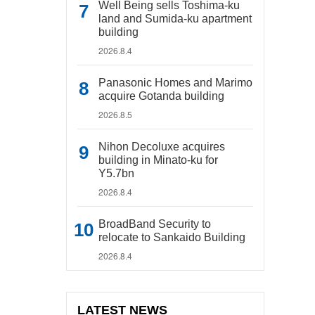
Well Being sells Toshima-ku
land and Sumida-ku apartment
building
2026.8.4
Panasonic Homes and Marimo
acquire Gotanda building
2026.8.5
Nihon Decoluxe acquires
building in Minato-ku for
Y5.7bn
2026.8.4
BroadBand Security to
relocate to Sankaido Building
2026.8.4
LATEST NEWS