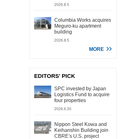
2026.8.5
Columbia Works acquires
Meguro-ku apartment
building
2026.8.5
MORE
EDITORS' PICK
SPC invested by Japan
Logistics Fund to acquire
four properties
2026.6.30
Nippon Steel Kowa and
Keihanshin Building join
CBRE's U.S. project