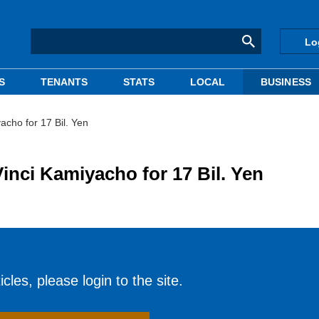
Lo
S
TENANTS
STATS
LOCAL
BUSINESS
ho for 17 Bil. Yen
i Kamiyacho for 17 Bil. Yen
cles, please login to the site.