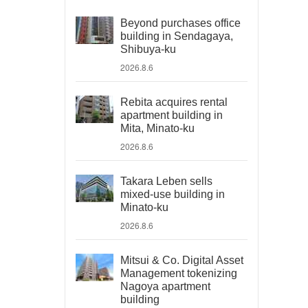
Beyond purchases office
building in Sendagaya,
Shibuya-ku
2026.8.6
Rebita acquires rental
apartment building in
Mita, Minato-ku
2026.8.6
Takara Leben sells
mixed-use building in
Minato-ku
2026.8.6
Mitsui & Co. Digital Asset
Management tokenizing
Nagoya apartment
building