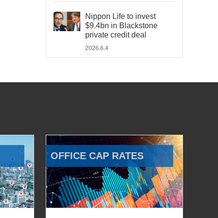
Nippon Life to invest
$9.4bn in Blackstone
private credit deal
2026.6.4
OFFICE CAP RATES