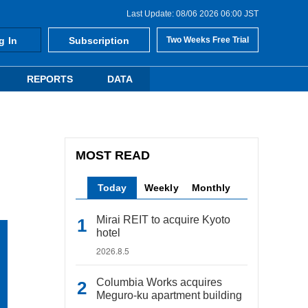
Last Update: 08/06 2026 06:00 JST
g In
Subscription
Two Weeks Free Trial
REPORTS
DATA
MOST READ
Today
Weekly
Monthly
Mirai REIT to acquire Kyoto
hotel
2026.8.5
Columbia Works acquires
Meguro-ku apartment building