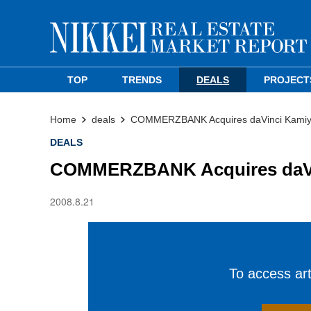
TOP
TRENDS
DEALS
PROJECT
Home
deals
COMMERZBANK Acquires daVinci Kamiyac
DEALS
COMMERZBANK Acquires daVinc
2008.8.21
To access arti