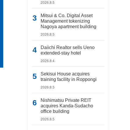
2026.8.5
Mitsui & Co. Digital Asset
Management tokenizing
Nagoya apartment building
2026.8.5
Daiichi Realtor sells Ueno
extended-stay hotel
2026.8.4
Sekisui House acquires
training facility in Roppongi
2026.8.5
Nishimatsu Private REIT
acquires Kanda-Sudacho
office building
2026.8.5