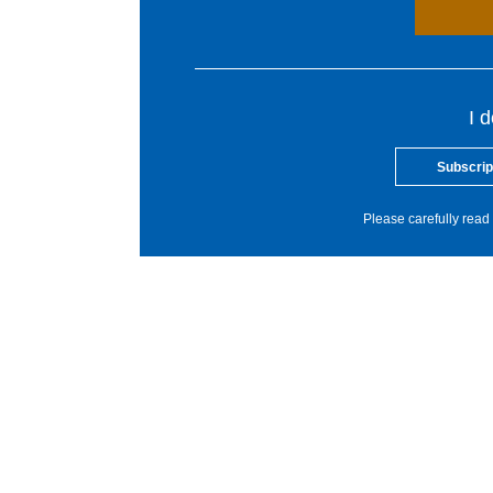
I 
Subscrip
Please carefully read 