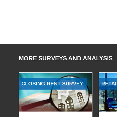
MORE SURVEYS AND ANALYSIS
CLOSING RENT SURVEY
RETAI