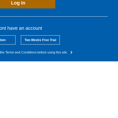
Log In
dont have an account
tion
Two Weeks Free Trial
the Terms and Conditions before using this site.