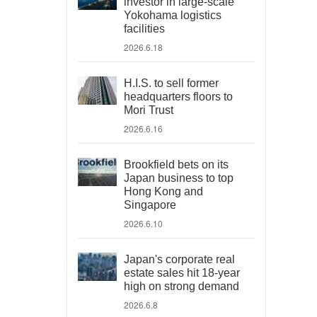
investor in large-scale
Yokohama logistics
facilities
2026.6.18
H.I.S. to sell former
headquarters floors to
Mori Trust
2026.6.16
Brookfield bets on its
Japan business to top
Hong Kong and
Singapore
2026.6.10
Japan's corporate real
estate sales hit 18-year
high on strong demand
2026.6.8