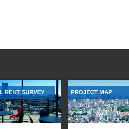
L RENT SURVEY
PROJECT MAP