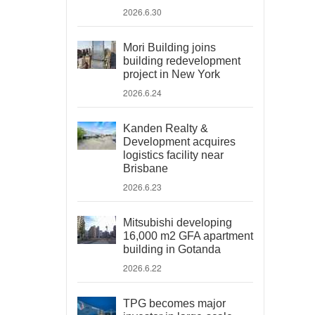
2026.6.30
Mori Building joins
building redevelopment
project in New York
2026.6.24
Kanden Realty &
Development acquires
logistics facility near
Brisbane
2026.6.23
Mitsubishi developing
16,000 m2 GFA apartment
building in Gotanda
2026.6.22
TPG becomes major