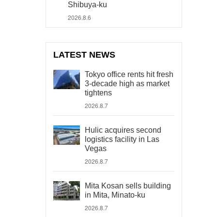
Shibuya-ku
2026.8.6
LATEST NEWS
Tokyo office rents hit fresh
3-decade high as market
tightens
2026.8.7
Hulic acquires second
logistics facility in Las
Vegas
2026.8.7
Mita Kosan sells building
in Mita, Minato-ku
2026.8.7