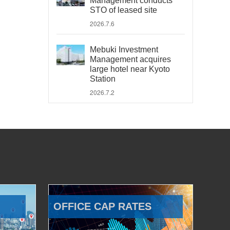
Management conducts
STO of leased site
2026.7.6
Mebuki Investment
Management acquires
large hotel near Kyoto
Station
2026.7.2
OFFICE CAP RATES