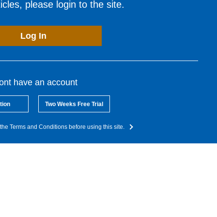
cles, please login to the site.
Log In
dont have an account
tion
Two Weeks Free Trial
the Terms and Conditions before using this site.