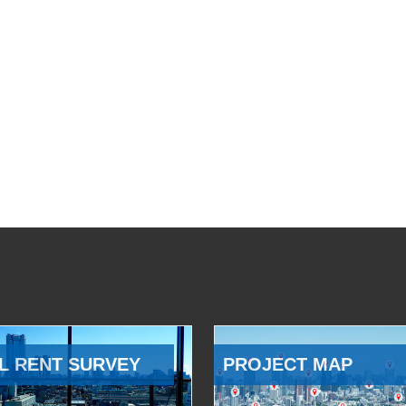
L RENT SURVEY
PROJECT MAP