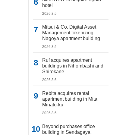
hotel
2026.8.5
Mitsui & Co. Digital Asset
Management tokenizing
Nagoya apartment building
2026.8.5
Ruf acquires apartment
buildings in Nihombashi and
Shirokane
2026.8.6
Rebita acquires rental
apartment building in Mita,
Minato-ku
2026.8.6
Beyond purchases office
building in Sendagaya,