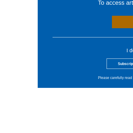
To access arti
I 
Subscrip
Please carefully read 