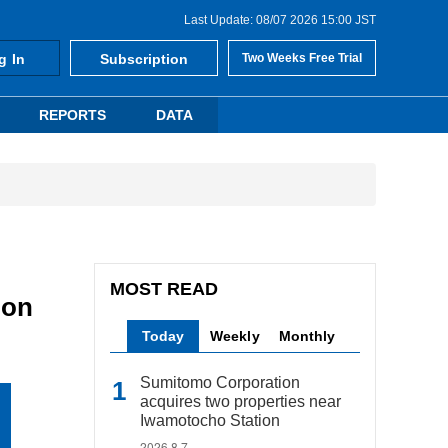
Last Update: 08/07 2026 15:00 JST
g In
Subscription
Two Weeks Free Trial
REPORTS
DATA
MOST READ
ion
Today
Weekly
Monthly
Sumitomo Corporation
acquires two properties near
Iwamotocho Station
2026.8.7