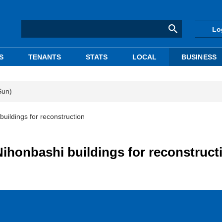
Lo
S
TENANTS
STATS
LOCAL
BUSINESS
Sun)
uildings for reconstruction
Nihonbashi buildings for reconstruct