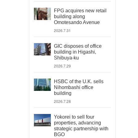
FPG acquires new retail
building along
Omotesando Avenue
2026.7.31
GIC disposes of office
building in Higashi,
Shibuya-ku
2026.7.29
HSBC of the U.K. sells
Nihombashi office
building
2026.7.28
Yokorei to sell four
properties, advancing
strategic partnership with
BGO