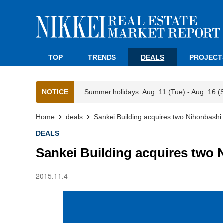
TOP
TRENDS
DEALS
PROJECT
NOTICE
Summer holidays: Aug. 11 (Tue) - Aug. 16 (
Home
deals
Sankei Building acquires two Nihonbashi b
DEALS
Sankei Building acquires two 
2015.11.4