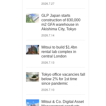
2026.7.27
GLP Japan starts
construction of 830,000
m2 GFA warehouse in
Akishima City, Tokyo
2026.7.14
Mitsui to build $1.4bn
rental lab complex in
central London
2026.7.13
Tokyo office vacancies fall
below 2% for 1st time
since pandemic
2026.7.10
Mitsui & Co. Digital Asset