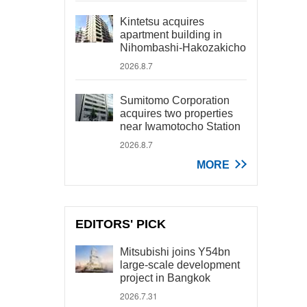
Kintetsu acquires
apartment building in
Nihombashi-Hakozakicho
2026.8.7
Sumitomo Corporation
acquires two properties
near Iwamotocho Station
2026.8.7
MORE
EDITORS' PICK
Mitsubishi joins Y54bn
large-scale development
project in Bangkok
2026.7.31