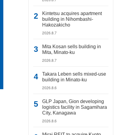
Kintetsu acquires apartment
building in Nihombashi-
Hakozakicho
2026.8.7
Mita Kosan sells building in
Mita, Minato-ku
2026.8.7
Takara Leben sells mixed-use
building in Minato-ku
2026.8.6
GLP Japan, Gion developing
logistics facility in Sagamihara
City, Kanagawa
2026.8.6
Mirai REIT to acquire Kyoto