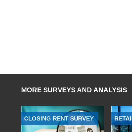
MORE SURVEYS AND ANALYSIS
CLOSING RENT SURVEY
RETAI