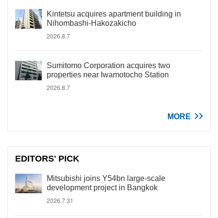
Kintetsu acquires apartment building in
Nihombashi-Hakozakicho
2026.8.7
Sumitomo Corporation acquires two
properties near Iwamotocho Station
2026.8.7
MORE
EDITORS' PICK
Mitsubishi joins Y54bn large-scale
development project in Bangkok
2026.7.31