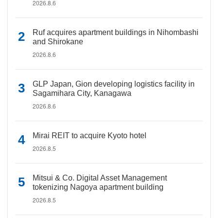
2026.8.6
Ruf acquires apartment buildings in Nihombashi
and Shirokane
2026.8.6
GLP Japan, Gion developing logistics facility in
Sagamihara City, Kanagawa
2026.8.6
Mirai REIT to acquire Kyoto hotel
2026.8.5
Mitsui & Co. Digital Asset Management
tokenizing Nagoya apartment building
2026.8.5