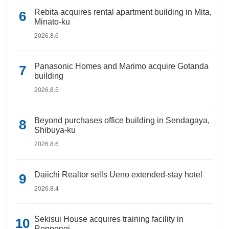
Rebita acquires rental apartment building in Mita,
Minato-ku
2026.8.6
Panasonic Homes and Marimo acquire Gotanda
building
2026.8.5
Beyond purchases office building in Sendagaya,
Shibuya-ku
2026.8.6
Daiichi Realtor sells Ueno extended-stay hotel
2026.8.4
Sekisui House acquires training facility in
Roppongi