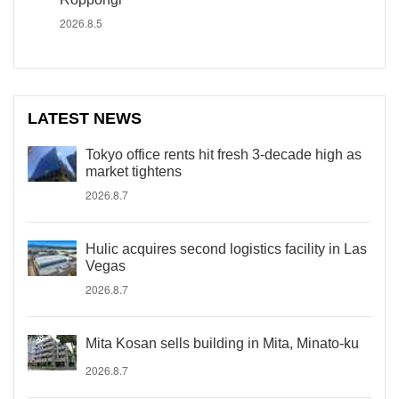
2026.8.5
LATEST NEWS
Tokyo office rents hit fresh 3-decade high as
market tightens
2026.8.7
Hulic acquires second logistics facility in Las
Vegas
2026.8.7
Mita Kosan sells building in Mita, Minato-ku
2026.8.7