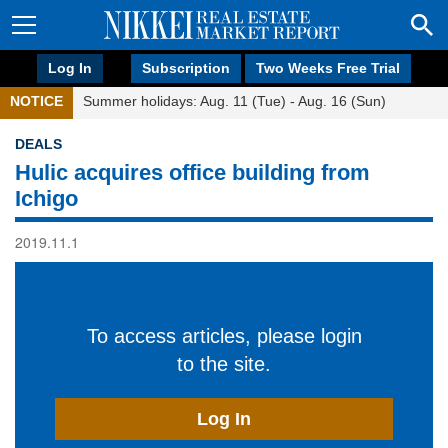
Log In
Subscription
Two Weeks Free Trial
NOTICE
Summer holidays: Aug. 11 (Tue) - Aug. 16 (Sun)
DEALS
Hulic acquires office building from
Ichigo
2019.11.1
To access articles, please login
to the site.
Log In