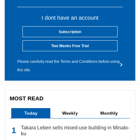
I dont have an account
Subscription
Two Weeks Free Trial
Please carefully read the Terms and Conditions before using
this site.
MOST READ
Today
Weekly
Monthly
Takara Leben sells mixed-use building in Minato-
ku