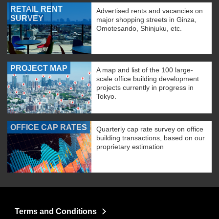
RETAIL RENT
Advertised rents and vacancies on
SURVEY
major shopping streets in Ginza,
Omotesando, Shinjuku, etc.
PROJECT MAP
A map and list of the 100 large-
scale office building development
projects currently in progress in
Tokyo.
OFFICE CAP RATES
Quarterly cap rate survey on office
building transactions, based on our
proprietary estimation
Terms and Conditions