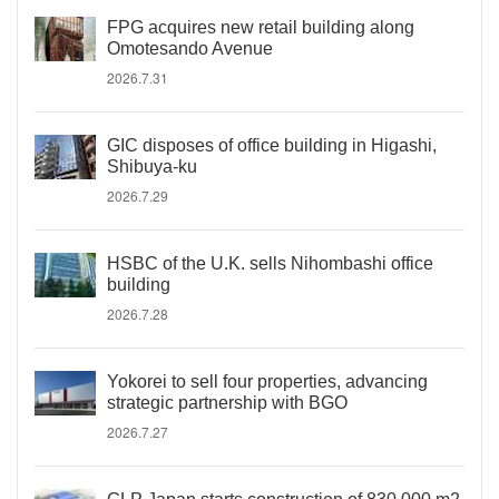
FPG acquires new retail building along
Omotesando Avenue
2026.7.31
GIC disposes of office building in Higashi,
Shibuya-ku
2026.7.29
HSBC of the U.K. sells Nihombashi office
building
2026.7.28
Yokorei to sell four properties, advancing
strategic partnership with BGO
2026.7.27