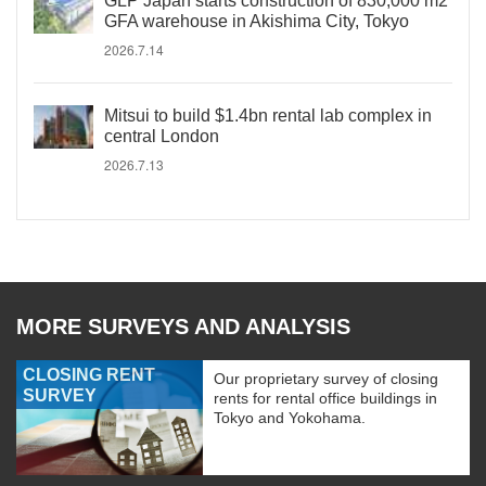
GLP Japan starts construction of 830,000 m2
GFA warehouse in Akishima City, Tokyo
2026.7.14
Mitsui to build $1.4bn rental lab complex in
central London
2026.7.13
MORE SURVEYS AND ANALYSIS
CLOSING RENT
Our proprietary survey of closing
SURVEY
rents for rental office buildings in
Tokyo and Yokohama.